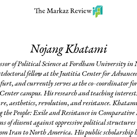
Nojang Khatami
essor of Political Science at Fordham University i
stdoctoral fellow at the Justitia Center for Advanc
urt, and currently serves as the co-coordinator for
enter campus. His research and teaching interest
ure, aesthetics, revolution, and resistance. Khatam
 the People: Exile and Resistance in Comparative 
s of dissent against oppressive political structure
om Iran to North America. His public scholarship 