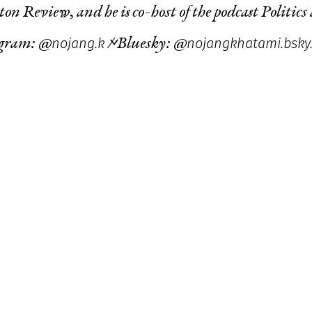
ton Review
, and he is co-host of the podcast
Politics
nojang.k
nojangkhatami.bsky.
agram: @
/ Bluesky: @