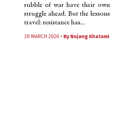
rubble of war have their own
struggle ahead. But the lessons
travel: resistance has...
20 MARCH 2026 •
By
Nojang Khatami