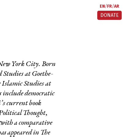
EN
FR
AR
DONATE
n New York City. Born
ed Studies at Goethe-
 Islamic Studies at
s include democratic
i’s current book
Political Thought
,
s with a comparative
has appeared in
The