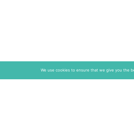
We use cookies to ensure that we give you the bes
The Markaz Review
1465 Tamarind Ave., #702,
Los Angeles CA 90028