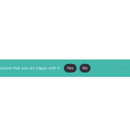
assume that you are happy with it.
Yes
No
ABOUT
MEMBERSHIP