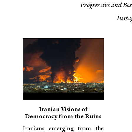
Progressive
and
Bos
Inst
Iranian Visions of
Democracy from the Ruins
Iranians emerging from the