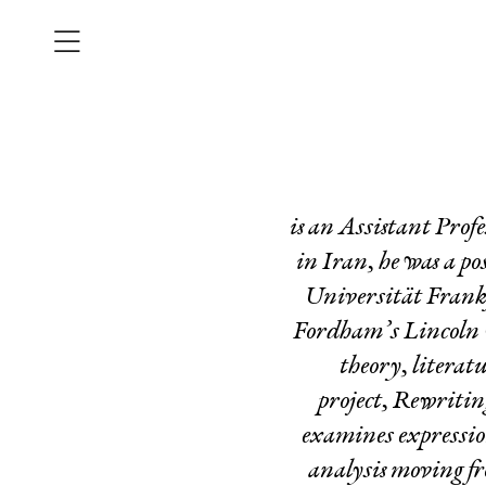
is an Assistant Prof
in Iran, he
was a po
Universität Frankf
Fordham’s Lincoln C
theory, literat
project,
Rewriting
examines expression
analysis moving fr