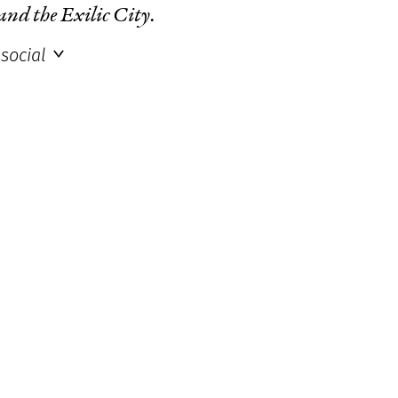
 and the Exilic City
.
social