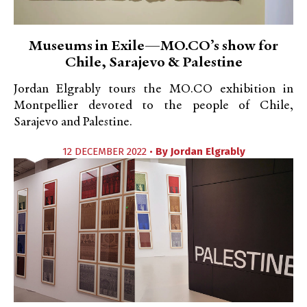
Museums in Exile—MO.CO’s show for
Chile, Sarajevo & Palestine
Jordan Elgrably tours the MO.CO exhibition in
Montpellier devoted to the people of Chile,
Sarajevo and Palestine.
12 DECEMBER 2022 •
By
Jordan Elgrably