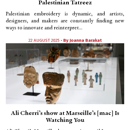
Palestinian Tatreez
Palestinian embroidery is dynamic, and artists,
designers, and makers are constantly finding new
ways to innovate and reinterpret...
22 AUGUST 2025 •
By
Joanna Barakat
Ali Cherri’s show at Marseille’s [mac] Is
Watching You