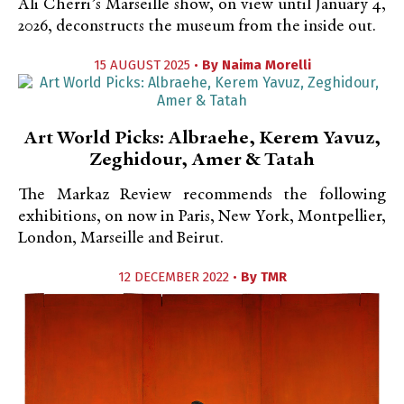
Ali Cherri’s Marseille show, on view until January 4,
2026, deconstructs the museum from the inside out.
15 AUGUST 2025 •
By
Naima Morelli
Art World Picks: Albraehe, Kerem Yavuz,
Zeghidour, Amer & Tatah
The Markaz Review recommends the following
exhibitions, on now in Paris, New York, Montpellier,
London, Marseille and Beirut.
12 DECEMBER 2022 •
By
TMR