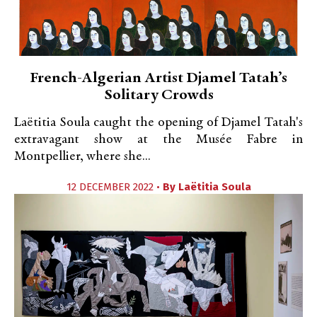
French-Algerian Artist Djamel Tatah’s
Solitary Crowds
Laëtitia Soula caught the opening of Djamel Tatah's
extravagant show at the Musée Fabre in
Montpellier, where she...
12 DECEMBER 2022 •
By
Laëtitia Soula