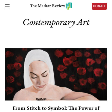
DONATE
Contemporary Art
From Stitch to Symbol: The Power of