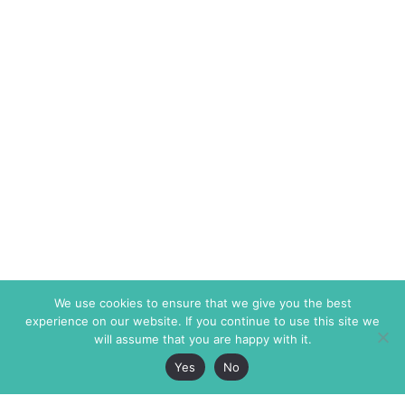
We use cookies to ensure that we give you the best
experience on our website. If you continue to use this site we
will assume that you are happy with it.
Yes
No