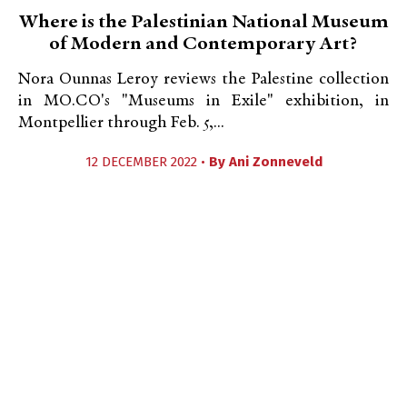
Where is the Palestinian National Museum
of Modern and Contemporary Art?
Nora Ounnas Leroy reviews the Palestine collection
in MO.CO's "Museums in Exile" exhibition, in
Montpellier through Feb. 5,...
12 DECEMBER 2022 •
By
Ani Zonneveld