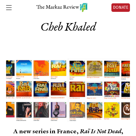
DONATE
Cheb Khaled
A new series in France,
Raï Is Not Dead
,