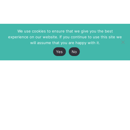
We use cookies to ensure that we give you the best
experience on our website. If you continue to use this site we
will assume that you are happy with it.
Yes
No
The Markaz Review
7 rue de Verdun
1465 Tamarind Ave., #702,
34000 Montpellier
Los Angeles CA 90028
France
USA
+33 4 67 02 87 39
info@themarkaz.org