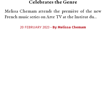
Celebrates the Genre
Melissa Chemam attends the première of the new
French music series on Arte TV at the Institut du...
20 FEBRUARY 2023 •
By
Melissa Chemam