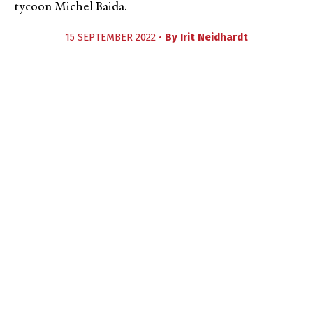
tycoon Michel Baida.
15 SEPTEMBER 2022 •
By
Irit Neidhardt