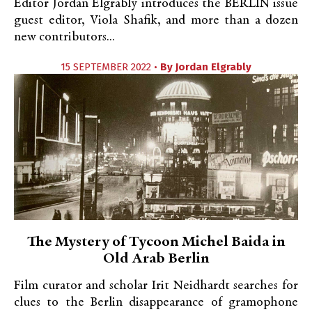
Editor Jordan Elgrably introduces the BERLIN issue
guest editor, Viola Shafik, and more than a dozen
new contributors...
15 SEPTEMBER 2022 •
By
Jordan Elgrably
The Mystery of Tycoon Michel Baida in
Old Arab Berlin
Film curator and scholar Irit Neidhardt searches for
clues to the Berlin disappearance of gramophone