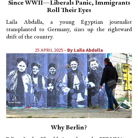
Since WWII—Liberals Panic, Immigrants
Roll Their Eyes
Laila Abdalla, a young Egyptian journalist
transplanted to Germany, sizes up the rightward
drift of the country.
25 APRIL 2025 •
By
Laila Abdalla
Why Berlin?