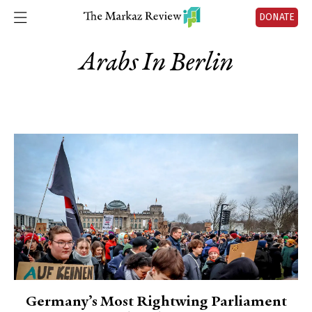
DONATE
Arabs In Berlin
Germany’s Most Rightwing Parliament