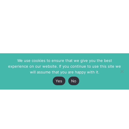
We use cookies to ensure that we give you the best
experience on our website. If you continue to use this site we
will assume that you are happy with it.
Yes
No
The Markaz Review
7 rue de Verdun
1465 Tamarind Ave., #702,
34000 Montpellier