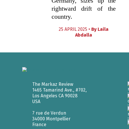
Germany, sizes up the
rightward drift of the
country.
25 APRIL 2025 •
By
Laila
Abdalla
The Markaz Review
1465 Tamarind Ave., #702,
Los Angeles CA 90028
USA
7 rue de Verdun
34000 Montpellier
France