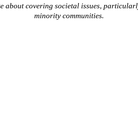
e about covering societal issues, particularl
minority communities.