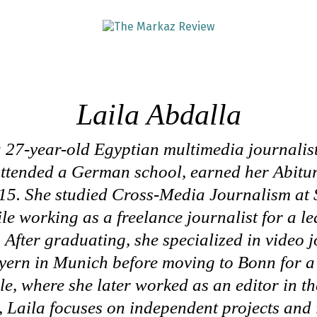
Laila Abdalla
a 27-year-old Egyptian multimedia journalis
attended a German school, earned her Abitu
5. She studied Cross-Media Journalism at 
le working as a freelance journalist for a l
 After graduating, she specialized in video 
ern in Munich before moving to Bonn for a 
e, where she later worked as an editor in t
 Laila focuses on independent projects and 