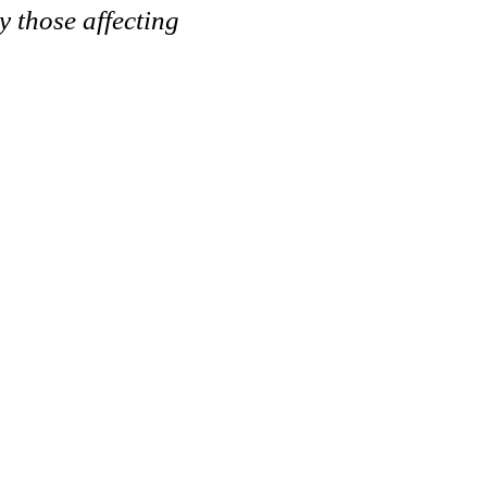
y those affecting