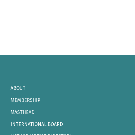
ABOUT
MEMBERSHIP
MASTHEAD
INTERNATIONAL BOARD