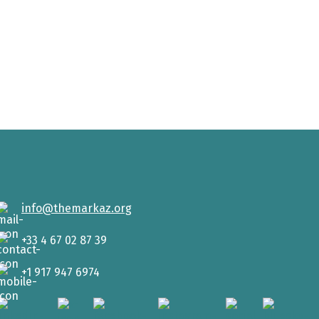
info@themarkaz.org
+33 4 67 02 87 39
+1 917 947 6974