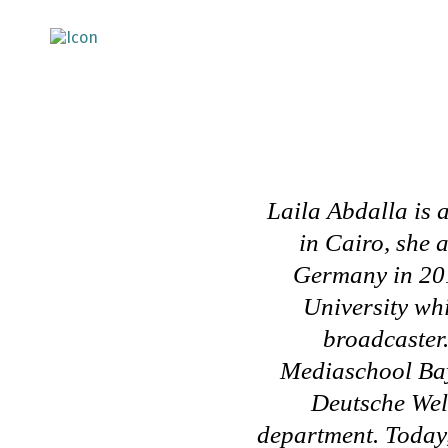
Laila Abdalla is 
in Cairo, she 
Germany in 201
University whi
broadcaster.
Mediaschool Bay
Deutsche Well
department.
Today,