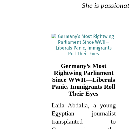
She is passionat
Germany’s Most
Rightwing Parliament
Since WWII—Liberals
Panic, Immigrants Roll
Their Eyes
Laila Abdalla, a young
Egyptian journalist
transplanted to