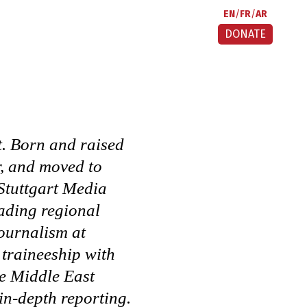
EN
FR
AR
DONATE
t. Born and raised
r, and moved to
Stuttgart Media
eading regional
journalism at
traineeship with
he Middle East
in-depth reporting.