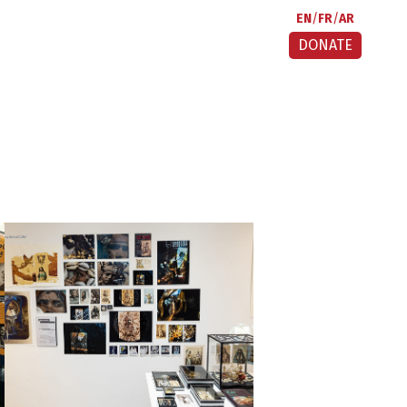
EN
FR
AR
DONATE