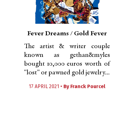
Fever Dreams / Gold Fever
The artist & writer couple
known as gethan&myles
bought 10,000 euros worth of
"lost" or pawned gold jewelry...
17 APRIL 2021 •
By
Franck Pourcel