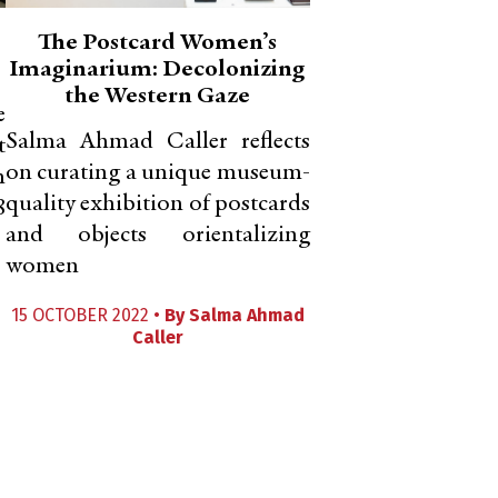
The Postcard Women’s
Imaginarium: Decolonizing
the Western Gaze
e
Salma Ahmad Caller reflects
t
on curating a unique museum-
h
quality exhibition of postcards
8
and objects orientalizing
women
15 OCTOBER 2022 •
By
Salma Ahmad
Caller