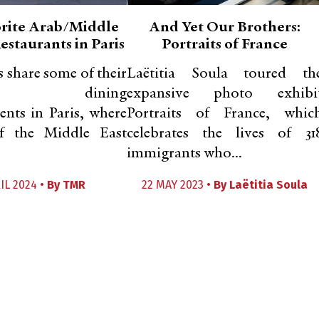
rite Arab/Middle
And Yet Our Brothers:
estaurants in Paris
Portraits of France
s share some of their
Laëtitia Soula toured th
rred dining
expansive photo exhibi
ents in Paris, where
Portraits of France, whic
of the Middle East
celebrates the lives of 31
immigrants who...
IL 2024 •
By
TMR
22 MAY 2023 •
By
Laëtitia Soula