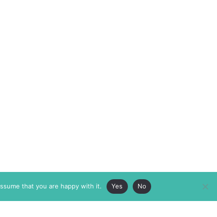
assume that you are happy with it.
Yes
No