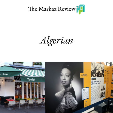
Algerian