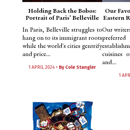
Holding Back the Bobos:
Our Favo
Portrait of Paris’ Belleville
Eastern R
In Paris, Belleville struggles to
Our writer
hang on to its immigrant roots
prefe
while the world's cities gentrify
establishm
and price...
cuisines 
and...
1 APRIL 2024 •
By
Cole Stangler
1 APR