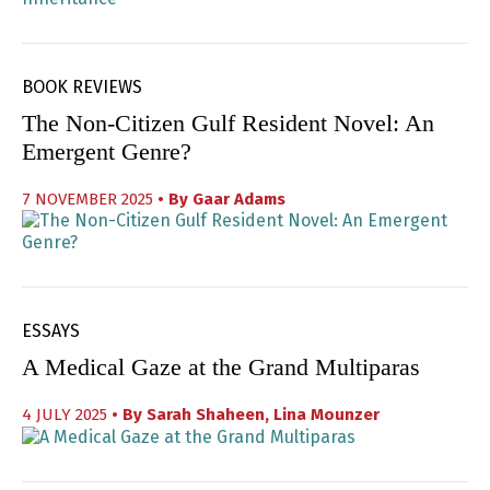
BOOK REVIEWS
The Non-Citizen Gulf Resident Novel: An
Emergent Genre?
7 NOVEMBER 2025
• By
Gaar Adams
ESSAYS
A Medical Gaze at the Grand Multiparas
4 JULY 2025
• By
Sarah Shaheen
,
Lina Mounzer