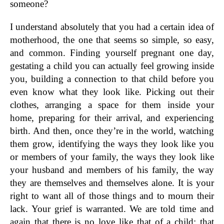
someone?
I understand absolutely that you had a certain idea of
motherhood, the one that seems so simple, so easy,
and common. Finding yourself pregnant one day,
gestating a child you can actually feel growing inside
you, building a connection to that child before you
even know what they look like. Picking out their
clothes, arranging a space for them inside your
home, preparing for their arrival, and experiencing
birth. And then, once they’re in the world, watching
them grow, identifying the ways they look like you
or members of your family, the ways they look like
your husband and members of his family, the way
they are themselves and themselves alone. It is your
right to want all of those things and to mourn their
lack. Your grief is warranted. We are told time and
again that there is no love like that of a child; that