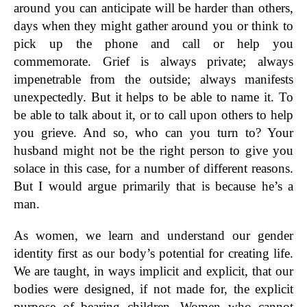
around you can anticipate will be harder than others,
days when they might gather around you or think to
pick up the phone and call or help you
commemorate. Grief is always private; always
impenetrable from the outside; always manifests
unexpectedly. But it helps to be able to name it. To
be able to talk about it, or to call upon others to help
you grieve. And so, who can you turn to? Your
husband might not be the right person to give you
solace in this case, for a number of different reasons.
But I would argue primarily that is because he’s a
man.
As women, we learn and understand our gender
identity first as our body’s potential for creating life.
We are taught, in ways implicit and explicit, that our
bodies were designed, if not made for, the explicit
purpose of bearing children. Women who cannot