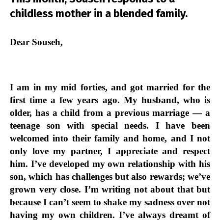
childless mother in a blended family.
Dear Souseh,
I am in my mid forties, and got married for the
first time a few years ago. My husband, who is
older, has a child from a previous marriage — a
teenage son with special needs. I have been
welcomed into their family and home, and I not
only love my partner, I appreciate and respect
him. I’ve developed my own relationship with his
son, which has challenges but also rewards; we’ve
grown very close. I’m writing not about that but
because I can’t seem to shake my sadness over not
having my own children. I’ve always dreamt of