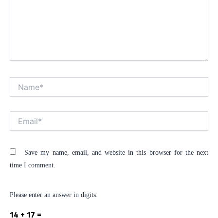
Name*
Alt
Email*
Save my name, email, and website in this browser for the next
time I comment.
Please enter an answer in digits:
14 + 17 =