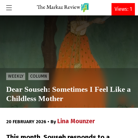
DONATE
Views: 1
WEEKLY
COLUMN
Dear Souseh: Sometimes I Feel Like a
Childless Mother
Lina Mounzer
20 FEBRUARY 2026 • By
This month, Souseh responds to a