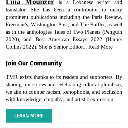
Lina Mounzer
is a Lebanese writer and
translator. She has been a contributor to many
prominent publications including the Paris Review,
Freeman’s, Washington Post, and The Baffler, as well
as in the anthologies Tales of Two Planets (Penguin
2020), and Best American Essays 2022 (Harper
Collins 2022). She is Senior Editor...
Read More
Join Our Community
TMR exists thanks to its readers and supporters. By
sharing our stories and celebrating cultural pluralism,
we aim to counter racism, xenophobia, and exclusion
with knowledge, empathy, and artistic expression.
LEARN MORE