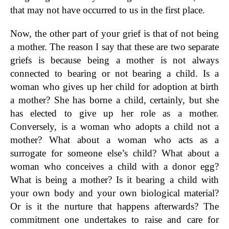
that may not have occurred to us in the first place.
Now, the other part of your grief is that of not being
a mother. The reason I say that these are two separate
griefs is because being a mother is not always
connected to bearing or not bearing a child. Is a
woman who gives up her child for adoption at birth
a mother? She has borne a child, certainly, but she
has elected to give up her role as a mother.
Conversely, is a woman who adopts a child not a
mother? What about a woman who acts as a
surrogate for someone else’s child? What about a
woman who conceives a child with a donor egg?
What is being a mother? Is it bearing a child with
your own body and your own biological material?
Or is it the nurture that happens afterwards? The
commitment one undertakes to raise and care for