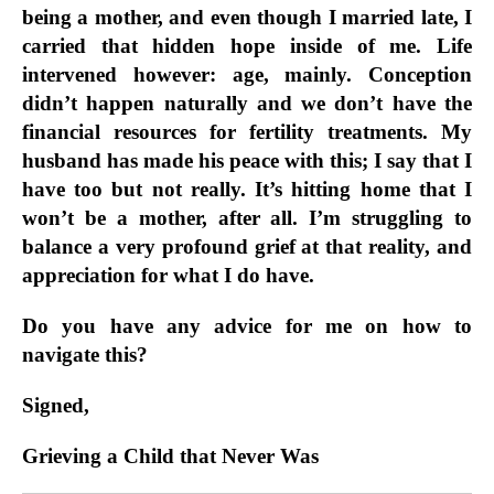
being a mother, and even though I married late, I
carried that hidden hope inside of me. Life
intervened however: age, mainly. Conception
didn’t happen naturally and we don’t have the
financial resources for fertility treatments. My
husband has made his peace with this; I say that I
have too but not really. It’s hitting home that I
won’t be a mother, after all. I’m struggling to
balance a very profound grief at that reality, and
appreciation for what I do have.
Do you have any advice for me on how to
navigate this?
Signed,
Grieving a Child that Never Was