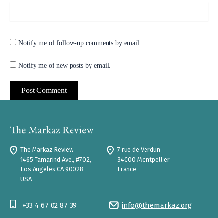
Notify me of follow-up comments by email.
Notify me of new posts by email.
The Markaz Review
7 rue de Verdun
1465 Tamarind Ave., #702,
34000 Montpellier
Los Angeles CA 90028
France
USA
+33 4 67 02 87 39
info@themarkaz.org