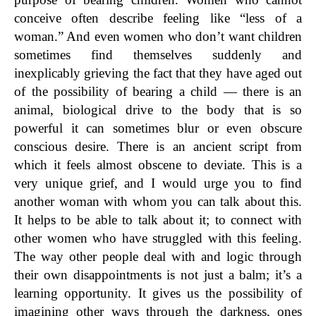
conceive often describe feeling like “less of a
woman.” And even women who don’t want children
sometimes find themselves suddenly and
inexplicably grieving the fact that they have aged out
of the possibility of bearing a child — there is an
animal, biological drive to the body that is so
powerful it can sometimes blur or even obscure
conscious desire. There is an ancient script from
which it feels almost obscene to deviate. This is a
very unique grief, and I would urge you to find
another woman with whom you can talk about this.
It helps to be able to talk about it; to connect with
other women who have struggled with this feeling.
The way other people deal with and logic through
their own disappointments is not just a balm; it’s a
learning opportunity. It gives us the possibility of
imagining other ways through the darkness, ones