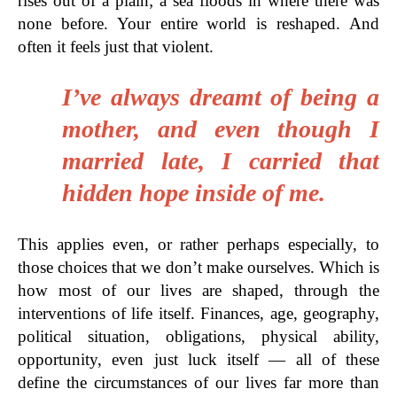
rises out of a plain; a sea floods in where there was
none before. Your entire world is reshaped. And
often it feels just that violent.
I’ve always dreamt of being a
mother, and even though I
married late, I carried that
hidden hope inside of me.
This applies even, or rather perhaps especially, to
those choices that we don’t make ourselves. Which is
how most of our lives are shaped, through the
interventions of life itself. Finances, age, geography,
political situation, obligations, physical ability,
opportunity, even just luck itself — all of these
define the circumstances of our lives far more than