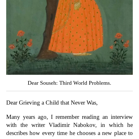
Dear Souseh: Third World Problems.
Dear Grieving a Child that Never Was,
Many years ago, I remember reading an interview
with the writer Vladimir Nabokov, in which he
describes how every time he chooses a new place to