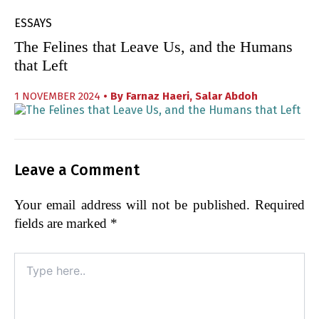
ESSAYS
The Felines that Leave Us, and the Humans
that Left
1 NOVEMBER 2024
• By
Farnaz Haeri
,
Salar Abdoh
Leave a Comment
Your email address will not be published.
Required
fields are marked
*
Type
here..