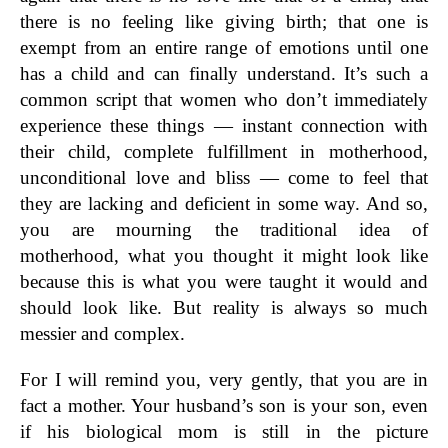
there is no feeling like giving birth; that one is
exempt from an entire range of emotions until one
has a child and can finally understand. It’s such a
common script that women who don’t immediately
experience these things — instant connection with
their child, complete fulfillment in motherhood,
unconditional love and bliss — come to feel that
they are lacking and deficient in some way. And so,
you are mourning the traditional idea of
motherhood, what you thought it might look like
because this is what you were taught it would and
should look like. But reality is always so much
messier and complex.
For I will remind you, very gently, that you are in
fact a mother. Your husband’s son is your son, even
if his biological mom is still in the picture