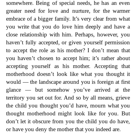
somewhere. Being of special needs, he has an even
greater need for love and nurture, for the warmer
embrace of a bigger family. It’s very clear from what
you write that you do love him deeply and have a
close relationship with him. Perhaps, however, you
haven’t fully accepted, or given yourself permission
to accept the role as his mother? I don’t mean that
you haven’t chosen to accept him; it’s rather about
accepting yourself as his mother. Accepting that
motherhood doesn’t look like what you thought it
would — the landscape around you is foreign at first
glance — but somehow you’ve arrived at the
territory you set out for. And so by all means, grieve
the child you thought you’d have, mourn what you
thought motherhood might look like for you. But
don’t let it obscure from you the child you do have,
or have you deny the mother that you indeed are.