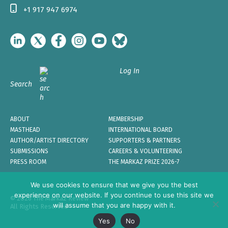
+1 917 947 6974
Log In
Search
ABOUT
MEMBERSHIP
MASTHEAD
INTERNATIONAL BOARD
AUTHOR/ARTIST DIRECTORY
SUPPORTERS & PARTNERS
SUBMISSIONS
CAREERS & VOLUNTEERING
PRESS ROOM
THE MARKAZ PRIZE 2026-7
We use cookies to ensure that we give you the best
experience on our website. If you continue to use this site we
© 2026 The Markaz Review
will assume that you are happy with it.
All Rights Reserved
Yes
No