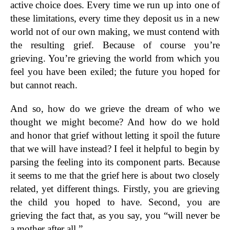
active choice does. Every time we run up into one of
these limitations, every time they deposit us in a new
world not of our own making, we must contend with
the resulting grief. Because of course you’re
grieving. You’re grieving the world from which you
feel you have been exiled; the future you hoped for
but cannot reach.
And so, how do we grieve the dream of who we
thought we might become? And how do we hold
and honor that grief without letting it spoil the future
that we will have instead? I feel it helpful to begin by
parsing the feeling into its component parts. Because
it seems to me that the grief here is about two closely
related, yet different things. Firstly, you are grieving
the child you hoped to have. Second, you are
grieving the fact that, as you say, you “will never be
a mother after all.”