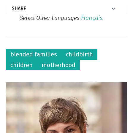
Français
Select Other Languages
.
blended families
childbirth
children
motherhood