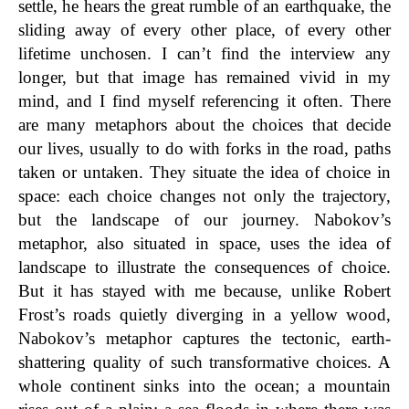
settle, he hears the great rumble of an earthquake, the
sliding away of every other place, of every other
lifetime unchosen. I can’t find the interview any
longer, but that image has remained vivid in my
mind, and I find myself referencing it often. There
are many metaphors about the choices that decide
our lives, usually to do with forks in the road, paths
taken or untaken. They situate the idea of choice in
space: each choice changes not only the trajectory,
but the landscape of our journey. Nabokov’s
metaphor, also situated in space, uses the idea of
landscape to illustrate the consequences of choice.
But it has stayed with me because, unlike Robert
Frost’s roads quietly diverging in a yellow wood,
Nabokov’s metaphor captures the tectonic, earth-
shattering quality of such transformative choices. A
whole continent sinks into the ocean; a mountain