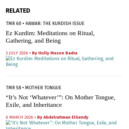
RELATED
TMR 60 • HAWAR: THE KURDISH ISSUE
Ez Kurdim: Meditations on Ritual,
Gathering, and Being
3 JULY 2026
• By
Holly Mason Badra
TMR 58 • MOTHER TONGUE
“It’s Not ‘Whatever’”: On Mother Tongue,
Exile, and Inheritance
6 MARCH 2026
• By
Abdelrahman ElGendy