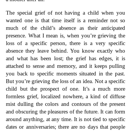
The special grief of not having a child when you
wanted one is that time itself is a reminder not so
much of the child’s absence as their anticipated
presence. What I mean is, when you’re grieving the
loss of a specific person, there is a very specific
absence they leave behind. You know exactly who
and what has been lost; the grief has edges, it is
attached to sense and memory, and it keeps pulling
you back to specific moments situated in the past.
But you’re grieving the loss of an idea. Not a specific
child but the prospect of one. It’s a much more
formless grief, localized nowhere, a kind of diffuse
mist dulling the colors and contours of the present
and obscuring the pleasures of the future. It can form
around anything, at any time. It is not tied to specific
dates or anniversaries; there are no days that people