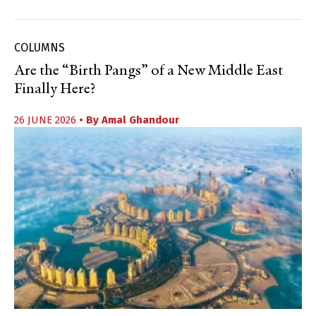
COLUMNS
Are the “Birth Pangs” of a New Middle East
Finally Here?
26 JUNE 2026
• By
Amal Ghandour