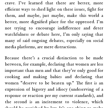
crave. I’ve learned that there are better, more
efficient ways to shed light on these issues, fight for
them, and maybe, just maybe, make this world a
better, more dignified place for the oppressed. I’m
not trying to encourage indifference and deter
watchfulness or debate here, I’m only saying that
many of said ongoing debates, especially on social
media platforms, are mere distractions.
Because there’s a crucial distinction to be made
between, for example, declaring that women are less
important than men and that they’re only good for
cooking and making babies and declaring that
women “deserve to be beaten up.” The first is an
expression of bigotry and idiocy (undeserving of a
response or reaction per my current standards), and
the second is an incitement to violence, which