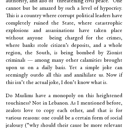
authority, and also of “threatening civil peace.” One
cannot but be amazed by such a level of hypocrisy.
This is a country where corrupt political leaders have
completely ruined the State, where catastrophic
explosions and assassinations have taken place
without anyone being charged for the crimes,
where banks stole citizen’s deposits, and a whole
region, the South, is being bombed by Zionist
criminals — among many other calamities brought
upon us on a daily basis. Yet a simple joke can
seemingly outdo all this and annihilate us. Now if
this isn’t the actual joke, I don’t know what is.
Do Muslims have a monopoly on this heightened
touchiness? Not in Lebanon. As I mentioned before,
zealots love to copy each other, and that is for
various reasons: one could be a certain form of social
jealousy (“why should their cause be more relevant