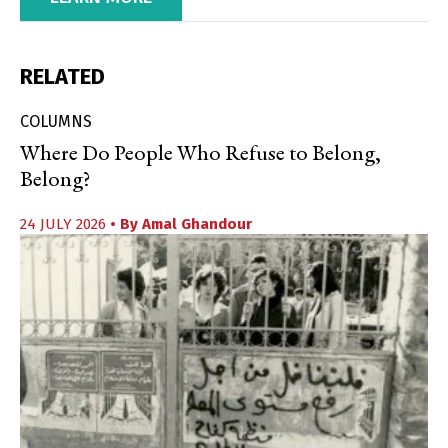
RELATED
COLUMNS
Where Do People Who Refuse to Belong,
Belong?
24 JULY 2026
• By
Amal Ghandour