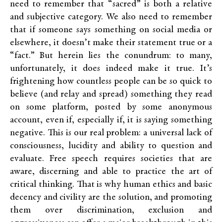
need to remember that “sacred” is both a relative
and subjective category. We also need to remember
that if someone says something on social media or
elsewhere, it doesn’t make their statement true or a
“fact.” But herein lies the conundrum: to many,
unfortunately, it does indeed make it true. It’s
frightening how countless people can be so quick to
believe (and relay and spread) something they read
on some platform, posted by some anonymous
account, even if, especially if, it is saying something
negative. This is our real problem: a universal lack of
consciousness, lucidity and ability to question and
evaluate. Free speech requires societies that are
aware, discerning and able to practice the art of
critical thinking. That is why human ethics and basic
decency and civility are the solution, and promoting
them over discrimination, exclusion and