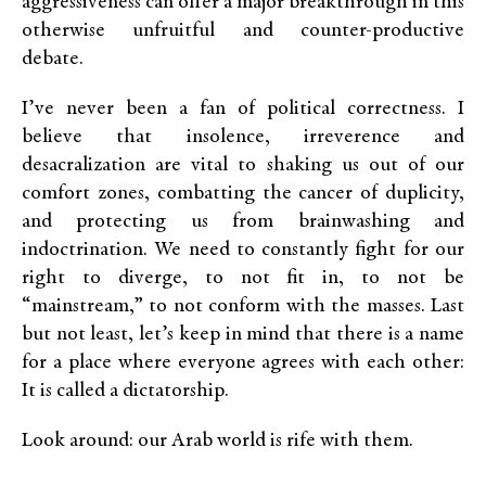
aggressiveness can offer a major breakthrough in this
otherwise unfruitful and counter-productive
debate.
I’ve never been a fan of political correctness. I
believe that insolence, irreverence and
desacralization are vital to shaking us out of our
comfort zones, combatting the cancer of duplicity,
and protecting us from brainwashing and
indoctrination. We need to constantly fight for our
right to diverge, to not fit in, to not be
“mainstream,” to not conform with the masses. Last
but not least, let’s keep in mind that there is a name
for a place where everyone agrees with each other:
It is called a dictatorship.
Look around: our Arab world is rife with them.