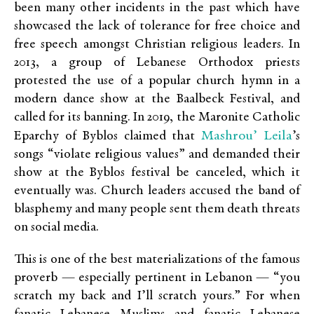
been many other incidents in the past which have
showcased the lack of tolerance for free choice and
free speech amongst Christian religious leaders. In
2013, a group of Lebanese Orthodox priests
protested the use of a popular church hymn in a
modern dance show at the Baalbeck Festival, and
called for its banning. In 2019, the Maronite Catholic
Mashrou’ Leila
Eparchy of Byblos claimed that
’s
songs “violate religious values” and demanded their
show at the Byblos festival be canceled, which it
eventually was. Church leaders accused the band of
blasphemy and many people sent them death threats
on social media.
This is one of the best materializations of the famous
proverb — especially pertinent in Lebanon — “you
scratch my back and I’ll scratch yours.” For when