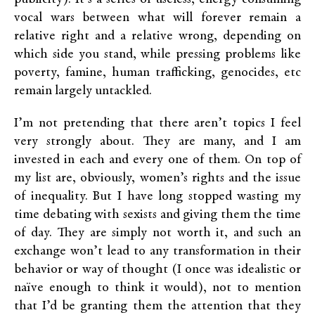
vocal wars between what will forever remain a
relative right and a relative wrong, depending on
which side you stand, while pressing problems like
poverty, famine, human trafficking, genocides, etc
remain largely untackled.
I’m not pretending that there aren’t topics I feel
very strongly about. They are many, and I am
invested in each and every one of them. On top of
my list are, obviously, women’s rights and the issue
of inequality. But I have long stopped wasting my
time debating with sexists and giving them the time
of day. They are simply not worth it, and such an
exchange won’t lead to any transformation in their
behavior or way of thought (I once was idealistic or
naïve enough to think it would), not to mention
that I’d be granting them the attention that they