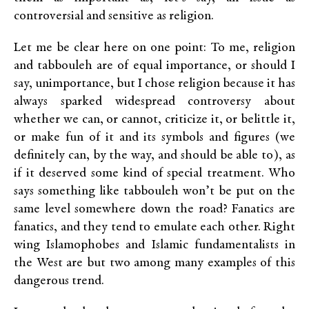
controversial and sensitive as religion.
Let me be clear here on one point: To me, religion
and tabbouleh are of equal importance, or should I
say, unimportance, but I chose religion because it has
always sparked widespread controversy about
whether we can, or cannot, criticize it, or belittle it,
or make fun of it and its symbols and figures (we
definitely can, by the way, and should be able to), as
if it deserved some kind of special treatment. Who
says something like tabbouleh won’t be put on the
same level somewhere down the road? Fanatics are
fanatics, and they tend to emulate each other. Right
wing Islamophobes and Islamic fundamentalists in
the West are but two among many examples of this
dangerous trend.