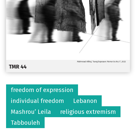
freedom of expression
individual freedom
Lebanon
Mashrou’ Leila
religious extremism
Tabbouleh