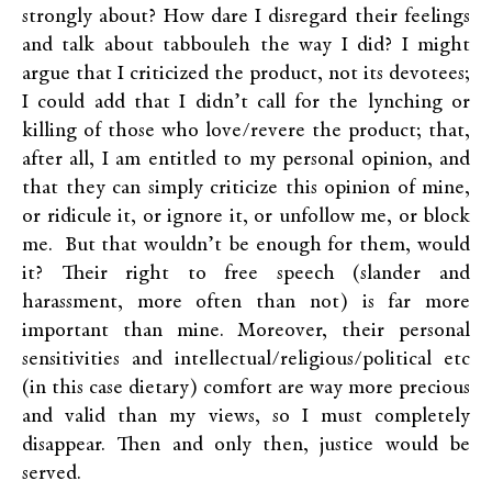
strongly about? How dare I disregard their feelings
and talk about tabbouleh the way I did? I might
argue that I criticized the product, not its devotees;
I could add that I didn’t call for the lynching or
killing of those who love/revere the product; that,
after all, I am entitled to my personal opinion, and
that they can simply criticize this opinion of mine,
or ridicule it, or ignore it, or unfollow me, or block
me. But that wouldn’t be enough for them, would
it? Their right to free speech (slander and
harassment, more often than not) is far more
important than mine. Moreover, their personal
sensitivities and intellectual/religious/political etc
(in this case dietary) comfort are way more precious
and valid than my views, so I must completely
disappear. Then and only then, justice would be
served.