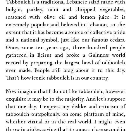
Tabbouleh is a traditional Lebanese salad made with
bulgur, parsley, mint and chopped vegetables,
seasoned with olive oil and lemon juice. It is
extremely popular and beloved in Lebanon, to the
extent that it has become a source of collective pride
and a national symbol, just like our famous cedars.
Once, some ten years ago, three hundred people
gathered in Beirut and broke a Guinness world
record by preparing the largest bowl of tabbouleh
ever made. People still brag about it to this day.
That’s how iconic tabbouleh is in our country.
Now imagine that I do not like tabbouleh, however
exquisite it may be to the majority. And let’s suppose
that one day, I express my dislike and criticism of
tabbouleh outspokenly, on some platform of mine,
whether virtual or in the real world. I might even
throw in a joke, saying that it comes a close second in