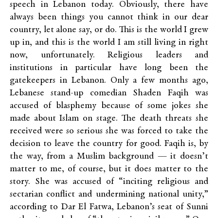
speech in Lebanon today. Obviously, there have
always been things you cannot think in our dear
country, let alone say, or do. This is the world I grew
up in, and this is the world I am still living in right
now, unfortunately.
Religious leaders and
institutions in particular have long been the
gatekeepers in Lebanon.
Only a few months ago,
Lebanese stand-up comedian Shaden Faqih was
accused of blasphemy because of some jokes she
made about Islam on stage. The death threats she
received were so serious she was forced to take the
decision to leave the country for good. Faqih is, by
the way, from a Muslim background — it doesn’t
matter to me, of course, but it does matter to the
story. She was accused of “
inciting religious and
sectarian conflict and undermining national unity,”
according to Dar El Fatwa, Lebanon’s seat of Sunni