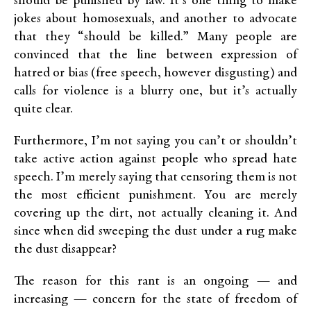
should be punished by law. It’s one thing to make
jokes about homosexuals, and another to advocate
that they “should be killed.” Many people are
convinced that the line between expression of
hatred or bias (free speech, however disgusting) and
calls for violence is a blurry one, but it’s actually
quite clear.
Furthermore, I’m not saying you can’t or shouldn’t
take active action against people who spread hate
speech. I’m merely saying that censoring them is not
the most efficient punishment. You are merely
covering up the dirt, not actually cleaning it. And
since when did sweeping the dust under a rug make
the dust disappear?
The reason for this rant is an ongoing — and
increasing — concern for the state of freedom of