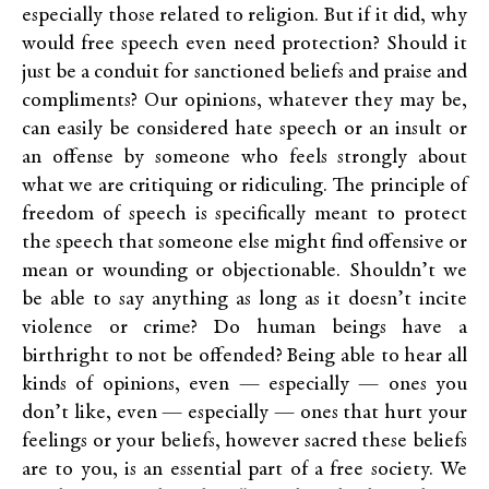
especially those related to religion. But if it did, why
would free speech even need protection? Should it
just be a conduit for sanctioned beliefs and praise and
compliments? Our opinions, whatever they may be,
can easily be considered hate speech or an insult or
an offense by someone who feels strongly about
what we are critiquing or ridiculing. The principle of
freedom of speech is specifically meant to protect
the speech that someone else might find offensive or
mean or wounding or objectionable. Shouldn’t we
be able to say anything as long as it doesn’t incite
violence or crime? Do human beings have a
birthright to not be offended? Being able to hear all
kinds of opinions, even — especially — ones you
don’t like, even — especially — ones that hurt your
feelings or your beliefs, however sacred these beliefs
are to you, is an essential part of a free society. We