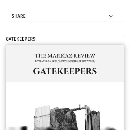
GATEKEEPERS