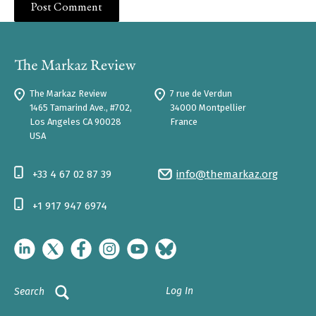
The Markaz Review
7 rue de Verdun
1465 Tamarind Ave., #702,
34000 Montpellier
Los Angeles CA 90028
France
USA
+33 4 67 02 87 39
info@themarkaz.org
+1 917 947 6974
Log In
Search