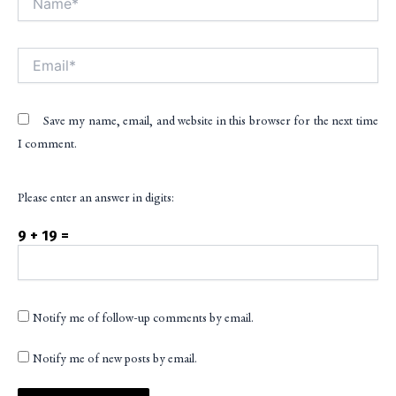
Email*
Save my name, email, and website in this browser for the next time
I comment.
Please enter an answer in digits:
9 + 19 =
Notify me of follow-up comments by email.
Notify me of new posts by email.