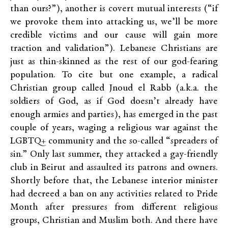
than ours?”), another is covert mutual interests (“if
we provoke them into attacking us, we’ll be more
credible victims and our cause will gain more
traction and validation”). Lebanese Christians are
just as thin-skinned as the rest of our god-fearing
population. To cite but one example, a radical
Christian group called Jnoud el Rabb (a.k.a. the
soldiers of God, as if God doesn’t already have
enough armies and parties), has emerged in the past
couple of years, waging a religious war against the
LGBTQ+ community and the so-called “spreaders of
sin.” Only last summer, they attacked a gay-friendly
club in Beirut and assaulted its patrons and owners.
Shortly before that, the Lebanese
interior minister
had decreed a ban on any activities related to Pride
Month after pressures from different religious
groups, Christian and Muslim both
. And there have