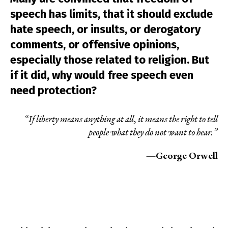
speech has limits, that it should exclude
hate speech, or insults, or derogatory
comments, or offensive opinions,
especially those related to religion. But
if it did, why would free speech even
need protection?
“If liberty means anything at all, it means the right to tell
people what they do not want to hear.”
—George Orwell