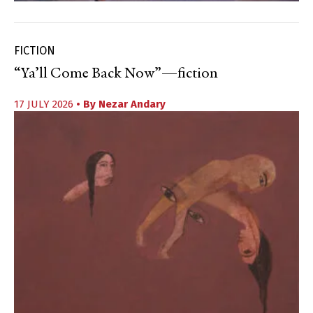
FICTION
“Ya’ll Come Back Now”—fiction
17 JULY 2026
• By
Nezar Andary