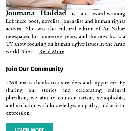
Joumana Haddad
is an award-winning
Lebanese poet, novelist, journalist and human rights
activist. She was the cultural editor of An-Nahar
newspaper for numerous years, and she now hosts a
TV show focusing on human rights issues in the Arab
world. She is...
Read More
Join Our Community
TMR exists thanks to its readers and supporters. By
sharing our stories and celebrating cultural
pluralism, we aim to counter racism, xenophobia,
and exclusion with knowledge, empathy, and artistic
expression.
LEARN MORE