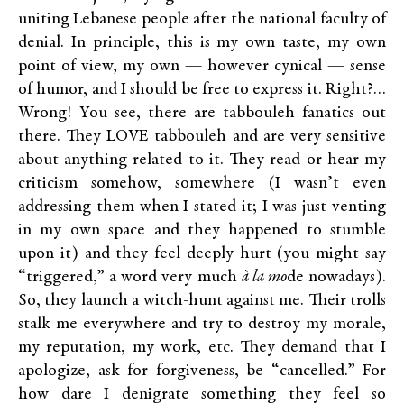
uniting Lebanese people after the national faculty of
denial. In principle, this is my own taste, my own
point of view, my own — however cynical — sense
of humor, and I should be free to express it. Right?…
Wrong! You see, there are tabbouleh fanatics out
there. They LOVE tabbouleh and are very sensitive
about anything related to it. They read or hear my
criticism somehow, somewhere (I wasn’t even
addressing them when I stated it; I was just venting
in my own space and they happened to stumble
upon it) and they feel deeply hurt (you might say
“triggered,” a word very much
à la mo
de nowadays).
So, they launch a witch-hunt against me. Their trolls
stalk me everywhere and try to destroy my morale,
my reputation, my work, etc. They demand that I
apologize, ask for forgiveness, be “cancelled.” For
how dare I denigrate something they feel so