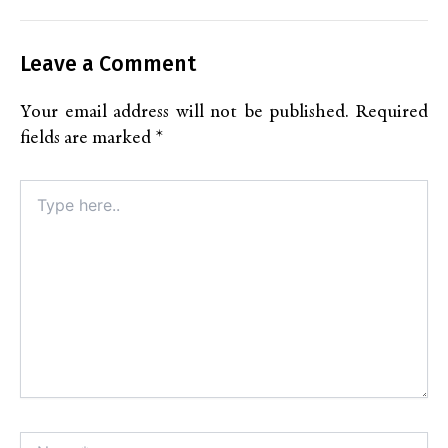
Leave a Comment
Your email address will not be published.
Required
fields are marked
*
Type
here..
Name*
Alt