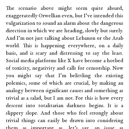
The scenario above might seem quite absurd,
exaggeratedly Orwellian even, but I’ve intended this
vulgarization to sound an alarm about the dangerous
direction in which we are heading, slowly but surely.
And I’m not just talking about Lebanon or the Arab
world. This is happening everywhere, on a daily
basis, and is scary and distressing to say the least.
Social media platforms like X have become a hotbed
of toxicity, negativity and calls for censorship. Now
you might say that I’m belittling the existing
polemics, some of which are crucial, by making an
analogy between significant causes and something as
trivial as a salad, but I am not. For this is how every
descent into totalitarian darkness begins. It is a
slippery slope. And those who feel strongly about
trivial things can easily be drawn into considering
them as important as, let’s say, an issue as