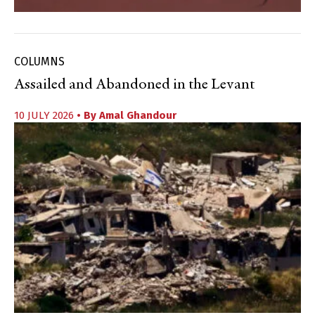
COLUMNS
Assailed and Abandoned in the Levant
10 JULY 2026
• By
Amal Ghandour