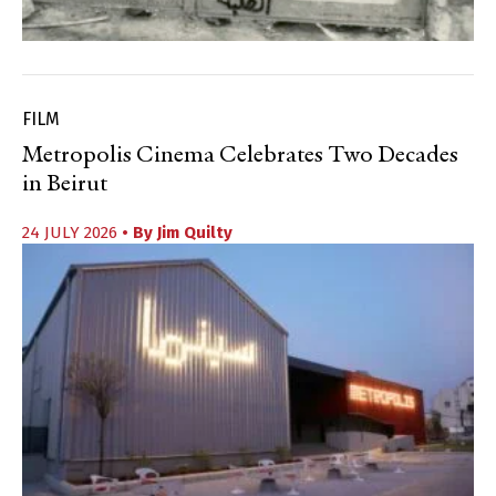
FILM
Metropolis Cinema Celebrates Two Decades
in Beirut
24 JULY 2026
• By
Jim Quilty