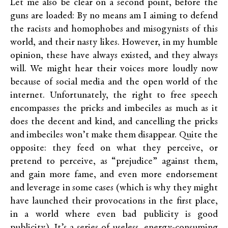
Let me also be clear on a second point, before the
guns are loaded: By no means am I aiming to defend
the racists and homophobes and misogynists of this
world, and their nasty likes. However, in my humble
opinion, these have always existed, and they always
will. We might hear their voices more loudly now
because of social media and the open world of the
internet. Unfortunately, the right to free speech
encompasses the pricks and imbeciles as much as it
does the decent and kind, and cancelling the pricks
and imbeciles won’t make them disappear. Quite the
opposite: they feed on what they perceive, or
pretend to perceive, as “prejudice” against them,
and gain more fame, and even more endorsement
and leverage in some cases (which is why they might
have launched their provocations in the first place,
in a world where even bad publicity is good
publicity). It’s a series of useless, energy-consuming