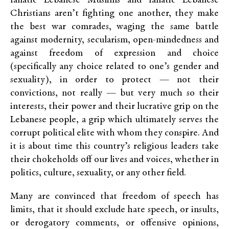
fanatic Lebanese Muslims and fanatic Lebanese
Christians aren’t fighting one another, they make
the best war comrades, waging the same battle
against modernity, secularism, open-mindedness and
against freedom of expression and choice
(specifically any choice related to one’s gender and
sexuality), in order to protect — not their
convictions, not really — but very much so their
interests, their power and their lucrative grip on the
Lebanese people, a grip which ultimately serves the
corrupt political elite with whom they conspire. And
it is about time this country’s religious leaders take
their chokeholds off our lives and voices, whether in
politics, culture, sexuality, or any other field.
Many are convinced that freedom of speech has
limits, that it should exclude hate speech, or insults,
or derogatory comments, or offensive opinions,