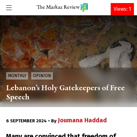
DONATE
Views: 1
MONTHLY
OPINION
Lebanon’s Holy Gatekeepers of Free
Speech
Joumana Haddad
6 SEPTEMBER 2024 • By
Many are convinced that freedom of