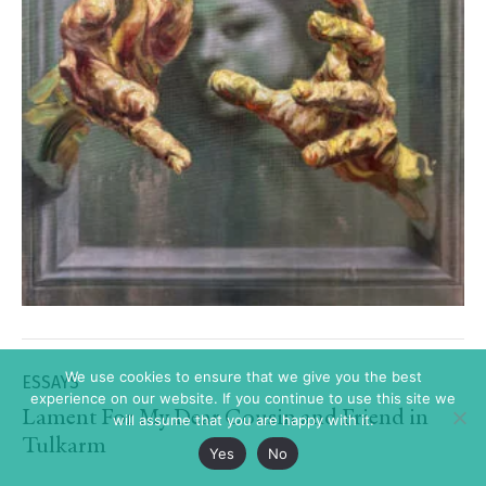
We use cookies to ensure that we give you the best
ESSAYS
experience on our website. If you continue to use this site we
Lament For My Dear Cousin and Friend in
will assume that you are happy with it.
Tulkarm
Yes
No