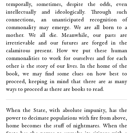
temporally, sometimes, despite the odds, even
intellectually and ideologically. Through such
connections, an unanticipated recognition of
commonality may emerge. We are all born to a
mother. We all die. Meanwhile, our pasts are
irretrievable and our futures are forged in the
calamitous present. How we put these human
commonalities to work for ourselves and for each
other is the story of our lives. In the home of the
book, we may find some clues on how best to
proceed, keeping in mind that there are as many
ways to proceed as there are books to read.
When the State, with absolute impunity, has the
power to decimate populations with fire from above,
home becomes the stuff of nightmares. When the