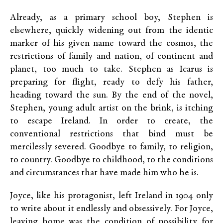
Already, as a primary school boy, Stephen is
elsewhere, quickly widening out from the identic
marker of his given name toward the cosmos, the
restrictions of family and nation, of continent and
planet, too much to take. Stephen as Icarus is
preparing for flight, ready to defy his father,
heading toward the sun. By the end of the novel,
Stephen, young adult artist on the brink, is itching
to escape Ireland. In order to create, the
conventional restrictions that bind must be
mercilessly severed. Goodbye to family, to religion,
to country. Goodbye to childhood, to the conditions
and circumstances that have made him who he is.
Joyce, like his protagonist, left Ireland in 1904 only
to write about it endlessly and obsessively. For Joyce,
leaving home was the condition of possibility for