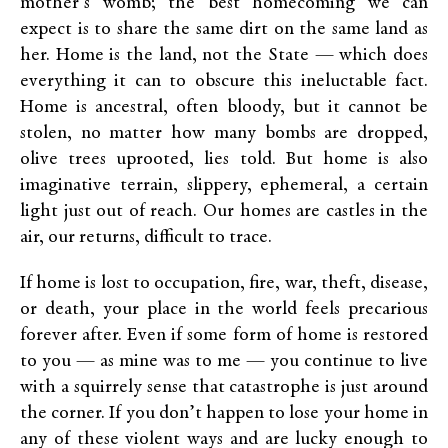
mother’s womb; the best homecoming we can
expect is to share the same dirt on the same land as
her. Home is the land, not the State — which does
everything it can to obscure this ineluctable fact.
Home is ancestral, often bloody, but it cannot be
stolen, no matter how many bombs are dropped,
olive trees uprooted, lies told. But home is also
imaginative terrain, slippery, ephemeral, a certain
light just out of reach. Our homes are castles in the
air, our returns, difficult to trace.
If home is lost to occupation, fire, war, theft, disease,
or death, your place in the world feels precarious
forever after. Even if some form of home is restored
to you — as mine was to me — you continue to live
with a squirrely sense that catastrophe is just around
the corner. If you don’t happen to lose your home in
any of these violent ways and are lucky enough to