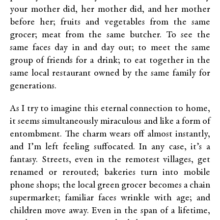
your mother did, her mother did, and her mother
before her; fruits and vegetables from the same
grocer; meat from the same butcher. To see the
same faces day in and day out; to meet the same
group of friends for a drink; to eat together in the
same local restaurant owned by the same family for
generations.
As I try to imagine this eternal connection to home,
it seems simultaneously miraculous and like a form of
entombment. The charm wears off almost instantly,
and I’m left feeling suffocated. In any case, it’s a
fantasy. Streets, even in the remotest villages, get
renamed or rerouted; bakeries turn into mobile
phone shops; the local green grocer becomes a chain
supermarket; familiar faces wrinkle with age; and
children move away. Even in the span of a lifetime,