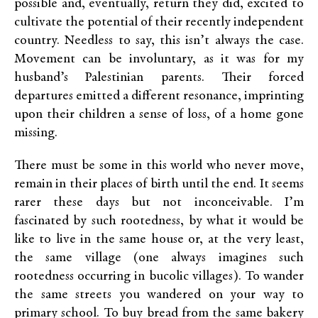
possible and, eventually, return they did, excited to
cultivate the potential of their recently independent
country. Needless to say, this isn’t always the case.
Movement can be involuntary, as it was for my
husband’s Palestinian parents. Their forced
departures emitted a different resonance, imprinting
upon their children a sense of loss, of a home gone
missing.
There must be some in this world who never move,
remain in their places of birth until the end. It seems
rarer these days but not inconceivable. I’m
fascinated by such rootedness, by what it would be
like to live in the same house or, at the very least,
the same village (one always imagines such
rootedness occurring in bucolic villages). To wander
the same streets you wandered on your way to
primary school. To buy bread from the same bakery