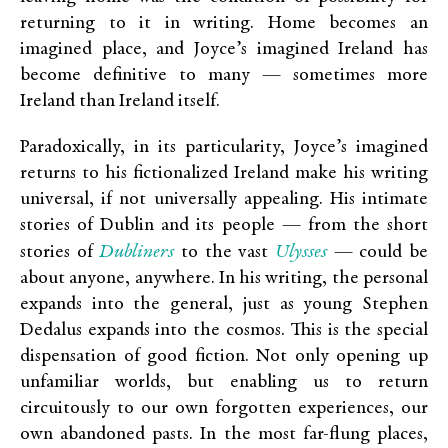
returning to it in writing. Home becomes an
imagined place, and Joyce’s imagined Ireland has
become definitive to many — sometimes more
Ireland than Ireland itself.
Paradoxically, in its particularity, Joyce’s imagined
returns to his fictionalized Ireland make his writing
universal, if not universally appealing. His intimate
stories of Dublin and its people — from the short
Dubliners
Ulysses
stories of
to the vast
— could be
about anyone, anywhere. In his writing, the personal
expands into the general, just as young Stephen
Dedalus expands into the cosmos. This is the special
dispensation of good fiction. Not only opening up
unfamiliar worlds, but enabling us to return
circuitously to our own forgotten experiences, our
own abandoned pasts. In the most far-flung places,