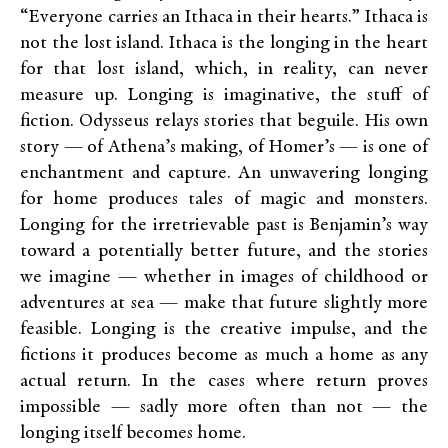
“Everyone carries an Ithaca in their hearts.” Ithaca is
not the lost island. Ithaca is the longing in the heart
for that lost island, which, in reality, can never
measure up. Longing is imaginative, the stuff of
fiction. Odysseus relays stories that beguile. His own
story — of Athena’s making, of Homer’s — is one of
enchantment and capture. An unwavering longing
for home produces tales of magic and monsters.
Longing for the irretrievable past is Benjamin’s way
toward a potentially better future, and the stories
we imagine — whether in images of childhood or
adventures at sea — make that future slightly more
feasible. Longing is the creative impulse, and the
fictions it produces become as much a home as any
actual return. In the cases where return proves
impossible — sadly more often than not — the
longing itself becomes home.