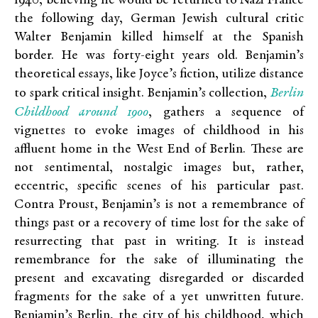
1940, believing he would be returned to Nazi France
the following day, German Jewish cultural critic
Walter Benjamin killed himself at the Spanish
border. He was forty-eight years old. Benjamin’s
theoretical essays, like Joyce’s fiction, utilize distance
Berlin
to spark critical insight. Benjamin’s collection,
Childhood around 1900
, gathers a sequence of
vignettes to evoke images of childhood in his
affluent home in the West End of Berlin. These are
not sentimental, nostalgic images but, rather,
eccentric, specific scenes of his particular past.
Contra Proust, Benjamin’s is not a remembrance of
things past or a recovery of time lost for the sake of
resurrecting that past in writing. It is instead
remembrance for the sake of illuminating the
present and excavating disregarded or discarded
fragments for the sake of a yet unwritten future.
Benjamin’s Berlin, the city of his childhood, which