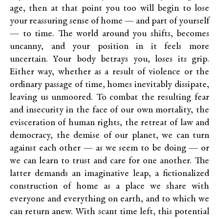
age, then at that point you too will begin to lose
your reassuring sense of home — and part of yourself
— to time. The world around you shifts, becomes
uncanny, and your position in it feels more
uncertain. Your body betrays you, loses its grip.
Either way, whether as a result of violence or the
ordinary passage of time, homes inevitably dissipate,
leaving us unmoored. To combat the resulting fear
and insecurity in the face of our own mortality, the
evisceration of human rights, the retreat of law and
democracy, the demise of our planet, we can turn
against each other — as we seem to be doing — or
we can learn to trust and care for one another. The
latter demands an imaginative leap, a fictionalized
construction of home as a place we share with
everyone and everything on earth, and to which we
can return anew. With scant time left, this potential