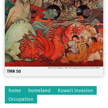
home
homeland
Kuwait invasion
Occupation