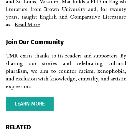
and St. Louis, Missouri. Mai holds a PhD in English
literature from Brown University and, for twenty
years, taught English and Comparative Literature
as...
Read More
Join Our Community
TMR exists thanks to its readers and supporters. By
sharing our stories and celebrating cultural
pluralism, we aim to counter racism, xenophobia,
and exclusion with knowledge, empathy, and artistic
expression.
LEARN MORE
RELATED