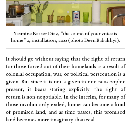
Yasmine Nasser Diaz, “the sound of your voice is
home” 2, installation, 2022 (photo Deen Babakhyi).
It should go without saying that the right of return
for those forced out of their homelands as a result of
colonial occupation, war, or political persecution is a
given. But since it is not a given in our catastrophic
present, it bears stating explicitly: the right of
return is non-negotiable. In the interim, for many of
those involuntarily exiled, home can become a kind
of promised land, and as time passes, this promised
land becomes more imaginary than real.