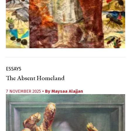
ESSAYS
The Absent Homeland
7 NOVEMBER 2025
• By
Maysaa Alajjan