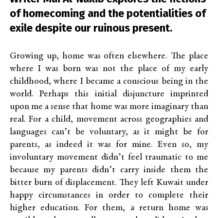
of homecoming and the potentialities of
exile despite our ruinous present.
Growing up, home was often elsewhere. The place
where I was born was not the place of my early
childhood, where I became a conscious being in the
world. Perhaps this initial disjuncture imprinted
upon me a sense that home was more imaginary than
real. For a child, movement across geographies and
languages can’t be voluntary, as it might be for
parents, as indeed it was for mine. Even so, my
involuntary movement didn’t feel traumatic to me
because my parents didn’t carry inside them the
bitter burn of displacement. They left Kuwait under
happy circumstances in order to complete their
higher education. For them, a return home was