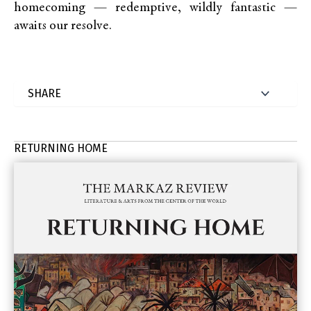
homecoming — redemptive, wildly fantastic —
awaits our resolve.
RETURNING HOME