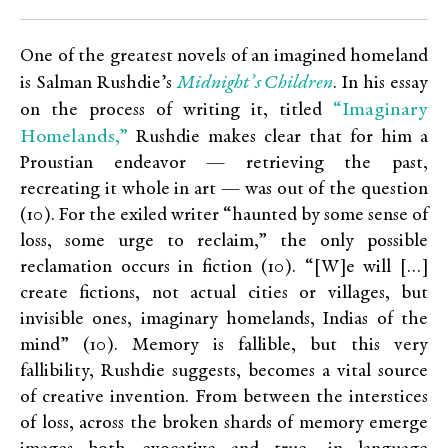
One of the greatest novels of an imagined homeland
Midnight’s Children
is Salman Rushdie’s
. In his essay
“Imaginary
on the process of writing it, titled
Homelands,”
Rushdie makes clear that for him a
Proustian endeavor — retrieving the past,
recreating it whole in art — was out of the question
(10). For the exiled writer “haunted by some sense of
loss, some urge to reclaim,” the only possible
reclamation occurs in fiction (10). “[W]e will […]
create fictions, not actual cities or villages, but
invisible ones, imaginary homelands, Indias of the
mind” (10). Memory is fallible, but this very
fallibility, Rushdie suggests, becomes a vital source
of creative invention. From between the interstices
of loss, across the broken shards of memory emerge