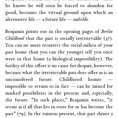
he knows he will soon be forced to abandon for
good, becomes the virtual ground upon which an
alternative life — a future life — unfolds.
Benjamin points out in the opening pages of
Berlin
Childhood
that the past is socially irretrievable (37).
You can no more resurrect the social milieu of your
past home than you can the younger self you once
were in that home (a biological impossibility). The
futility of this effort is no cause for despair, however,
because what the irretrievable past does offer us is an
unconsidered future. Childhood homes —
impossible to return to in fact — can be mined for
masked possibilities in the present and, especially,
the future. “In such places,” Benjamin writes, “it
seems as if all that lies in store for us has become the
past” (79). In the ruinous present, that past shines a