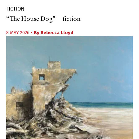
FICTION
“The House Dog”—fiction
8 MAY 2026
• By
Rebecca Lloyd