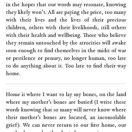
in the hopes that our words may resonate, knowing
they likely won’t. All are paying the price, too many
with their lives and the lives of their precious
children, others with their livelihoods, still others
with their health and wellbeing. Those who believe
they remain untouched by the atrocities will awake
soon enough to find themselves in the midst of war
or pestilence or penury, no longer human, too late
to do anything about it. Too late to find their way
home.
Home is where I want to lay my bones, on the land
where my mother’s bones are buried (I write these
words knowing that so many will never know where
their mother’s bones are located, an inconsolable
grief). We can never return to our first home, our