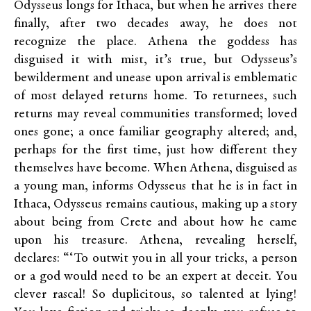
Odysseus longs for Ithaca, but when he arrives there
finally, after two decades away, he does not
recognize the place. Athena the goddess has
disguised it with mist, it’s true, but Odysseus’s
bewilderment and unease upon arrival is emblematic
of most delayed returns home. To returnees, such
returns may reveal communities transformed; loved
ones gone; a once familiar geography altered; and,
perhaps for the first time, just how different they
themselves have become. When Athena, disguised as
a young man, informs Odysseus that he is in fact in
Ithaca, Odysseus remains cautious, making up a story
about being from Crete and about how he came
upon his treasure. Athena, revealing herself,
declares: “‘To outwit you in all your tricks, a person
or a god would need to be an expert at deceit. You
clever rascal! So duplicitous, so talented at lying!