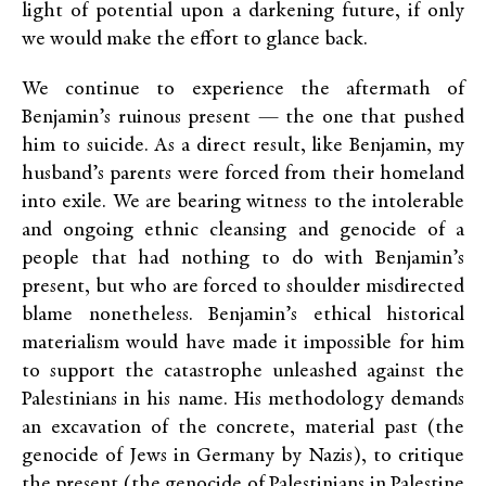
light of potential upon a darkening future, if only
we would make the effort to glance back.
We continue to experience the aftermath of
Benjamin’s ruinous present — the one that pushed
him to suicide. As a direct result, like Benjamin, my
husband’s parents were forced from their homeland
into exile. We are bearing witness to the intolerable
and ongoing ethnic cleansing and genocide of a
people that had nothing to do with Benjamin’s
present, but who are forced to shoulder misdirected
blame nonetheless. Benjamin’s ethical historical
materialism would have made it impossible for him
to support the catastrophe unleashed against the
Palestinians in his name. His methodology demands
an excavation of the concrete, material past (the
genocide of Jews in Germany by Nazis), to critique
the present (the genocide of Palestinians in Palestine