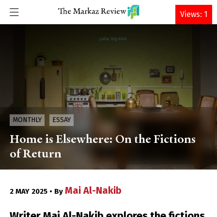
DONATE
Views: 1
MONTHLY
ESSAY
Home is Elsewhere: On the Fictions
of Return
Mai Al-Nakib
2 MAY 2025 • By
Writer Mai Al-Nakib explores the fictions