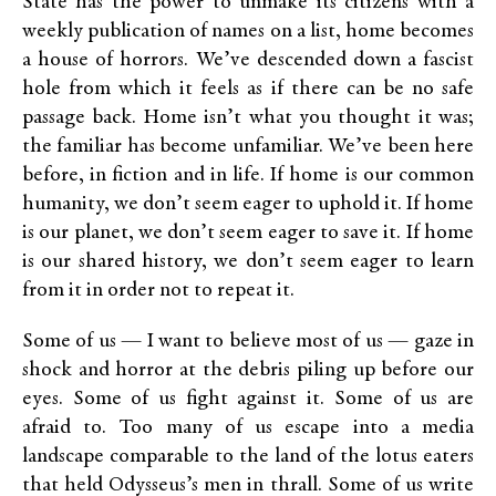
State has the power to unmake its citizens with a
weekly publication of names on a list, home becomes
a house of horrors. We’ve descended down a fascist
hole from which it feels as if there can be no safe
passage back. Home isn’t what you thought it was;
the familiar has become unfamiliar. We’ve been here
before, in fiction and in life. If home is our common
humanity, we don’t seem eager to uphold it. If home
is our planet, we don’t seem eager to save it. If home
is our shared history, we don’t seem eager to learn
from it in order not to repeat it.
Some of us — I want to believe most of us — gaze in
shock and horror at the debris piling up before our
eyes. Some of us fight against it. Some of us are
afraid to. Too many of us escape into a media
landscape comparable to the land of the lotus eaters
that held Odysseus’s men in thrall. Some of us write