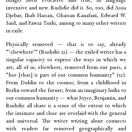
images both evocative and true, in language
inventive and new. Rushdie did it. So, too, did Assia
Djebar, Ihab Hassan, Ghassan Kanafani, Edward W.
Said, and Fawaz Turki, among so many other writers
in exile.
Physically removed — that is to say, already
“‘elsewhere’” (Rushdie 12) — the exiled writer has a
singular capacity to express the ways in which we
are, all of us, elsewhere, removed from our pasts, a
“loss [that] is part of our common humanity” (12).
From Dublin to the cosmos; from a childhood in
Berlin toward the future; from an imaginary India to
our common humanity — what Joyce, Benjamin, and
Rushdie all share is a sense of the extent to which
the intimate and close are overlaid with the general
and universal. The writer writing alone connects
with readers far removed geographically and