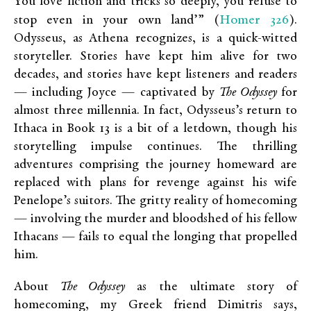
You love fiction and tricks so deeply, you refuse to
Homer 326
stop even in your own land’” (
).
Odysseus, as Athena recognizes, is a quick-witted
storyteller. Stories have kept him alive for two
decades, and stories have kept listeners and readers
— including Joyce — captivated by
The Odyssey
for
almost three millennia. In fact, Odysseus’s return to
Ithaca in Book 13 is a bit of a letdown, though his
storytelling impulse continues. The thrilling
adventures comprising the journey homeward are
replaced with plans for revenge against his wife
Penelope’s suitors. The gritty reality of homecoming
— involving the murder and bloodshed of his fellow
Ithacans — fails to equal the longing that propelled
him.
About
The Odyssey
as the ultimate story of
homecoming, my Greek friend Dimitris says,