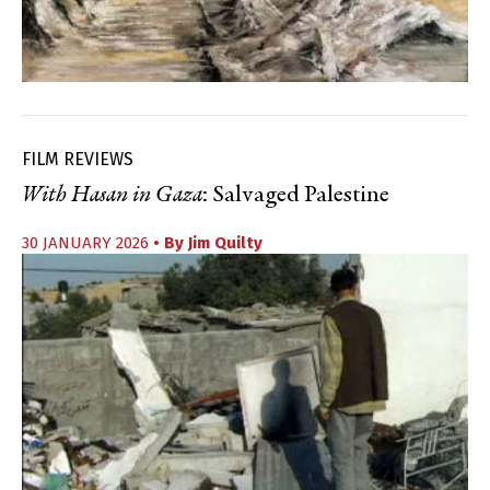
FILM REVIEWS
With Hasan in Gaza
: Salvaged Palestine
30 JANUARY 2026
• By
Jim Quilty