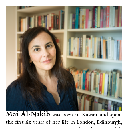
Mai Al-Nakib
was born in Kuwait and spent
the first six years of her life in London, Edinburgh,