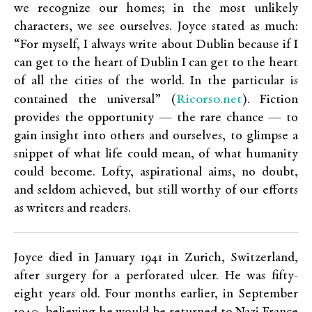
we recognize our homes; in the most unlikely
characters, we see ourselves. Joyce stated as much:
“For myself, I always write about Dublin because if I
can get to the heart of Dublin I can get to the heart
of all the cities of the world. In the particular is
Ricorso.net
contained the universal” (
). Fiction
provides the opportunity — the rare chance — to
gain insight into others and ourselves, to glimpse a
snippet of what life could mean, of what humanity
could become. Lofty, aspirational aims, no doubt,
and seldom achieved, but still worthy of our efforts
as writers and readers.
Joyce died in January 1941 in Zurich, Switzerland,
after surgery for a perforated ulcer. He was fifty-
eight years old. Four months earlier, in September