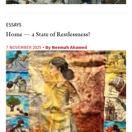
ESSAYS
Home — a State of Restlessness?
7 NOVEMBER 2025
• By
Neemah Ahamed