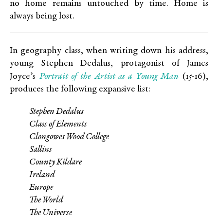
no home remains untouched by time. Home is
always being lost.
In geography class, when writing down his address,
young Stephen Dedalus, protagonist of James
Portrait of the Artist as a Young Man
Joyce’s
(15-16),
produces the following expansive list:
Stephen Dedalus
Class of Elements
Clongowes Wood College
Sallins
County Kildare
Ireland
Europe
The World
The Universe