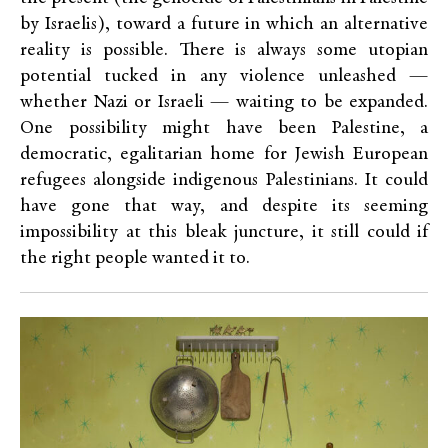
by Israelis), toward a future in which an alternative
reality is possible. There is always some utopian
potential tucked in any violence unleashed —
whether Nazi or Israeli — waiting to be expanded.
One possibility might have been Palestine, a
democratic, egalitarian home for Jewish European
refugees alongside indigenous Palestinians. It could
have gone that way, and despite its seeming
impossibility at this bleak juncture, it still could if
the right people wanted it to.