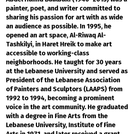
painter, poet, and writer committed to
sharing his passion for art with as wide
an audience as possible. In 1995, he
opened an art space, Al-Riwaq Al-
Tashkilyi, in Haret Hreik to make art
accessible to working-class
neighborhoods. He taught for 30 years
at the Lebanese University and served as
President of the Lebanese Association
of Painters and Sculptors (LAAPS) from
1992 to 1994, becoming a prominent
voice in the art community. He graduated
with a degree in Fine Arts from the
Lebanese University, Institute of Fine
Arts in 1971, and later received a grant