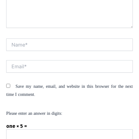
Name*
Alt
Email*
Save my name, email, and website in this browser for the next
time I comment.
Please enter an answer in digits:
one × 5 =