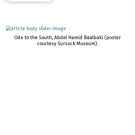
Ode to the South, Abdel Hamid Baalbaki (poster
courtesy Sursock Museum).