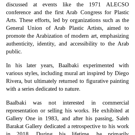
discussed at events like the 1971 ALECSO
conference and the first Arab Congress for Plastic
Arts. These efforts, led by organizations such as the
General Union of Arab Plastic Artists, aimed to
promote the Arabization of modern art, emphasizing
authenticity, identity, and accessibility to the Arab
public.
In his later years, Baalbaki experimented with
various styles, including mural art inspired by Diego
Rivera, but ultimately returned to figurative painting
with a series dedicated to nature.
Baalbaki was not interested in commercial
representation or selling his works. He exhibited at
Gallery One in 1983, and after his passing, Saleh
Barakat Gallery dedicated a retrospective to his work
in 2018. During his lifetime, he primarily