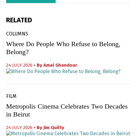
RELATED
COLUMNS
Where Do People Who Refuse to Belong,
Belong?
24 JULY 2026
• By
Amal Ghandour
FILM
Metropolis Cinema Celebrates Two Decades
in Beirut
24 JULY 2026
• By
Jim Quilty