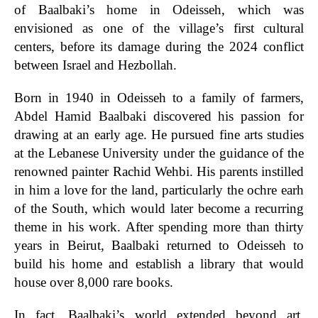
of Baalbaki’s home in Odeisseh, which was
envisioned as one of the village’s first cultural
centers, before its damage during the 2024 conflict
between Israel and Hezbollah.
Born in 1940 in Odeisseh to a family of farmers,
Abdel Hamid Baalbaki discovered his passion for
drawing at an early age. He pursued fine arts studies
at the Lebanese University under the guidance of the
renowned painter Rachid Wehbi. His parents instilled
in him a love for the land, particularly the ochre earh
of the South, which would later become a recurring
theme in his work. After spending more than thirty
years in Beirut, Baalbaki returned to Odeisseh to
build his home and establish a library that would
house over 8,000 rare books.
In fact, Baalbaki’s world extended beyond art,