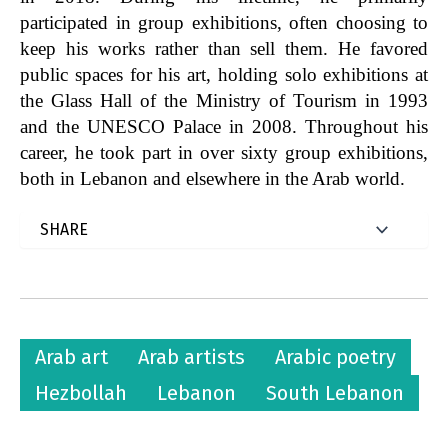
participated in group exhibitions, often choosing to
keep his works rather than sell them. He favored
public spaces for his art, holding solo exhibitions at
the Glass Hall of the Ministry of Tourism in 1993
and the UNESCO Palace in 2008. Throughout his
career, he took part in over sixty group exhibitions,
both in Lebanon and elsewhere in the Arab world.
Arab art
Arab artists
Arabic poetry
Hezbollah
Lebanon
South Lebanon