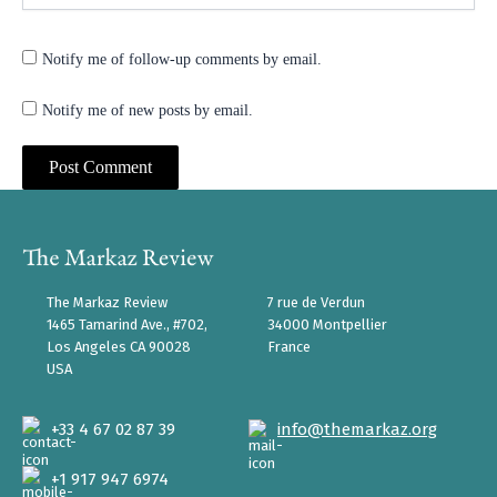
Notify me of follow-up comments by email.
Notify me of new posts by email.
The Markaz Review
7 rue de Verdun
1465 Tamarind Ave., #702,
34000 Montpellier
Los Angeles CA 90028
France
USA
+33 4 67 02 87 39
info@themarkaz.org
+1 917 947 6974