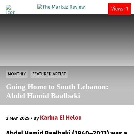
DONATE
Views: 1
MONTHLY
FEATURED ARTIST
Going Home to South Lebanon:
Abdel Hamid Baalbaki
Karina El Helou
2 MAY 2025 • By
Abdel Hamid Baalbaki (1940–2013) was a