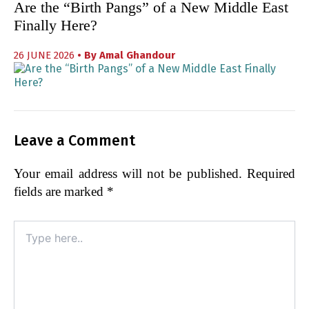
Are the “Birth Pangs” of a New Middle East
Finally Here?
26 JUNE 2026
• By
Amal Ghandour
Leave a Comment
Your email address will not be published.
Required
fields are marked
*
Type
here..