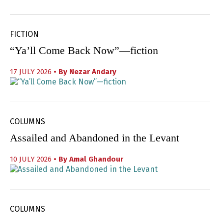
FICTION
“Ya’ll Come Back Now”—fiction
17 JULY 2026
• By
Nezar Andary
COLUMNS
Assailed and Abandoned in the Levant
10 JULY 2026
• By
Amal Ghandour
COLUMNS