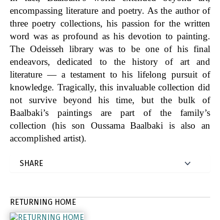
encompassing literature and poetry. As the author of
three poetry collections, his passion for the written
word was as profound as his devotion to painting.
The Odeisseh library was to be one of his final
endeavors, dedicated to the history of art and
literature — a testament to his lifelong pursuit of
knowledge. Tragically, this invaluable collection did
not survive beyond his time, but the bulk of
Baalbaki’s paintings are part of the family’s
collection (his son Oussama Baalbaki is also an
accomplished artist).
RETURNING HOME