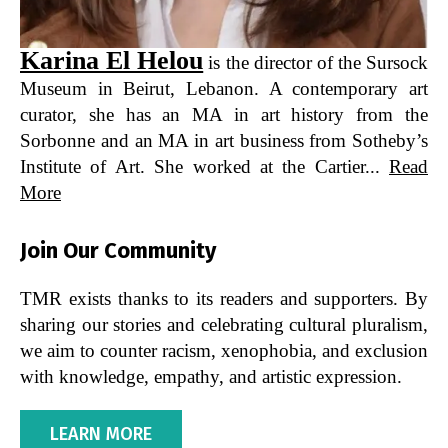
Karina El Helou
is the director of the Sursock
Museum in Beirut, Lebanon. A contemporary art
curator, she has an MA in art history from the
Sorbonne and an MA in art business from Sotheby’s
Institute of Art. She worked at the Cartier...
Read
More
Join Our Community
TMR exists thanks to its readers and supporters. By
sharing our stories and celebrating cultural pluralism,
we aim to counter racism, xenophobia, and exclusion
with knowledge, empathy, and artistic expression.
LEARN MORE