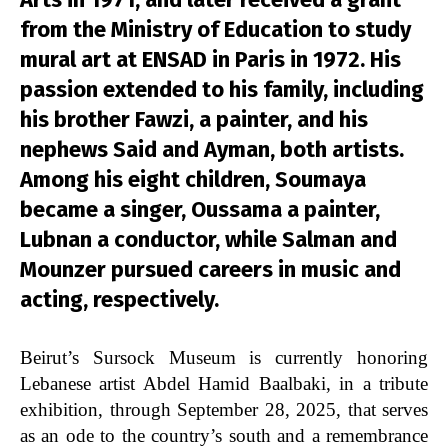
from the Ministry of Education to study
mural art at ENSAD in Paris in 1972. His
passion extended to his family, including
his brother Fawzi, a painter, and his
nephews Said and Ayman, both artists.
Among his eight children, Soumaya
became a singer, Oussama a painter,
Lubnan a conductor, while Salman and
Mounzer pursued careers in music and
acting, respectively.
Beirut’s Sursock Museum is currently honoring
Lebanese artist Abdel Hamid Baalbaki, in a tribute
exhibition, through
September 28, 2025,
that serves
as an ode to the country’s south and a remembrance