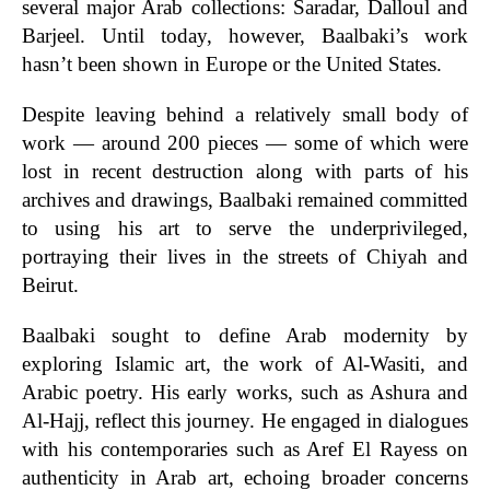
several major Arab collections: Saradar, Dalloul and
Barjeel. Until today, however, Baalbaki’s work
hasn’t been shown in Europe or the United States.
Despite leaving behind a relatively small body of
work — around 200 pieces — some of which were
lost in recent destruction along with parts of his
archives and drawings, Baalbaki remained committed
to using his art to serve the underprivileged,
portraying their lives in the streets of Chiyah and
Beirut.
Baalbaki sought to define Arab modernity by
exploring Islamic art, the work of Al-Wasiti, and
Arabic poetry. His early works, such as Ashura and
Al-Hajj, reflect this journey. He engaged in dialogues
with his contemporaries such as Aref El Rayess on
authenticity in Arab art, echoing broader concerns