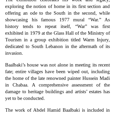
exploring the notion of home in its first section and
offering an ode to the South in the second, while
showcasing his famous 1977 mural “War.” As
history tends to repeat itself, “War” was first
exhibited in 1979 at the Glass Hall of the Ministry of
Tourism in a group exhibition titled Warm Injury,
dedicated to South Lebanon in the aftermath of its
invasion.
Baalbaki’s house was not alone in meeting its recent
fate; entire villages have been wiped out, including
the home of the late renowned painter Hussein Madi
in Chabaa. A comprehensive assessment of the
damage to heritage buildings and artists’ estates has
yet to be conducted.
The work of
Abdel Hamid Baalbaki is included in