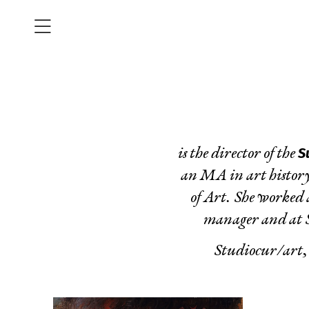
S
is the director of the
an MA in art history
of Art. She worked 
manager and at So
Studiocur/art,