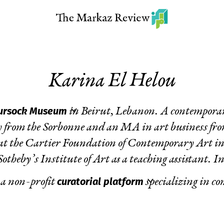
Karina El Helou
ursock Museum
in Beirut, Lebanon. A contemporary
 from the Sorbonne and an MA in art business fro
at the Cartier Foundation of Contemporary Art in P
theby’s Institute of Art as a teaching assistant. In
curatorial platform
 a non-profit
specializing in c