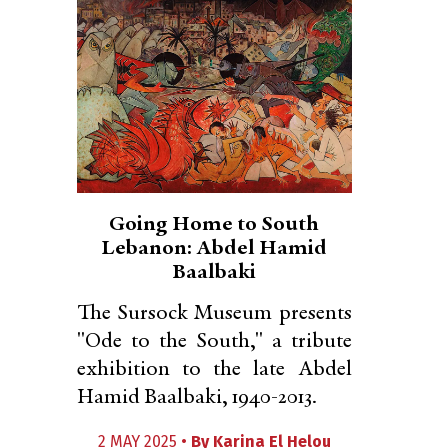
Going Home to South
Lebanon: Abdel Hamid
Baalbaki
The Sursock Museum presents
"Ode to the South," a tribute
exhibition to the late Abdel
Hamid Baalbaki, 1940-2013.
2 MAY 2025 •
By
Karina El Helou