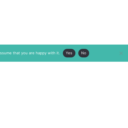
assume that you are happy with it.
Yes
No
ABOUT
MEMBERSHIP
MASTHEAD