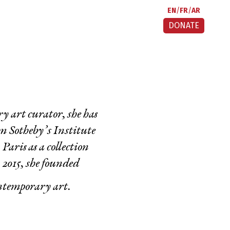
EN
FR
AR
DONATE
 art curator, she has
m Sotheby’s Institute
aris as a collection
 2015, she founded
ontemporary art.