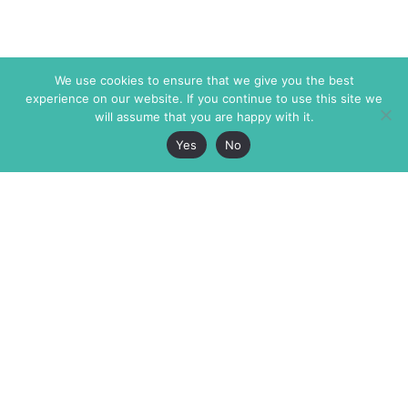
We use cookies to ensure that we give you the best
experience on our website. If you continue to use this site we
will assume that you are happy with it.
Yes
No
The Markaz Review
7 rue de Verdun
1465 Tamarind Ave., #702,
34000 Montpellier
Los Angeles CA 90028
France
USA
+33 4 67 02 87 39
info@themarkaz.org