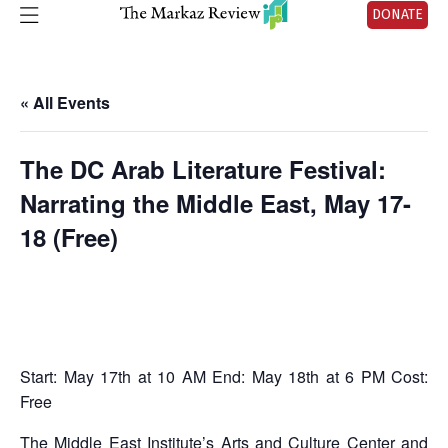
DONATE
« All Events
The DC Arab Literature Festival:
Narrating the Middle East, May 17-
18 (Free)
Start: May 17th at 10 AM End: May 18th at 6 PM Cost:
Free
The
Middle East Institute
’s Arts and Culture Center and