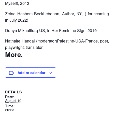
Myself), 2012
Zeina Hashem Beck
Lebanon, Author, “O”, ( forthcoming
in July 2022)
Dunya Mikhail
Iraq-US, In Her Feminine Sign, 2019
Nathalie Handal (moderator)
Palestine-USA-France, poet,
playwright, translator
More
.
Add to calendar
DETAILS
Date:
August 10
Time:
20:23