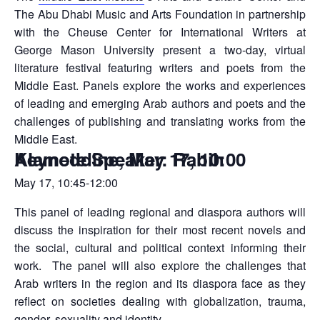
The Abu Dhabi Music and Arts Foundation in partnership
with the Cheuse Center for International Writers at
George Mason University present a two-day, virtual
literature festival featuring writers and poets from the
Middle East. Panels explore the works and experiences
of leading and emerging Arab authors and poets and the
challenges of publishing and translating works from the
Middle East.
Keynote Speaker: Rabih Alameddine, May 17, 10:00
May 17, 10:45-12:00
This panel of leading regional and diaspora authors will
discuss the inspiration for their most recent novels and
the social, cultural and political context informing their
work. The panel will also explore the challenges that
Arab writers in the region and its diaspora face as they
reflect on societies dealing with globalization, trauma,
gender, sexuality and identity.