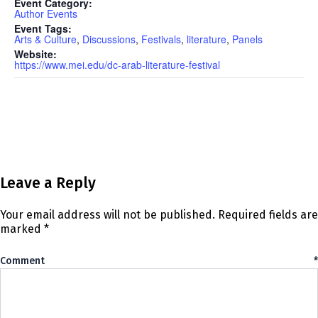
Event Category:
Author Events
Event Tags:
Arts & Culture
,
Discussions
,
Festivals
,
literature
,
Panels
Website:
https://www.mei.edu/dc-arab-literature-festival
Leave a Reply
Your email address will not be published.
Required fields are
marked
*
Comment
*