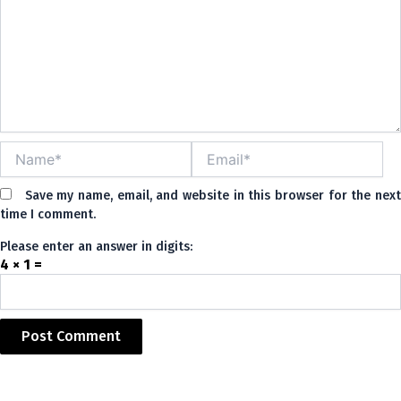
Name*
Email*
Save my name, email, and website in this browser for the nex
time I comment.
Please enter an answer in digits:
4 × 1 =