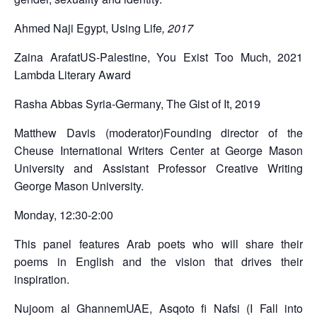
Ahmed Naji
Egypt, Using Life
, 2017
Zaina Arafat
US-Palestine, You Exist Too Much, 2021
Lambda Literary Award
Rasha Abbas
Syria-Germany, The Gist of It, 2019
Matthew Davis (moderator)
Founding director of the
Cheuse International Writers Center at George Mason
University and Assistant Professor Creative Writing
George Mason University.
Monday, 12:30-2:00
This panel features Arab poets who will share their
poems in English and the vision that drives their
inspiration.
Nujoom al Ghannem
UAE, Asqoto fi Nafsi (I Fall into