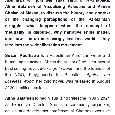
Aline Batarseh of Visualizing Palestine and Aimee
Shalan of Makan, to discuss the history and context
of the changing perceptions of the Palestinian
struggle, what happens when the concept of
‘neutrality’ is disputed, why narrative shifts matter,
and how – in an increasingly loveless world – they
feed into the wider liberation movement.
Susan Abulhawa
is a Palestinian American writer and
human rights activist. She is the author of the international
best-selling novel,
Mornings in Jenin
, and the founder of
the NGO, Playgrounds for Palestine.
Against the
Loveless World,
her third novel, was released in August
2020 to critical acclaim.
Aline Batarseh
joined Visualizing Palestine in July 2021
as Executive Director. She is a community organizer,
activist and development professional. She has extensive