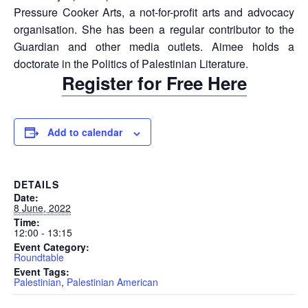
Pressure Cooker Arts, a not-for-profit arts and advocacy
organisation. She has been a regular contributor to the
Guardian and other media outlets. Aimee holds a
doctorate in the Politics of Palestinian Literature.
Register for Free Here
Add to calendar
DETAILS
Date:
8 June, 2022
Time:
12:00 - 13:15
Event Category:
Roundtable
Event Tags:
Palestinian
,
Palestinian American