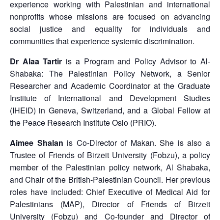
experience working with Palestinian and international
nonprofits whose missions are focused on advancing
social justice and equality for individuals and
communities that experience systemic discrimination.
Dr Alaa Tartir
is a Program and Policy Advisor to Al-
Shabaka: The Palestinian Policy Network, a Senior
Researcher and Academic Coordinator at the Graduate
Institute of International and Development Studies
(IHEID) in Geneva, Switzerland, and a Global Fellow at
the Peace Research Institute Oslo (PRIO).
Aimee Shalan
is Co-Director of Makan. She is also a
Trustee of Friends of Birzeit University (Fobzu), a policy
member of the Palestinian policy network, Al Shabaka,
and Chair of the British-Palestinian Council. Her previous
roles have included: Chief Executive of Medical Aid for
Palestinians (MAP), Director of Friends of Birzeit
University (Fobzu) and Co-founder and Director of