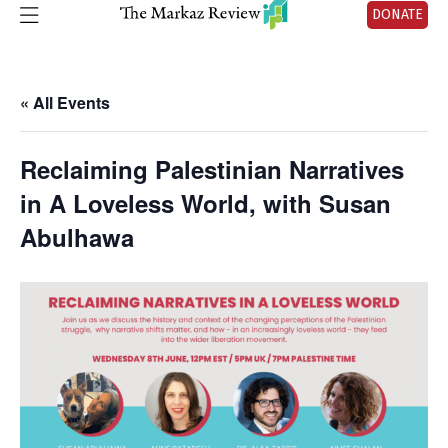
DONATE
« All Events
Reclaiming Palestinian Narratives
in A Loveless World, with Susan
Abulhawa