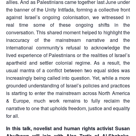
allies. And as Palestinians came together last June under
the banner of the Unity Intifada, forming a collective front
against Israel’s ongoing colonisation, we witnessed in
real time some of these ongoing shifts in the
conversation. This shared moment helped to highlight the
inaccuracy of the mainstream narrative and the
international community’s refusal to acknowledge the
lived experience of Palestinians or the realities of Israel’s
apartheid and settler colonial regime. As a result, the
usual mantra of a conflict between two equal sides was
increasingly being called into question. Yet, while a more
grounded understanding of Israel’s policies and practices
is starting to enter the mainstream across North America
& Europe, much work remains to fully reclaim the
narrative to one that upholds freedom, justice and equality
for all.
In this talk, novelist and human rights activist Susan
Abulhawa will join with Alaa Tartir of Al-Shabaka,