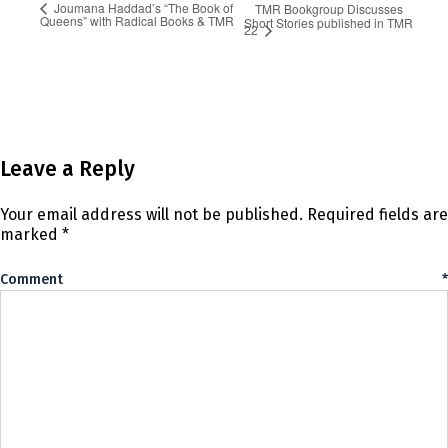
Joumana Haddad’s “The Book of
TMR Bookgroup Discusses
Queens” with Radical Books & TMR
Short Stories published in TMR
22
Leave a Reply
Your email address will not be published.
Required fields are
marked
*
Comment
*