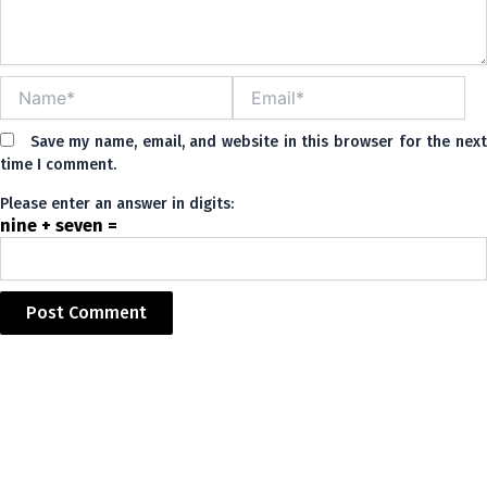
Name*
Email*
Save my name, email, and website in this browser for the nex
time I comment.
Please enter an answer in digits:
nine + seven =