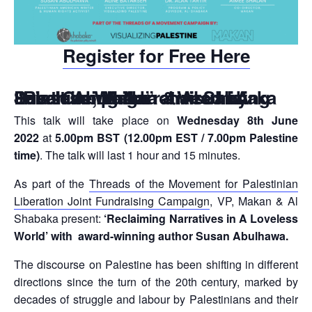
Register for Free Here
“Reclaiming Narratives in A Loveless World” chaired by Susan Abulhawa – Visualizing Palestine, Makan & Al Shabaka Joint Campaign
This talk will take place on
Wednesday 8th June
2022
at
5.00pm BST (12.00pm EST / 7.00pm Palestine
time)
. The talk will last 1 hour and 15 minutes.
As part of the
Threads of the Movement for Palestinian
Liberation Joint Fundraising Campaign
, VP, Makan & Al
Shabaka present:
‘Reclaiming Narratives in A Loveless
World’
with award-winning author Susan Abulhawa.
The discourse on Palestine has been shifting in different
directions since the turn of the 20th century, marked by
decades of struggle and labour by Palestinians and their