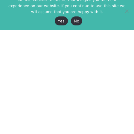
experience on our website. If you continue to use this site we
will assume that you are happy with it.
Yes
No
The Markaz Review
7 rue de Verdun
1465 Tamarind Ave., #702,
34000 Montpellier
Los Angeles CA 90028
France
USA
+33 4 67 02 87 39
info@themarkaz.org
+1 917 947 6974