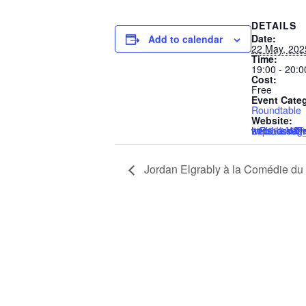
DETAILS
Date:
Add to calendar
22 May, 202
Time:
19:00 - 20:0
Cost:
Free
Event Cate
Roundtable
Website:
https://us02web.zoom.us/webinar/register/7217467911263/WN_c
Jordan Elgrably à la Comédie du 