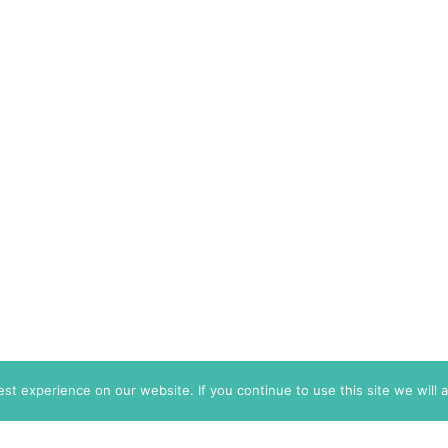
t experience on our website. If you continue to use this site we will 