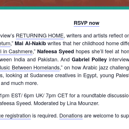
RSVP now
eview’s
RETURNING HOME
, writers and artists reflect
eturn
,”
writes that her childhood home dif
Mai Al-Nakib
i in Cashmere
,”
hopes she’ll feel at h
Nafeesa Syeed
etween India and Pakistan. And
intervie
Gabriel Polley
Music Between Homelands
,”
on how Arabic jazz challeng
s, looking at Sudanese creatives in Egypt, young Palesti
s, and much more.
 1pm EST/ 6pm UK/ 7pm CET for a roundtable discussi
 Nafeesa Syeed. Moderated by Lina Mounzer.
e registration
is required.
Donations
are welcome to sup
____________________________________________