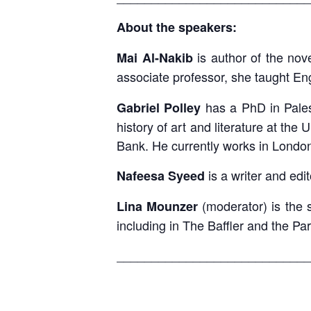
About the speakers:
is author of the nov
Mai Al-Nakib
associate professor, she taught Eng
has a PhD in Palest
Gabriel Polley
history of art and literature at the
Bank. He currently works in London
is a writer and edi
Nafeesa Syeed
(moderator) is the 
Lina Mounzer
including in The Baffler and the Pa
____________________________