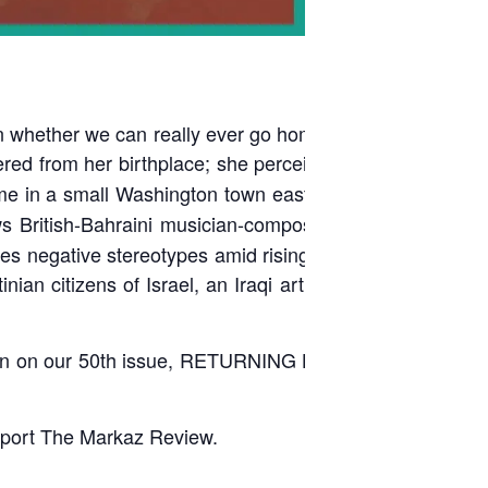
 on whether we can really ever go home again. In “
Home
fered from her birthplace; she perceives home as more
ome in a small Washington town east of Seattle, named
ws British-Bahraini musician-composer Yazz Ahmed in
es negative stereotypes amid rising xenophobia in the
nian citizens of Israel, an Iraqi artist who goes home
on on our 50th issue, RETURNING HOME, with writers
port The Markaz Review.
____________________________________________