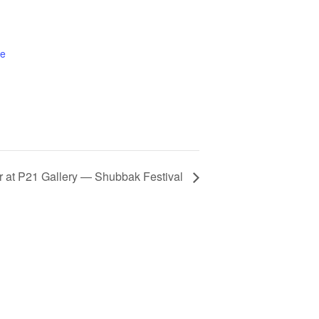
te
ter at P21 Gallery — Shubbak Festival