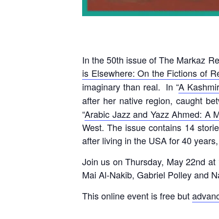
In the 50th issue of The Markaz R
is Elsewhere: On the Fictions of R
imaginary than real. In “
A Kashmir
after her native region, caught b
“
Arabic Jazz and Yazz Ahmed: A 
West. The issue contains 14 storie
after living in the USA for 40 year
Join us on Thursday, May 22nd at
Mai Al-Nakib, Gabriel Polley and
This online event is free but
advanc
____________________________