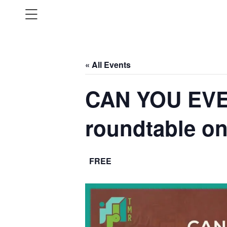
« All Events
CAN YOU EVE
roundtable 
FREE