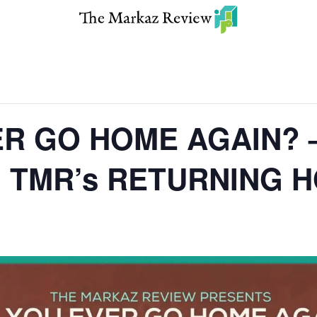
R GO HOME AGAIN? 
on TMR’s RETURNING 