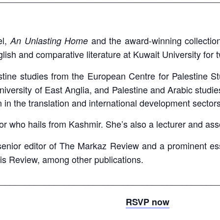
el,
and the award-winning collection
An Unlasting Home
lish and comparative literature at Kuwait University for t
ine studies from the European Centre for Palestine Stu
 University of East Anglia, and Palestine and Arabic studi
 in the translation and international development sector
tor who hails from Kashmir. She’s also a lecturer and ass
senior editor of The Markaz Review and a prominent ess
ris Review, among other publications.
____________________________________________
RSVP now