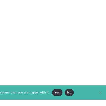
assume that you are happy with it.
Yes
No