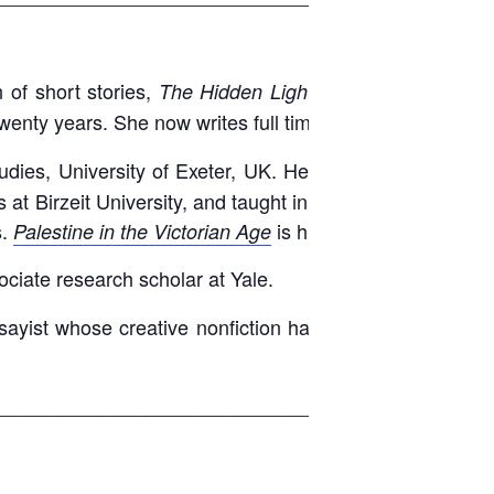
 of short stories,
. As an
The Hidden Light of Objects
wenty years. She now writes full time in Kuwait.
dies, University of Exeter, UK. He previously studied
es at Birzeit University, and taught in the occupied West
s.
is his first book.
Palestine in the Victorian Age
ociate research scholar at Yale.
ayist whose creative nonfiction has appeared widely,
____________________________________________