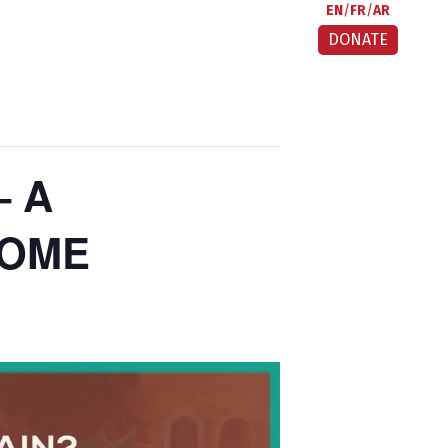
EN
FR
AR
DONATE
– A
HOME