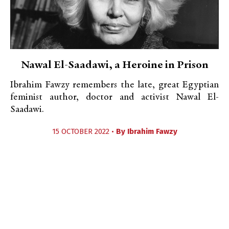
Nawal El-Saadawi, a Heroine in Prison
Ibrahim Fawzy remembers the late, great Egyptian
feminist author, doctor and activist Nawal El-
Saadawi.
15 OCTOBER 2022 •
By
Ibrahim Fawzy