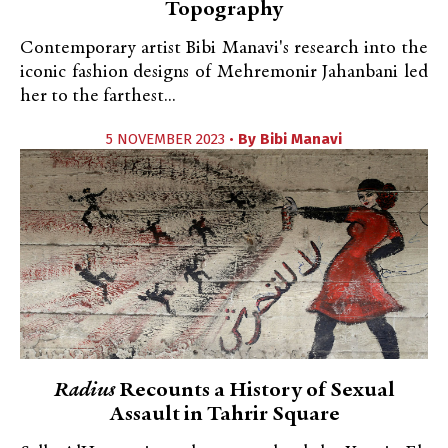
Topography
Contemporary artist Bibi Manavi's research into the
iconic fashion designs of Mehremonir Jahanbani led
her to the farthest...
5 NOVEMBER 2023 •
By
Bibi Manavi
Radius
Recounts a History of Sexual
Assault in Tahrir Square