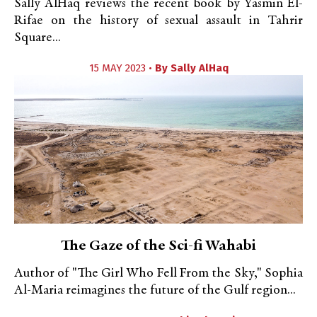
Sally AlHaq reviews the recent book by Yasmin El-
Rifae on the history of sexual assault in Tahrir
Square...
15 MAY 2023 •
By
Sally AlHaq
The Gaze of the Sci-fi Wahabi
Author of "The Girl Who Fell From the Sky," Sophia
Al-Maria reimagines the future of the Gulf region...