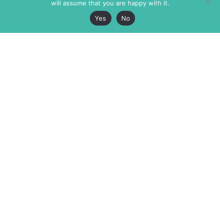
will assume that you are happy with it.
Yes
No
The Markaz Review
7 rue de Verdun
1465 Tamarind Ave., #702,
34000 Montpellier
Los Angeles CA 90028
France
USA
+33 4 67 02 87 39
info@themarkaz.org
+1 917 947 6974