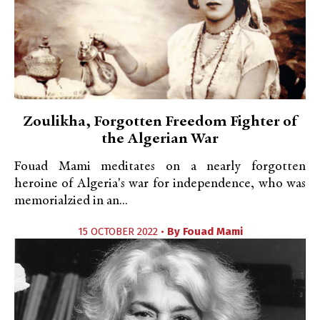
Zoulikha, Forgotten Freedom Fighter of
the Algerian War
Fouad Mami meditates on a nearly forgotten
heroine of Algeria's war for independence, who was
memorialzied in an...
15 OCTOBER 2022 •
By
Fouad Mami