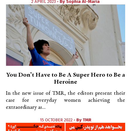
2 APRIL 2023 •
By
Sophia Al-Maria
You Don’t Have to Be A Super Hero to Be a
Heroine
In the new issue of TMR, the editors present their
case for everyday women achieving the
extraordinary as...
15 OCTOBER 2022 •
By
TMR