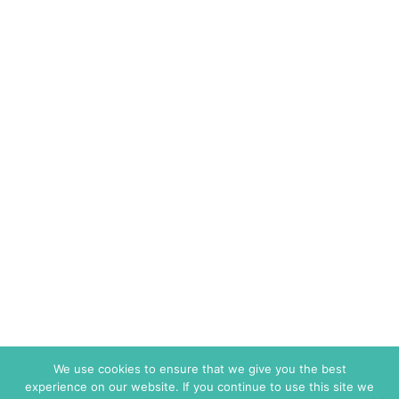
We use cookies to ensure that we give you the best
experience on our website. If you continue to use this site we