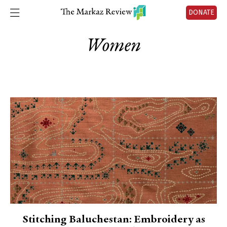
DONATE
Women
Stitching Baluchestan: Embroidery as