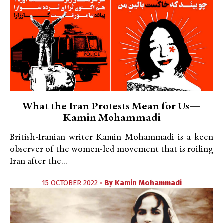
What the Iran Protests Mean for Us—
Kamin Mohammadi
British-Iranian writer Kamin Mohammadi is a keen
observer of the women-led movement that is roiling
Iran after the...
15 OCTOBER 2022 •
By
Kamin Mohammadi