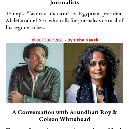
Journalists
Trump's "favorite dictator" is Egyptian president
Abdefattah el-Sisi, who calls for journalists critical of
his regime to be...
15 OCTOBER 2020 •
By
Heba Hayek
A Conversation with Arundhati Roy &
Colson Whitehead