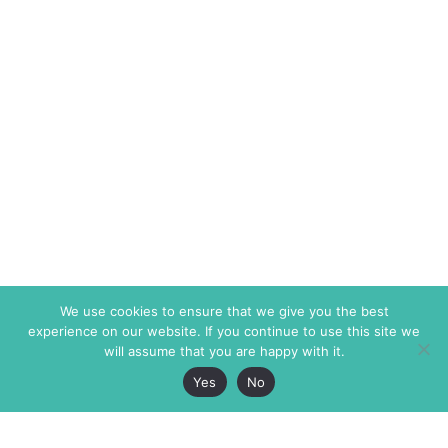
We use cookies to ensure that we give you the best
experience on our website. If you continue to use this site we
will assume that you are happy with it.
Yes
No