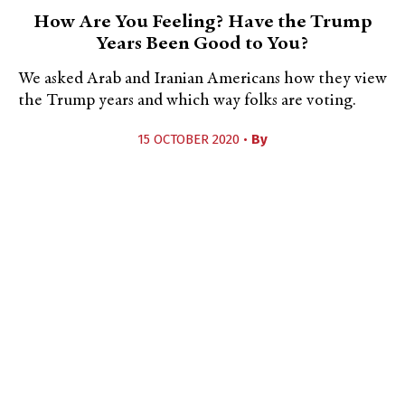
How Are You Feeling? Have the Trump
Years Been Good to You?
We asked Arab and Iranian Americans how they view
the Trump years and which way folks are voting.
15 OCTOBER 2020 •
By