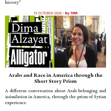
history."
15 OCTOBER 2020 •
By
TMR
Arabs and Race in America through the
Short Story Prism
A different conversation about Arab belonging and
assimilation in America, through the prism of Syrian
experience.