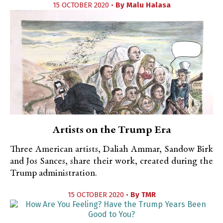
15 OCTOBER 2020 •
By
Malu Halasa
Artists on the Trump Era
Three American artists, Daliah Ammar, Sandow Birk
and Jos Sances, share their work, created during the
Trump administration.
15 OCTOBER 2020 •
By
TMR