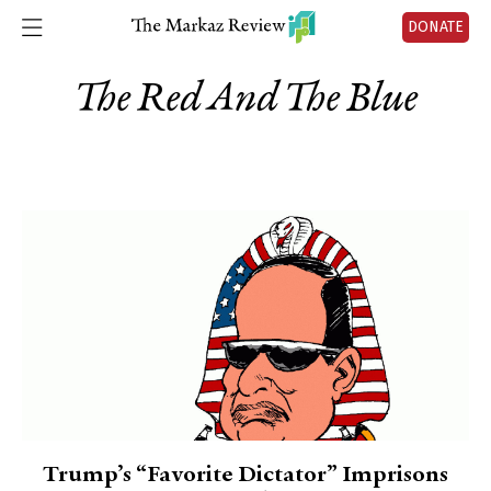
DONATE
The Red And The Blue
Trump’s “Favorite Dictator” Imprisons