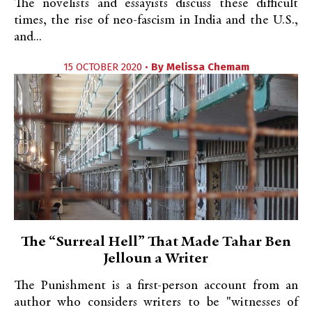
The novelists and essayists discuss these difficult
times, the rise of neo-fascism in India and the U.S.,
and...
15 OCTOBER 2020 •
By
Melissa Chemam
The “Surreal Hell” That Made Tahar Ben
Jelloun a Writer
The Punishment is a first-person account from an
author who considers writers to be "witnesses of