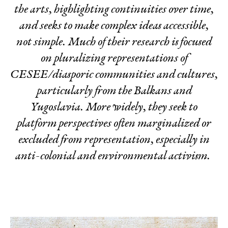
the arts, highlighting continuities over time,
and seeks to make complex ideas
accessible
,
not
simple
. Much of their research is focused
on pluralizing representations of
CESEE/diasporic communities and cultures,
particularly from the Balkans and
Yugoslavia. More widely, they seek to
platform perspectives often marginaliz
ed or
excluded from representation, especially in
anti-colonial and environmental activism.