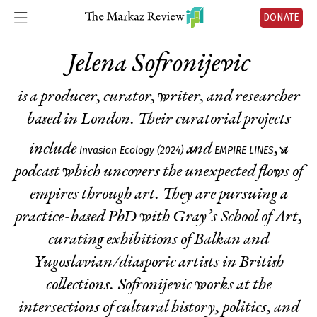
DONATE
Jelena Sofronijevic
is a producer, curator, writer, and researcher
based in London. Their curatorial projects
include
and
, a
Invasion Ecology (2024)
EMPIRE LINES
podcast which uncovers the unexpected flows of
empires through art. They are pursuing a
practice-based PhD with Gray’s School of Art,
curating exhibitions of Balkan and
Yugoslavian/diasporic artists in British
collections. Sofronijevic works at the
intersections of cultural history, politics, and