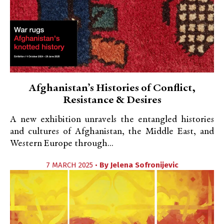
Afghanistan’s Histories of Conflict,
Resistance & Desires
A new exhibition unravels the entangled histories
and cultures of Afghanistan, the Middle East, and
Western Europe through...
7 MARCH 2025 •
By
Jelena Sofronijevic