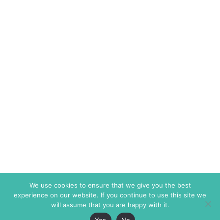
We use cookies to ensure that we give you the best
experience on our website. If you continue to use this site we
will assume that you are happy with it.
Yes
No