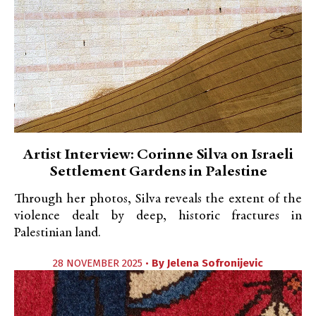
Artist Interview: Corinne Silva on Israeli
Settlement Gardens in Palestine
Through her photos, Silva reveals the extent of the
violence dealt by deep, historic fractures in
Palestinian land.
28 NOVEMBER 2025 •
By
Jelena Sofronijevic