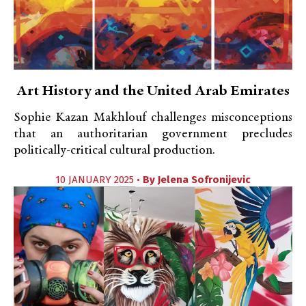
Art History and the United Arab Emirates
Sophie Kazan Makhlouf challenges misconceptions
that an authoritarian government precludes
politically-critical cultural production.
10 JANUARY 2025 •
By
Jelena Sofronijevic