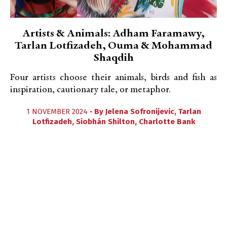
Artists & Animals: Adham Faramawy,
Tarlan Lotfizadeh, Ouma & Mohammad
Shaqdih
Four artists choose their animals, birds and fish as
inspiration, cautionary tale, or metaphor.
1 NOVEMBER 2024 •
By
Jelena Sofronijevic
,
Tarlan
Lotfizadeh
,
Siobhán Shilton
,
Charlotte Bank