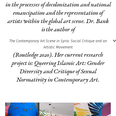
in the processes of decolonization and national
emancipation and the representation of
artists within the global art scene. Dr. Bank
is the author of
The Contemporary Art Scene in Syria: Social Critique and an
Artistic Movement
(Routledge 2020). Her current research
project is:
Queering Islamic Art: Gender
Diversity and Critique of Sexual
Normativity in Contemporary Art
.