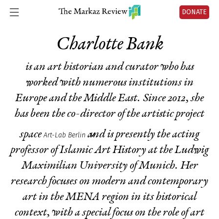
DONATE
Charlotte Bank
is an art historian and curator who has
worked with numerous institutions in
Europe and the Middle East. Since 2012, she
has been the co-director of the artistic project
space
and is presently the acting
Art-Lab Berlin
professor of Islamic Art History at the Ludwig
Maximilian University of Munich. Her
research focuses on modern and contemporary
art in the MENA region in its historical
context, with a special focus on the role of art