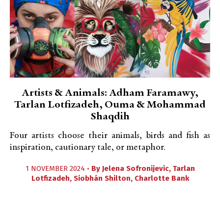
Artists & Animals: Adham Faramawy,
Tarlan Lotfizadeh, Ouma & Mohammad
Shaqdih
Four artists choose their animals, birds and fish as
inspiration, cautionary tale, or metaphor.
1 NOVEMBER 2024 •
By
Jelena Sofronijevic
,
Tarlan
Lotfizadeh
,
Siobhán Shilton
,
Charlotte Bank