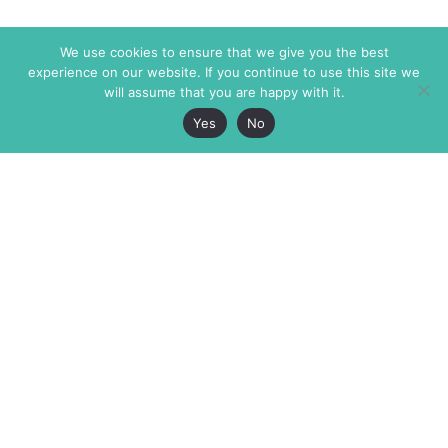
We use cookies to ensure that we give you the best
experience on our website. If you continue to use this site we
will assume that you are happy with it.
Yes
No
The Markaz Review
7 rue de Verdun
1465 Tamarind Ave., #702,
34000 Montpellier
Los Angeles CA 90028
France
USA
+33 4 67 02 87 39
info@themarkaz.org
+1 917 947 6974