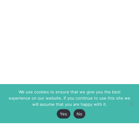
We use cookies to ensure that we give you the best
experience on our website. If you continue to use this site we
will assume that you are happy with it.
Yes
No