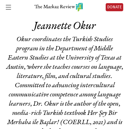
DONATE
Jeannette Okur
Okur coordinates the Turkish Studies
program in the Department of Middle
Eastern Studies at the University of Texas at
Austin, where she teaches courses on language,
literature, film, and cultural studies.
Committed to advancing intercultural
communicative competence among language
learners, Dr. Okur is the author of the open,
media-rich Turkish textbook
Her Şey Bir
Merhaba ile Başlar!
(COERLL, 2021) and is