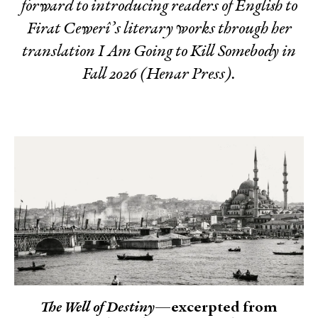
forward to introducing readers of English to
Firat Cewerî’s literary works through her
translation
I Am Going to Kill Somebody
in
Fall 2026 (Henar Press).
The Well of Destiny
—excerpted from