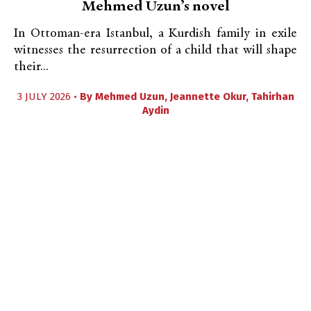
Mehmed Uzun’s novel
In Ottoman-era Istanbul, a Kurdish family in exile
witnesses the resurrection of a child that will shape
their...
3 JULY 2026 •
By
Mehmed Uzun
,
Jeannette Okur
,
Tahirhan
Aydin