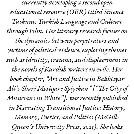
currently developing a second open
educational resource (OER) titled
Sinema
Tutkusu: Turkish Language and Culture
through Film
. Her literary research focuses on
the dynamics between perpetrators and
victims of political violence, exploring themes
such as identity, trauma, and displacement in
the novels of Kurdish writers in exile. Her
book chapter, “Art and Justice in Bakhtiyar
Ali’s Shari Mosiqare Spiyekan” [“The City of
Musicians in White”], was recently published
in
Narrating Transitional Justice: History,
Memory, Poetics, and Politics
(McGill-
Queen’s University Press, 2025). She looks