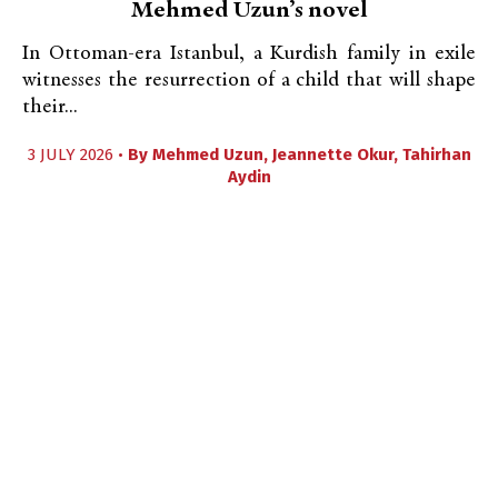
Mehmed Uzun’s novel
In Ottoman-era Istanbul, a Kurdish family in exile
witnesses the resurrection of a child that will shape
their...
3 JULY 2026 •
By
Mehmed Uzun
,
Jeannette Okur
,
Tahirhan
Aydin