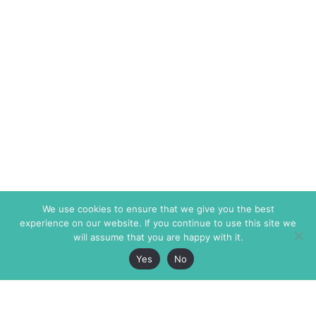
We use cookies to ensure that we give you the best
experience on our website. If you continue to use this site we
will assume that you are happy with it.
Yes
No