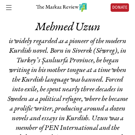
DONATE
Mehmed Uzun
is widely regarded as a pioneer of the modern
Kurdish novel. Born in Siverek (Sêwreg), in
Turkey’s Şanlıurfa Province, he began
writing in his mother tongue at a time when
the Kurdish language was banned. Forced
into exile, he spent nearly three decades in
Sweden as a political refugee, where he became
a prolific writer, producing around a dozen
novels and essays in Kurdish. Uzun was a
member of PEN International and the