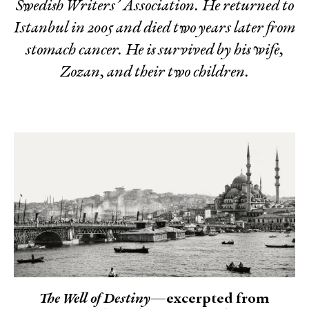
Swedish Writers’ Association. He returned to
Istanbul in 2005 and died two years later from
stomach cancer. He is survived by his wife,
Zozan, and their two children.
The Well of Destiny
—excerpted from