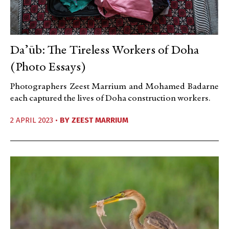
Daʼūb: The Tireless Workers of Doha
(Photo Essays)
Photographers Zeest Marrium and Mohamed Badarne
each captured the lives of Doha construction workers.
2 APRIL 2023 •
BY
ZEEST MARRIUM