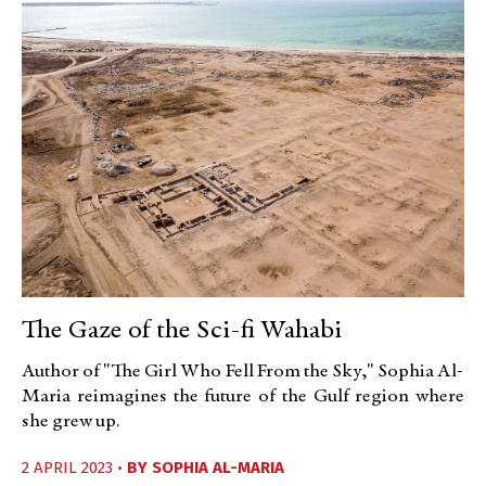
The Gaze of the Sci-fi Wahabi
Author of "The Girl Who Fell From the Sky," Sophia Al-
Maria reimagines the future of the Gulf region where
she grew up.
2 APRIL 2023 •
BY
SOPHIA AL-MARIA