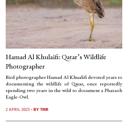
Hamad Al Khulaifi: Qatar’s Wildlife
Photographer
Bird photographer Hamad Al Khualifi devoted years to
documenting the wildlife of Qatar, once reportedly
spending two years in the wild to document a Pharaoh
Eagle-Owl.
2 APRIL 2023 •
BY
TMR