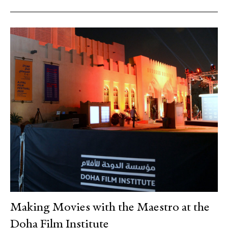
Making Movies with the Maestro at the
Doha Film Institute