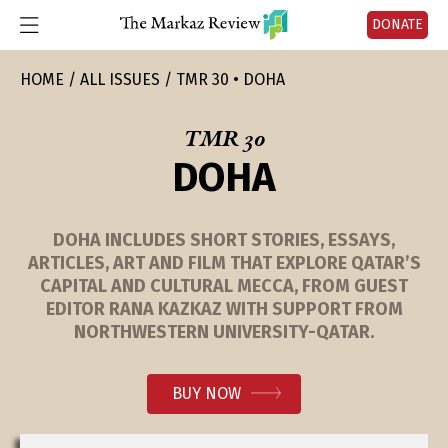
DONATE
HOME
ALL ISSUES
TMR 30 • DOHA
TMR 30
DOHA
DOHA INCLUDES SHORT STORIES, ESSAYS,
ARTICLES, ART AND FILM THAT EXPLORE QATAR’S
CAPITAL AND CULTURAL MECCA, FROM GUEST
EDITOR RANA KAZKAZ WITH SUPPORT FROM
NORTHWESTERN UNIVERSITY-QATAR.
BUY NOW