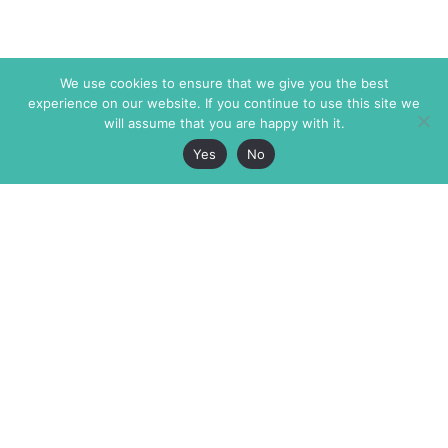
We use cookies to ensure that we give you the best
experience on our website. If you continue to use this site we
will assume that you are happy with it.
Yes
No
The Markaz Review
7 rue de Verdun
1465 Tamarind Ave., #702,
34000 Montpellier
Los Angeles CA 90028
France
USA
+33 4 67 02 87 39
info@themarkaz.org
+1 917 947 6974