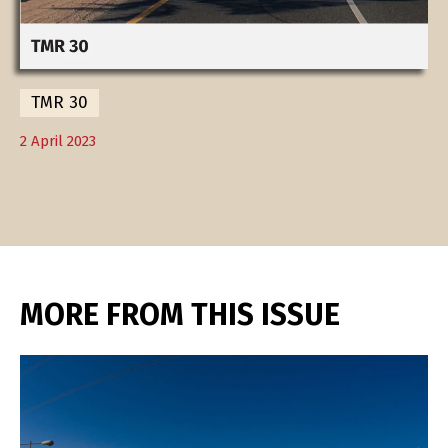
TMR 30
2 April 2023
MORE FROM THIS ISSUE