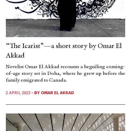
“The Icarist”—a short story by Omar El
Akkad
Novelist Omar El Akkad recounts a beguiling coming-
of-age story set in Doha, where he grew up before the
family emigrated to Canada.
2 APRIL 2023 •
BY
OMAR EL AKKAD