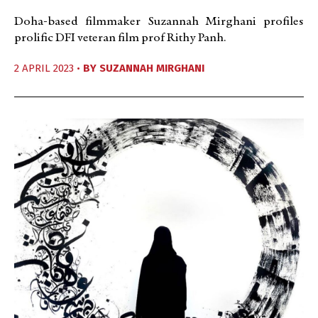
Doha-based filmmaker Suzannah Mirghani profiles
prolific DFI veteran film prof Rithy Panh.
2 APRIL 2023 •
BY
SUZANNAH MIRGHANI