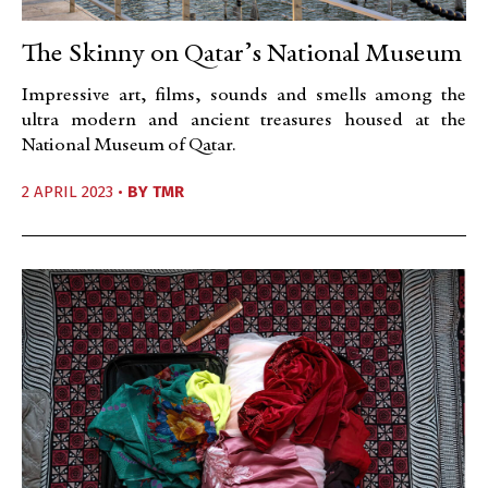
The Skinny on Qatar’s National Museum
Impressive art, films, sounds and smells among the
ultra modern and ancient treasures housed at the
National Museum of Qatar.
2 APRIL 2023 •
BY
TMR