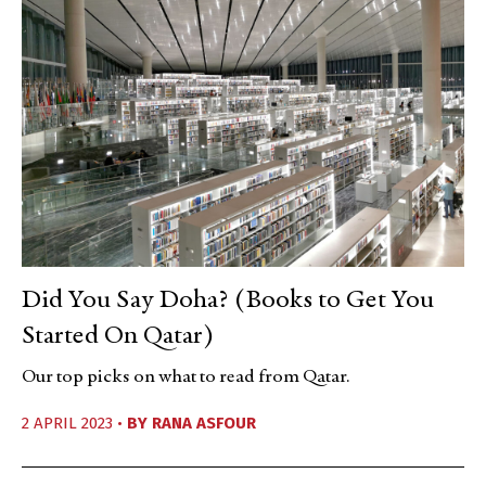
Did You Say Doha? (Books to Get You
Started On Qatar)
Our top picks on what to read from Qatar.
2 APRIL 2023 •
BY
RANA ASFOUR