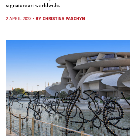
signature art worldwide.
2 APRIL 2023 •
BY
CHRISTINA PASCHYN