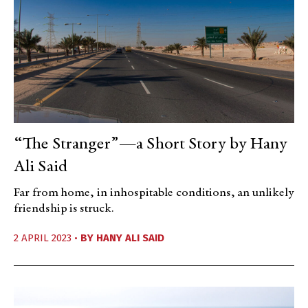
“The Stranger”—a Short Story by Hany
Ali Said
Far from home, in inhospitable conditions, an unlikely
friendship is struck.
2 APRIL 2023 •
BY
HANY ALI SAID