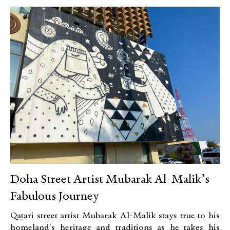
Doha Street Artist Mubarak Al-Malik’s
Fabulous Journey
Qatari street artist Mubarak Al-Malik stays true to his
homeland's heritage and traditions as he takes his