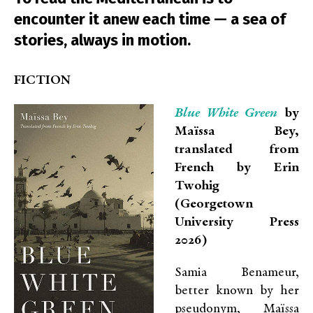
encounter it anew each time — a sea of
stories, always in motion.
FICTION
Blue White Green
by
Maïssa Bey,
translated from
French by Erin
Twohig
(Georgetown
University Press
2026)
Samia Benameur,
better known by her
pseudonym, Maïssa