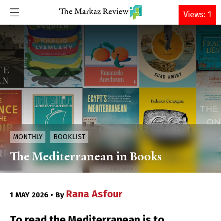
DONATE
Views: 1
MONTHLY
BOOKLIST
The Mediterranean in Books
Rana Asfour
1 MAY 2026 • By
To read the Mediterranean is to