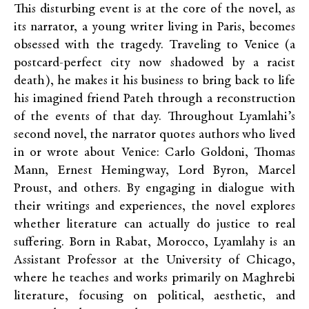
This disturbing event is at the core of the novel, as
its narrator, a young writer living in Paris, becomes
obsessed with the tragedy. Traveling to Venice (a
postcard-perfect city now shadowed by a racist
death), he makes it his business to bring back to life
his imagined friend Pateh through a reconstruction
of the events of that day. Throughout Lyamlahi’s
second novel, the narrator quotes authors who lived
in or wrote about Venice: Carlo Goldoni, Thomas
Mann, Ernest Hemingway, Lord Byron, Marcel
Proust, and others. By engaging in dialogue with
their writings and experiences, the novel explores
whether literature can actually do justice to real
suffering. Born in Rabat, Morocco, Lyamlahy is an
Assistant Professor at the University of Chicago,
where he teaches and works primarily on Maghrebi
literature, focusing on political, aesthetic, and