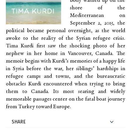
body washed up on the
shore of the
Mediterranean on
September 2, 2015, the
political became personal overnight, as the world
awoke to the reality of the Syrian refugee crisis.
Tima Kurdi first saw the shocking photo of her
nephew in her home in Vancouver, Canada. The
memoir begins with Kurdi’s memories of a happy life
in Syria before the war, her siblings’ hardships in
refugee camps and towns, and the bureaucratic
obstacles Kurdi encountered when trying to bring
them to Canada. Its most searing and widely
memorable passages center on the fatal boat journey
from Turkey toward Europe.