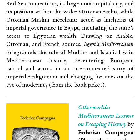
Red Sea connections, its hegemonic capital city, and
its position within the wider Ottoman realm, while
Ottoman Muslim merchants acted as linchpins of
imperial governance in Egypt, mediating the state’s
access to Egyptian wealth. Drawing on Arabic,
Ottoman, and French sources,
Egypt’s Mediterranean
foregrounds the role of Muslims and Islamic law in
Mediterranean history, decentering European
capital and actors in an interconnected story of
imperial realignment and changing fortunes on the
eve of modernity (from the book jacket).
Otherworlds:
Mediterranean Lessons
on Escaping History
by
Federico Campagna