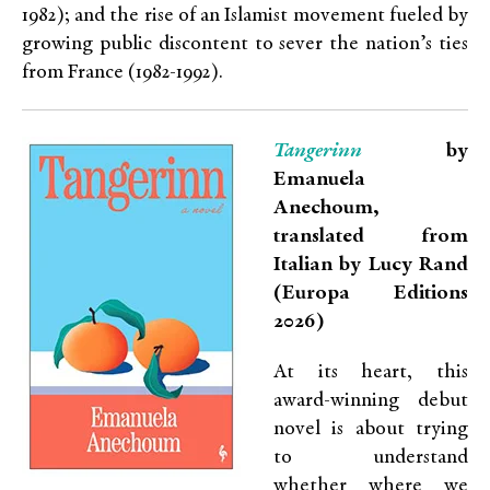
1982); and the rise of an Islamist movement fueled by
growing public discontent to sever the nation’s ties
from France (1982-1992).
Tangerinn
by
Emanuela
Anechoum,
translated from
Italian by Lucy Rand
(Europa Editions
2026)
At its heart, this
award-winning debut
novel is about trying
to understand
whether where we