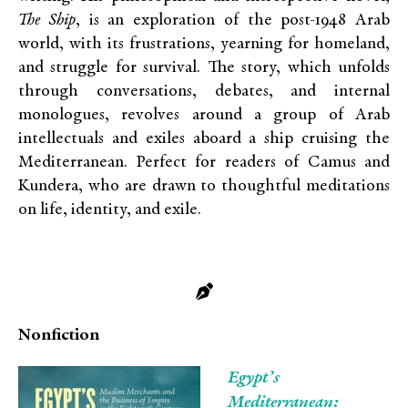
The Ship
, is an exploration of the post-1948 Arab
world, with its frustrations, yearning for homeland,
and struggle for survival. The story, which unfolds
through conversations, debates, and internal
monologues, revolves around a group of Arab
intellectuals and exiles aboard a ship cruising the
Mediterranean. Perfect for readers of Camus and
Kundera, who are drawn to thoughtful meditations
on life, identity, and exile.
Nonfiction
Egypt’s
Mediterranean: