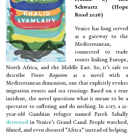
Schwartz (Hope
Road 2026)
Venice has long served
as a gateway to the
Mediterranean,
connected to trade
routes linking Europe,
North Africa, and the Middle East. So, it’s safe to
describe
Venice Requiem
as a novel with a
Mediterranean dimension, one that explicitly evokes
migration routes and sea crossings. Based on a true
incident, the novel questions what it means to be a
spectator to suffering and do nothing. In 2017, a 22-
year-old Gambian refugee named Pateh Sabally
drowned
in Venice’s Grand Canal. People watched,
filmed, and even shouted “Africa” instead of helping.