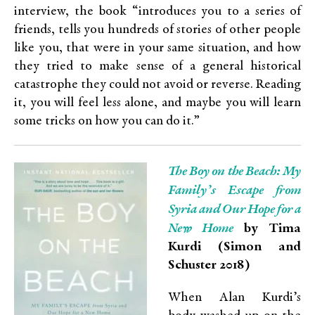
interview, the book “introduces you to a series of
friends, tells you hundreds of stories of other people
like you, that were in your same situation, and how
they tried to make sense of a general historical
catastrophe they could not avoid or reverse. Reading
it, you will feel less alone, and maybe you will learn
some tricks on how you can do it.”
The Boy on the Beach: My
Family’s Escape from
Syria and Our Hope for a
New Home
by Tima
Kurdi (Simon and
Schuster 2018)
When Alan Kurdi’s