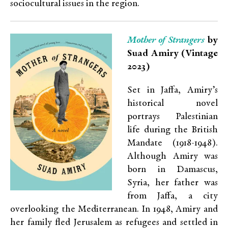
sociocultural issues in the region.
Mother of Strangers
by
Suad Amiry (Vintage
2023)
Set in Jaffa, Amiry’s
historical novel
portrays Palestinian
life during the British
Mandate (1918-1948).
Although Amiry was
born in Damascus,
Syria, her father was
from Jaffa, a city
overlooking the Mediterranean. In 1948, Amiry and
her family fled Jerusalem as refugees and settled in