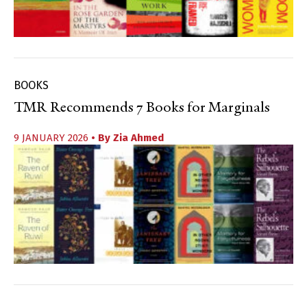
BOOKS
TMR Recommends 7 Books for Marginals
9 JANUARY 2026
• By
Zia Ahmed