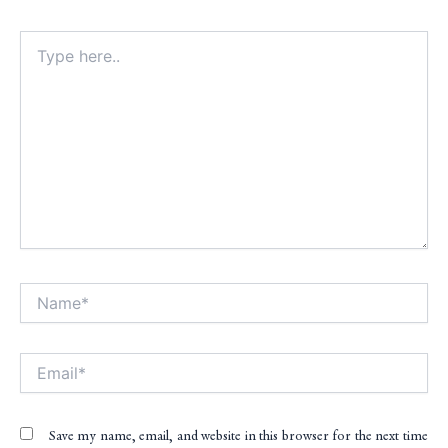
Type
here..
Name*
Alt
Email*
Save my name, email, and website in this browser for the next time