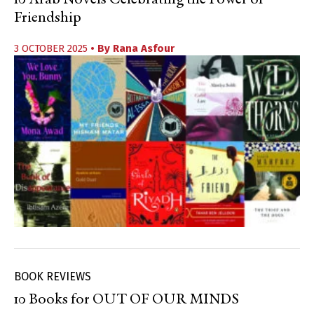
10 Arab Novels Celebrating the Power of
Friendship
3 OCTOBER 2025
• By
Rana Asfour
BOOK REVIEWS
10 Books for OUT OF OUR MINDS