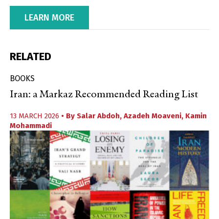
LEARN MORE
RELATED
BOOKS
Iran: a Markaz Recommended Reading List
13 MARCH 2026
• By
Salar Abdoh
,
Azadeh Moaveni
,
Kamin
Mohammadi