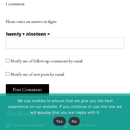
I comment.
Please enter an answer in digits:
twenty + nineteen =
Notify me of follow-up comments by email.
Notify me of new posts by email.
We use cookies to ensure that we give you the best
experience on our website. If you continue to use this site we
will assume that you are happy with it.
Yes
No
The Markaz Review
7 rue de Verdun