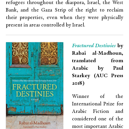
refugees throughout the diaspora, Israel, the West
Bank, and the Gaza Strip of the right to reclaim
their properties, even when they were physically
present in areas controlled by Israel.
Fractured Destinies
by
Rabai al-Madhoun,
translated from
Arabic by Paul
Starkey (AUC Press
2018)
Winner of the
International Prize for
Arabic Fiction and
considered one of the
most important Arabic