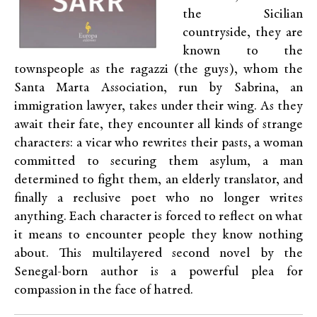
the Sicilian
countryside, they are
known to the
townspeople as the ragazzi (the guys), whom the
Santa Marta Association, run by Sabrina, an
immigration lawyer, takes under their wing. As they
await their fate, they encounter all kinds of strange
characters: a vicar who rewrites their pasts, a woman
committed to securing them asylum, a man
determined to fight them, an elderly translator, and
finally a reclusive poet who no longer writes
anything. Each character is forced to reflect on what
it means to encounter people they know nothing
about. This multilayered second novel by the
Senegal-born author is a powerful plea for
compassion in the face of hatred.