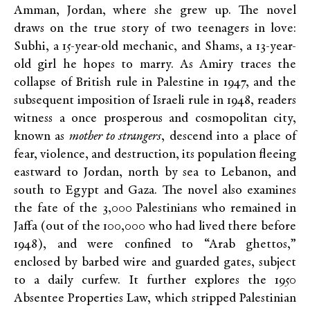
Amman, Jordan, where she grew up. The novel
draws on the true story of two teenagers in love:
Subhi, a 15-year-old mechanic, and Shams, a 13-year-
old girl he hopes to marry. As Amiry traces the
collapse of British rule in Palestine in 1947, and the
subsequent imposition of Israeli rule in 1948, readers
witness a once prosperous and cosmopolitan city,
known as
mother to strangers
, descend into a place of
fear, violence, and destruction, its population fleeing
eastward to Jordan, north by sea to Lebanon, and
south to Egypt and Gaza. The novel also examines
the fate of the 3,000 Palestinians who remained in
Jaffa (out of the 100,000 who had lived there before
1948), and were confined to “Arab ghettos,”
enclosed by barbed wire and guarded gates, subject
to a daily curfew. It further explores the 1950
Absentee Properties Law, which stripped Palestinian