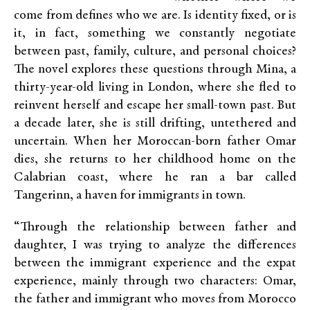
come from defines who we are. Is identity fixed, or is
it, in fact, something we constantly negotiate
between past, family, culture, and personal choices?
The novel explores these questions through Mina, a
thirty-year-old living in London, where she fled to
reinvent herself and escape her small-town past. But
a decade later, she is still drifting, untethered and
uncertain. When her Moroccan-born father Omar
dies, she returns to her childhood home on the
Calabrian coast, where he ran a bar called
Tangerinn, a haven for immigrants in town.
“Through the relationship between father and
daughter, I was trying to analyze the differences
between the immigrant experience and the expat
experience, mainly through two characters: Omar,
the father and immigrant who moves from Morocco