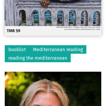
booklist
Mediterranean reading
reading the mediterranean