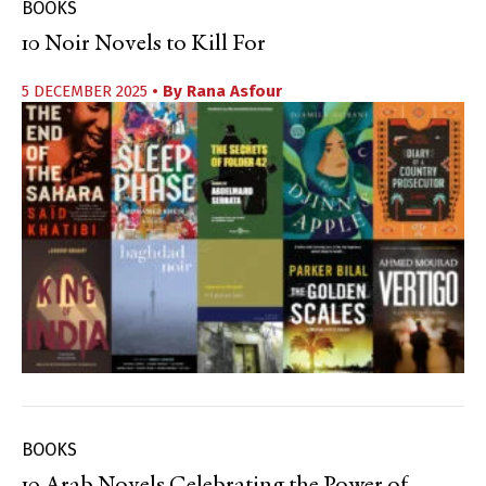
BOOKS
10 Noir Novels to Kill For
5 DECEMBER 2025
• By
Rana Asfour
BOOKS