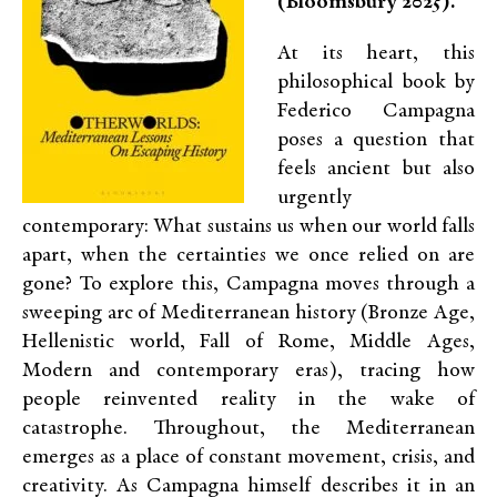
(Bloomsbury 2025).
At its heart, this
philosophical book by
Federico Campagna
poses a question that
feels ancient but also
urgently
contemporary: What sustains us when our world falls
apart, when the certainties we once relied on are
gone? To explore this, Campagna moves through a
sweeping arc of Mediterranean history (Bronze Age,
Hellenistic world, Fall of Rome, Middle Ages,
Modern and contemporary eras), tracing how
people reinvented reality in the wake of
catastrophe. Throughout, the Mediterranean
emerges as a place of constant movement, crisis, and
creativity. As Campagna himself describes it in an