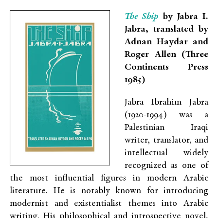
The Ship
by Jabra I.
Jabra, translated by
Adnan Haydar and
Roger Allen (Three
Continents Press
1985)
Jabra Ibrahim Jabra
(1920-1994) was a
Palestinian Iraqi
writer, translator, and
intellectual widely
recognized as one of
the most influential figures in modern Arabic
literature. He is notably known for introducing
modernist and existentialist themes into Arabic
writing. His philosophical and introspective novel,