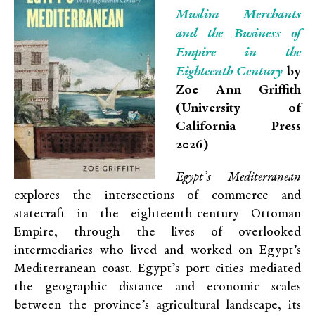
Muslim Merchants
and the Business of
Empire in the
Eighteenth Century
by
Zoe Ann Griffith
(University of
California Press
2026)
Egypt’s Mediterranean
explores the intersections of commerce and
statecraft in the eighteenth-century Ottoman
Empire, through the lives of overlooked
intermediaries who lived and worked on Egypt’s
Mediterranean coast. Egypt’s port cities mediated
the geographic distance and economic scales
between the province’s agricultural landscape, its