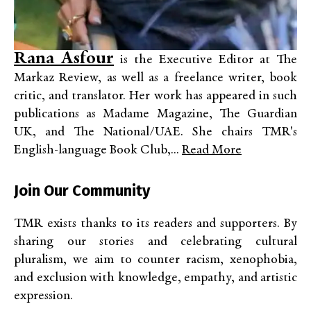
Rana Asfour
is the Executive Editor at The
Markaz Review, as well as a freelance writer, book
critic, and translator. Her work has appeared in such
publications as Madame Magazine, The Guardian
UK, and The National/UAE. She chairs TMR's
English-language Book Club,...
Read More
Join Our Community
TMR exists thanks to its readers and supporters. By
sharing our stories and celebrating cultural
pluralism, we aim to counter racism, xenophobia,
and exclusion with knowledge, empathy, and artistic
expression.