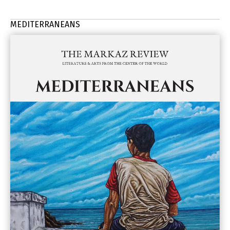
MEDITERRANEANS