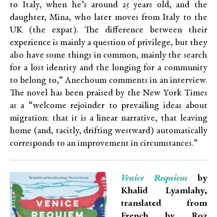
to Italy, when he’s around 25 years old, and the
daughter, Mina, who later moves from Italy to the
UK (the expat). The difference between their
experience is mainly a question of privilege, but they
also have some things in common, mainly the search
for a lost identity and the longing for a community
to belong to,” Anechoum comments in an interview.
The novel has been praised by the New York Times
as a “welcome rejoinder to prevailing ideas about
migration: that it is a linear narrative, that leaving
home (and, tacitly, drifting westward) automatically
corresponds to an improvement in circumstances.”
Venice Requiem
by
Khalid Lyamlahy,
translated from
French by Roz