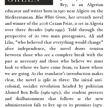
Bey, is an Algerian
educator and writer born in 1950 near Algiers on the
Mediterranean.
Blue White Green
, her seventh novel
and winner of the 2006 Cezam Prize, is set in Algeria
over three decades (1962-1992). Told through the
perspective of its two main protagonists, Ali and
Lilas, “who believed that everything would change”
after independence, the novel draws tension
between those who see a complete break with the
past as necessary and those who believe we must
look to where we have come from, to know where
we are going. As the translator’s introduction makes
clear, the novel is split in three: The initial anti-
colonial, socialist revolution headed by politician
Ahmed Ben Bella (1962-1972); the student protests
and disillusionment that follows as the new
administration fails to live up to its promises (1972-