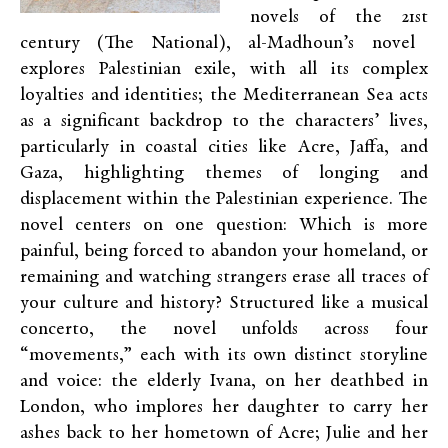
novels of the 21
st
century (The National), al-Madhoun’s novel
explores Palestinian exile, with all its complex
loyalties and identities; the Mediterranean Sea acts
as a significant backdrop to the characters’ lives,
particularly in coastal cities like Acre, Jaffa, and
Gaza, highlighting themes of longing and
displacement within the Palestinian experience. The
novel centers on one question: Which is more
painful, being forced to abandon your homeland, or
remaining and watching strangers erase all traces of
your culture and history? Structured like a musical
concerto, the novel unfolds across four
“movements,” each with its own distinct storyline
and voice: the elderly Ivana, on her deathbed in
London, who implores her daughter to carry her
ashes back to her hometown of Acre; Julie and her