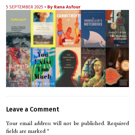
5 SEPTEMBER 2025
• By
Rana Asfour
Leave a Comment
Your email address will not be published.
Required
fields are marked
*