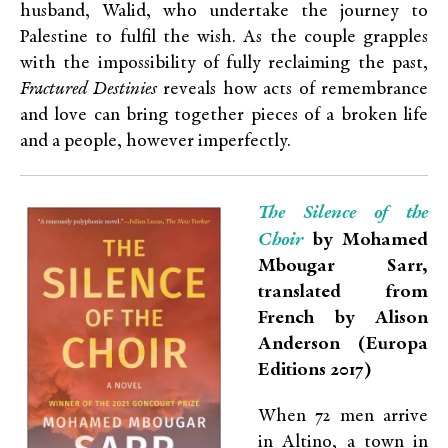
husband, Walid, who undertake the journey to
Palestine to fulfil the wish. As the couple grapples
with the impossibility of fully reclaiming the past,
Fractured Destinies
reveals how acts of remembrance
and love can bring together pieces of a broken life
and a people, however imperfectly.
The Silence of the
Choir
by Mohamed
Mbougar Sarr,
translated from
French by Alison
Anderson (Europa
Editions 2017)
When 72 men arrive
in Altino, a town in