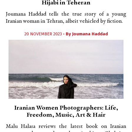
Hijabi in Teheran
Joumana Haddad tells the true story of a young
Iranian woman in Tehran, albeit vehicled by fiction.
20 NOVEMBER 2023 •
By
Joumana Haddad
Iranian Women Photographers: Life,
Freedom, Music, Art & Hair
Malu Halasa reviews the latest book on Iranian