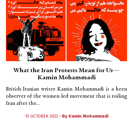
What the Iran Protests Mean for Us—
Kamin Mohammadi
British-Iranian writer Kamin Mohammadi is a keen
observer of the women-led movement that is roiling
Iran after the...
15 OCTOBER 2022 •
By
Kamin Mohammadi