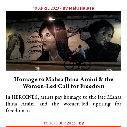
10 APRIL 2023 •
By
Malu Halasa
Homage to Mahsa Jhina Amini & the
Women-Led Call for Freedom
In HEROINES, artists pay homage to the late Mahsa
Jhina Amini and the women-led uprising for
freedom in...
15 OCTOBER 2022 •
By