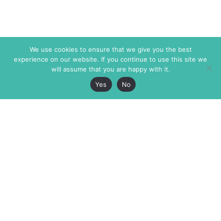
We use cookies to ensure that we give you the best
experience on our website. If you continue to use this site we
will assume that you are happy with it.
Yes
No
The Markaz Review
7 rue de Verdun
1465 Tamarind Ave., #702,
34000 Montpellier
Los Angeles CA 90028
France
USA
+33 4 67 02 87 39
info@themarkaz.org