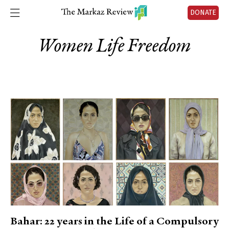
DONATE
Women Life Freedom
Bahar: 22 years in the Life of a Compulsory