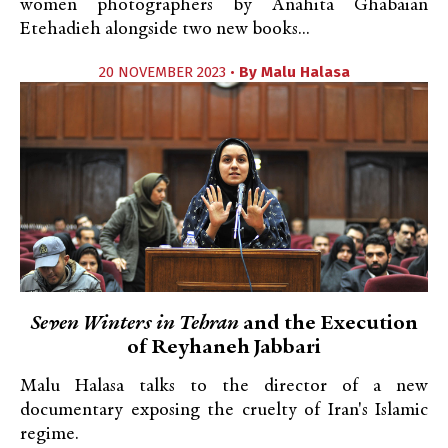
women photographers by Anahita Ghabaian
Etehadieh alongside two new books...
20 NOVEMBER 2023 •
By
Malu Halasa
Seven Winters in Tehran
and the Execution
of Reyhaneh Jabbari
Malu Halasa talks to the director of a new
documentary exposing the cruelty of Iran's Islamic
regime.