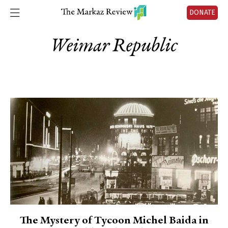
DONATE
Weimar Republic
The Mystery of Tycoon Michel Baida in