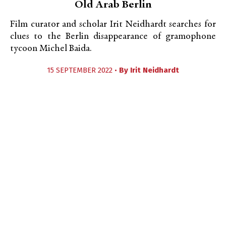
Old Arab Berlin
Film curator and scholar Irit Neidhardt searches for
clues to the Berlin disappearance of gramophone
tycoon Michel Baida.
15 SEPTEMBER 2022 •
By
Irit Neidhardt