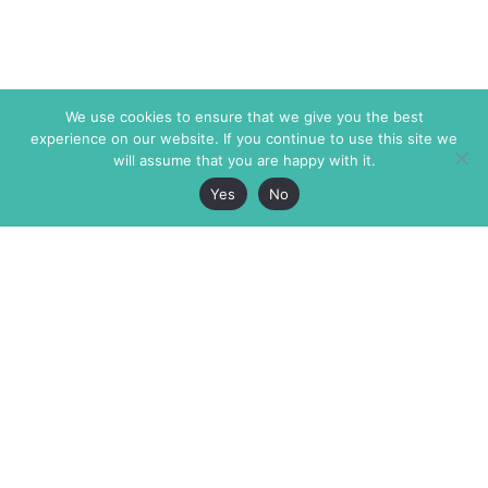
We use cookies to ensure that we give you the best
experience on our website. If you continue to use this site we
will assume that you are happy with it.
Yes
No
The Markaz Review
7 rue de Verdun
1465 Tamarind Ave., #702,
34000 Montpellier
Los Angeles CA 90028
France
USA
+33 4 67 02 87 39
info@themarkaz.org