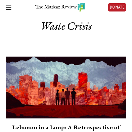
DONATE
Waste Crisis
Lebanon in a Loop: A Retrospective of