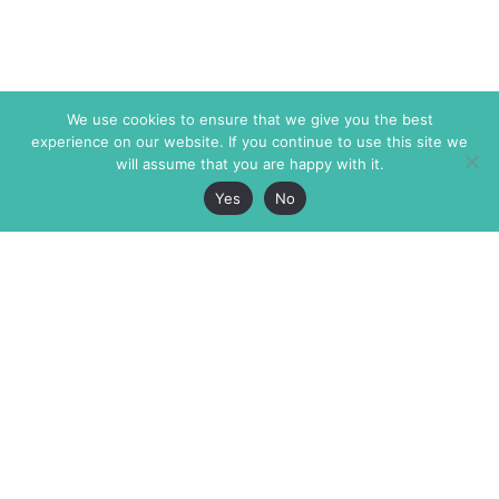
We use cookies to ensure that we give you the best
experience on our website. If you continue to use this site we
will assume that you are happy with it.
Yes
No
The Markaz Review
7 rue de Verdun
1465 Tamarind Ave., #702,
34000 Montpellier
Los Angeles CA 90028
France
USA
+33 4 67 02 87 39
info@themarkaz.org