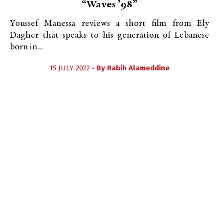
“Waves ’98”
Youssef Manessa reviews a short film from Ely
Dagher that speaks to his generation of Lebanese
born in...
15 JULY 2022 •
By
Rabih Alameddine