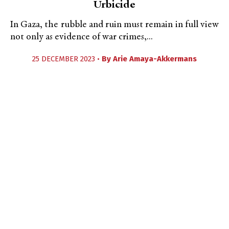
Urbicide
In Gaza, the rubble and ruin must remain in full view
not only as evidence of war crimes,...
25 DECEMBER 2023 •
By
Arie Amaya-Akkermans