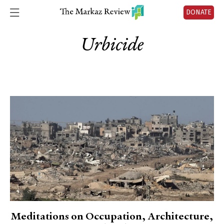
DONATE
Urbicide
Meditations on Occupation, Architecture,