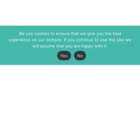
We use cookies to ensure that we give you the best
experience on our website. If you continue to use this site we
will assume that you are happy with it.
Yes
No
The Markaz Review
7 rue de Verdun
1465 Tamarind Ave., #702,
34000 Montpellier
Los Angeles CA 90028
France
USA
+33 4 67 02 87 39
info@themarkaz.org