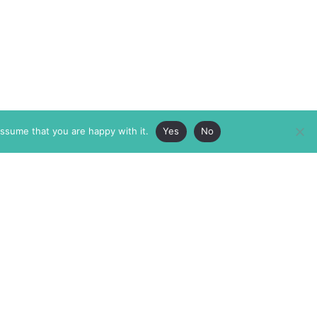
assume that you are happy with it.
Yes
No
ABOUT
MEMBERSHIP
MASTHEAD