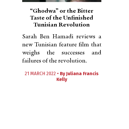
“Ghodwa” or the Bitter
Taste of the Unfinished
Tunisian Revolution
Sarah Ben Hamadi reviews a
new Tunisian feature film that
weighs the successes and
failures of the revolution.
21 MARCH 2022 •
By
Juliana Francis
Kelly