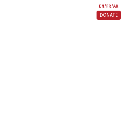
EN
FR
AR
DONATE