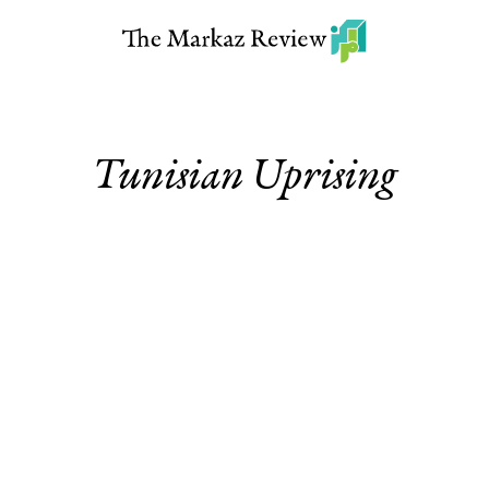
Tunisian Uprising