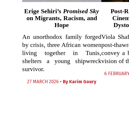
Erige Sehiri’s
Promised Sky
Post-R
on Migrants, Racism, and
Cinem
Hope
Dysto
An unorthodox family forged
Viola Shaf
by crisis, three African women
post-thawr
living together in Tunis,
convey a 
shelters a young shipwreck
vision of t
survivor.
6 FEBRUARY
27 MARCH 2026 •
By
Karim Goury