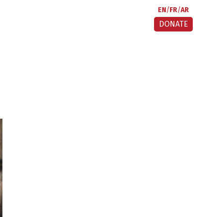
EN
FR
AR
DONATE