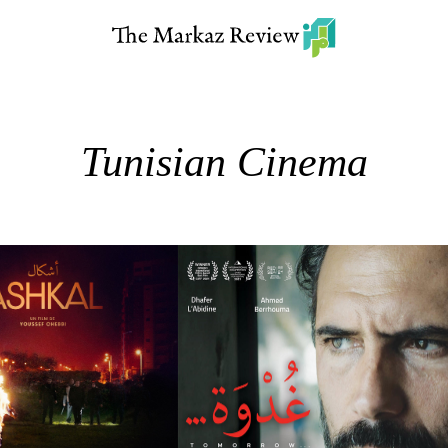
Tunisian Cinema