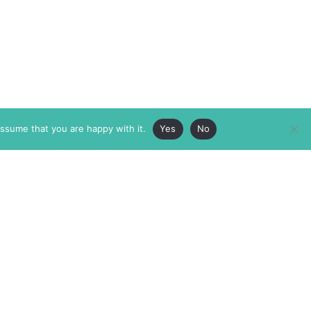
assume that you are happy with it.
Yes
No
ABOUT
MEMBERSHIP
MASTHEAD