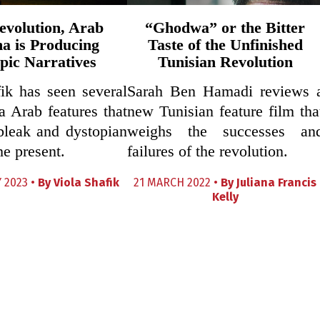
evolution, Arab
“Ghodwa” or the Bitter
a is Producing
Taste of the Unfinished
pic Narratives
Tunisian Revolution
ik has seen several
Sarah Ben Hamadi reviews 
a Arab features that
new Tunisian feature film tha
bleak and dystopian
weighs the successes an
he present.
failures of the revolution.
 2023 •
By
Viola Shafik
21 MARCH 2022 •
By
Juliana Francis
Kelly