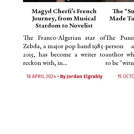
Magyd Cherfi’s French
The “Su
Journey, from Musical
Made Tah
Stardom to Novelist
The Franco-Algerian star of
The Punis
Zebda, a major pop band 1985-
person 
2015, has become a writer to
author wh
reckon with, in...
to be "witn
18 APRIL 2024 •
By
Jordan Elgrably
15 OCT