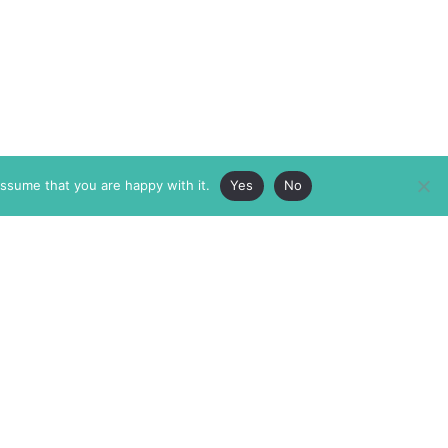
assume that you are happy with it.
Yes
No
ABOUT
MEMBERSHIP
MASTHEAD