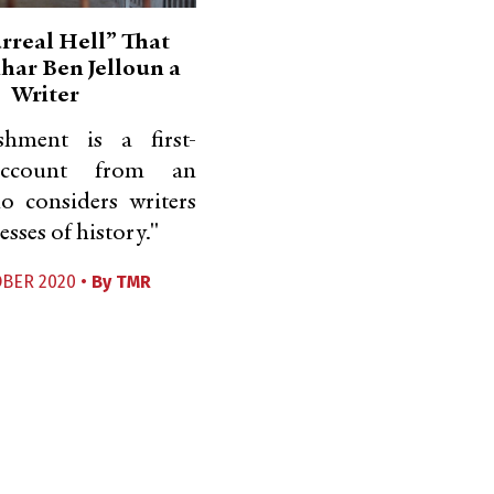
rreal Hell” That
ar Ben Jelloun a
Writer
hment is a first-
account from an
o considers writers
esses of history."
OBER 2020 •
By
TMR