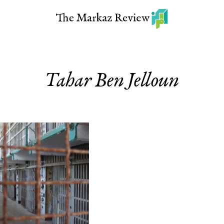
Tahar Ben Jelloun