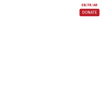
EN
FR
AR
DONATE