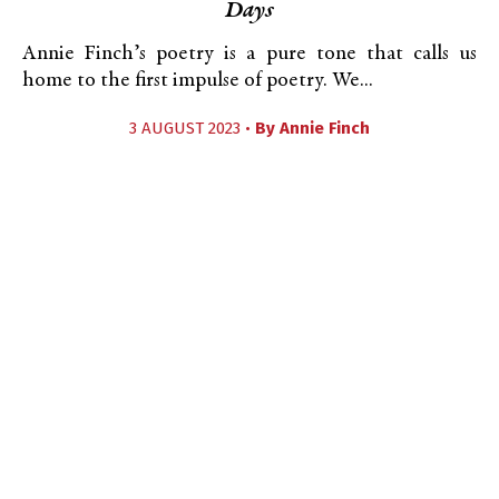
Days
Annie Finch’s poetry is a pure tone that calls us
home to the first impulse of poetry. We...
3 AUGUST 2023 •
By
Annie Finch