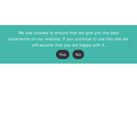
We use cookies to ensure that we give you the best
experience on our website. If you continue to use this site we
will assume that you are happy with it.
Yes
No
The Markaz Review
7 rue de Verdun
1465 Tamarind Ave., #702,
34000 Montpellier
Los Angeles CA 90028
France
USA
+33 4 67 02 87 39
info@themarkaz.org