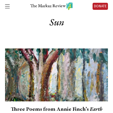
DONATE
Sun
Three Poems from Annie Finch’s
Earth