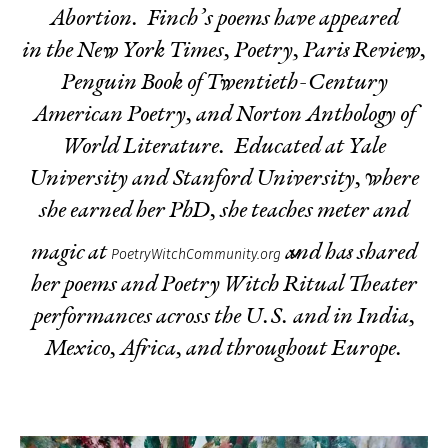
Abortion
. Finch’s poems have appeared
in the New York Times, Poetry, Paris Review,
Penguin Book of Twentieth-Century
American Poetry, and
Norton Anthology of
World Literature.
Educated at Yale
University and Stanford University, where
she earned her PhD, she teaches meter and
magic at
and has shared
PoetryWitchCommunity.org
her poems and Poetry Witch Ritual Theater
performances across the U.S. and in India,
Mexico, Africa, and throughout Europe.