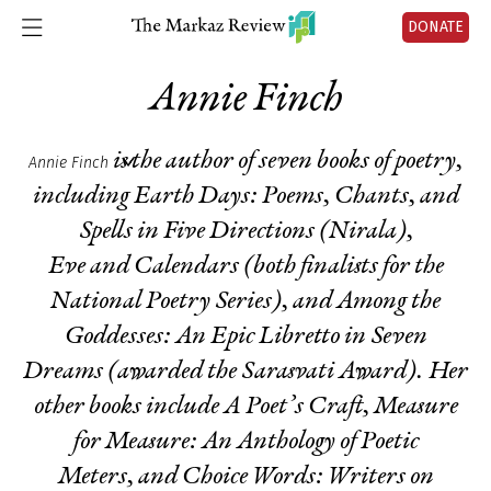
DONATE
Annie Finch
is the author of seven books of poetry,
Annie Finch
including
Earth Days: Poems, Chants, and
Spells
in Five Directions
(Nirala),
Eve
and
Calendars
(both finalists for the
National Poetry Series), and
Among the
Goddesses: An Epic Libretto in
Seven
Dreams
(awarded the Sarasvati Award). Her
other books include
A Poet’s Craft, Measure
for
Measure: An Anthology of Poetic
Meters,
and
Choice Words: Writers on