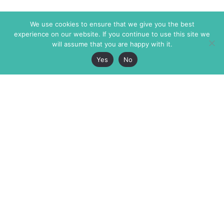
We use cookies to ensure that we give you the best
experience on our website. If you continue to use this site we
will assume that you are happy with it.
Yes
No
The Markaz Review
7 rue de Verdun
1465 Tamarind Ave., #702,
34000 Montpellier
Los Angeles CA 90028
France
USA
+33 4 67 02 87 39
info@themarkaz.org
+1 917 947 6974