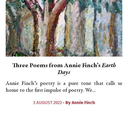
Three Poems from Annie Finch’s
Earth
Days
Annie Finch’s poetry is a pure tone that calls us
home to the first impulse of poetry. We...
3 AUGUST 2023 •
By
Annie Finch