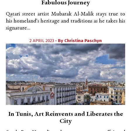
Fabulous Journey
Qatari street artist Mubarak Al-Malik stays true to
his homeland's heritage and traditions as he takes his
signature...
2 APRIL 2023 •
By
Christina Paschyn
In Tunis, Art Reinvents and Liberates the
City