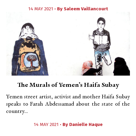
14 MAY 2021 •
By
Saleem Vaillancourt
The Murals of Yemen’s Haifa Subay
Yemen street artist, activist and mother Haifa Subay
speaks to Farah Abdessamad about the state of the
country...
14 MAY 2021 •
By
Danielle Haque