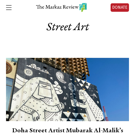
DONATE
Street Art
Doha Street Artist Mubarak Al-Malik’s