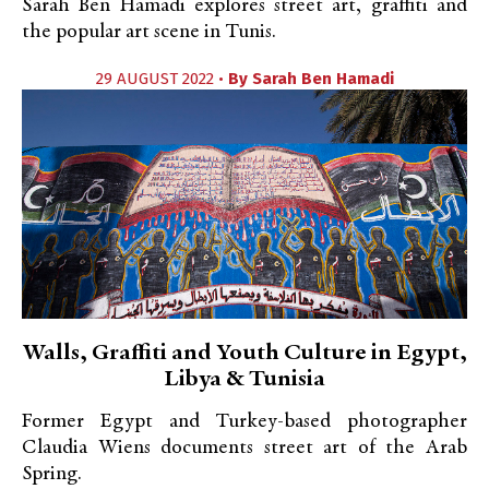
Sarah Ben Hamadi explores street art, graffiti and
the popular art scene in Tunis.
29 AUGUST 2022 •
By
Sarah Ben Hamadi
Walls, Graffiti and Youth Culture in Egypt,
Libya & Tunisia
Former Egypt and Turkey-based photographer
Claudia Wiens documents street art of the Arab
Spring.