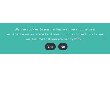
We use cookies to ensure that we give you the best
experience on our website. If you continue to use this site we
will assume that you are happy with it.
Yes
No
The Markaz Review
7 rue de Verdun
1465 Tamarind Ave., #702,
34000 Montpellier
Los Angeles CA 90028
France
USA
+33 4 67 02 87 39
info@themarkaz.org