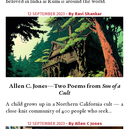
beloved in India as Rumi is around the world.
12 SEPTEMBER 2023 •
By
Ravi Shankar
Allen C. Jones—Two Poems from
Son of a
Cult
A child grows up in a Northern California cult — a
close-knit community of 400 people who seek...
12 SEPTEMBER 2023 •
By
Allen C Jones