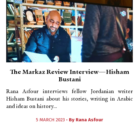
The Markaz Review Interview—Hisham
Bustani
Rana Asfour interviews fellow Jordanian writer
Hisham Bustani about his stories, writing in Arabic
and ideas on history...
5 MARCH 2023 •
By
Rana Asfour