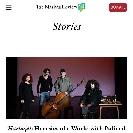
DONATE
Stories
Hartaqât
: Heresies of a World with Policed