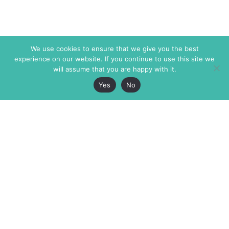
We use cookies to ensure that we give you the best
experience on our website. If you continue to use this site we
will assume that you are happy with it.
Yes
No
The Markaz Review
7 rue de Verdun
1465 Tamarind Ave., #702,
34000 Montpellier
Los Angeles CA 90028
France
USA
+33 4 67 02 87 39
info@themarkaz.org