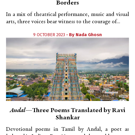
Borders
In a mix of theatrical performance, music and visual
arts, three voices bear witness to the courage of...
9 OCTOBER 2023 •
By
Nada Ghosn
Andal
—Three Poems Translated by Ravi
Shankar
Devotional poems in Tamil by Andal, a poet as