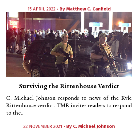
15 APRIL 2022 •
By
Matthew C. Canfield
Surviving the Rittenhouse Verdict
C. Michael Johnson responds to news of the Kyle
Rittenhouse verdict. TMR invites readers to respond
to the...
22 NOVEMBER 2021 •
By
C. Michael Johnson