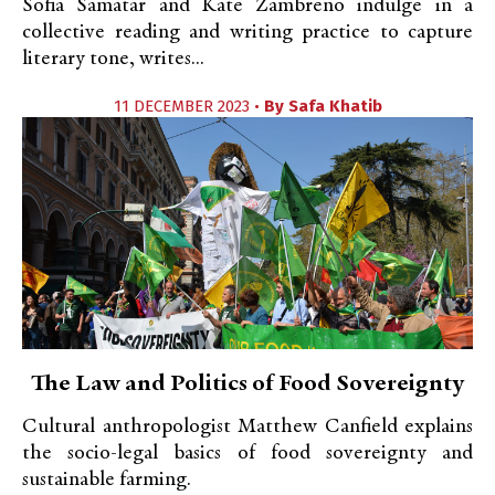
Sofia Samatar and Kate Zambreno indulge in a
collective reading and writing practice to capture
literary tone, writes...
11 DECEMBER 2023 •
By
Safa Khatib
The Law and Politics of Food Sovereignty
Cultural anthropologist Matthew Canfield explains
the socio-legal basics of food sovereignty and
sustainable farming.