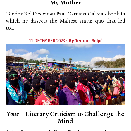
My Mother
Teodor Reljić reviews Paul Caruana Galizia's book in
which he dissects the Maltese status quo that led
to...
11 DECEMBER 2023 •
By
Teodor Reljić
Tone
—Literary Criticism to Challenge the
Mind