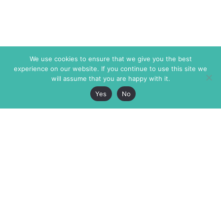
We use cookies to ensure that we give you the best
experience on our website. If you continue to use this site we
will assume that you are happy with it.
Yes
No
The Markaz Review
7 rue de Verdun
1465 Tamarind Ave., #702,
34000 Montpellier
Los Angeles CA 90028
France
USA
+33 4 67 02 87 39
info@themarkaz.org