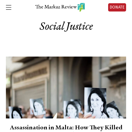
DONATE
Social Justice
Assassination in Malta: How They Killed