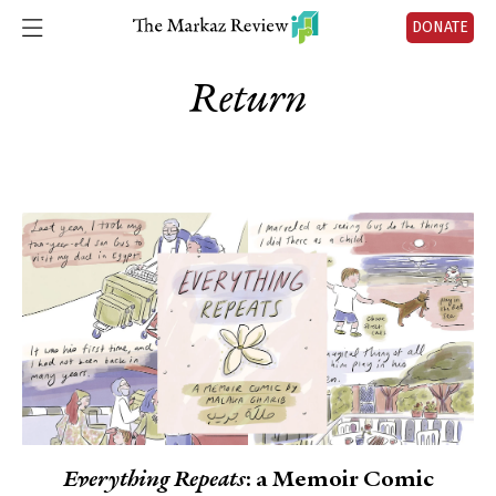
DONATE
Return
Everything Repeats
: a Memoir Comic