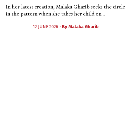
In her latest creation, Malaka Gharib seeks the circle
in the pattern when she takes her child on...
12 JUNE 2026 •
By
Malaka Gharib