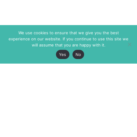
We use cookies to ensure that we give you the best
experience on our website. If you continue to use this site we
will assume that you are happy with it.
Yes
No
The Markaz Review
7 rue de Verdun
1465 Tamarind Ave., #702,
34000 Montpellier
Los Angeles CA 90028
France
USA
+33 4 67 02 87 39
info@themarkaz.org