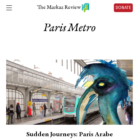
DONATE
Paris Metro
Sudden Journeys: Paris Arabe