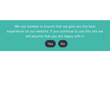
We use cookies to ensure that we give you the best
experience on our website. If you continue to use this site we
will assume that you are happy with it.
Yes
No
The Markaz Review
7 rue de Verdun
1465 Tamarind Ave., #702,
34000 Montpellier
Los Angeles CA 90028
France
USA
+33 4 67 02 87 39
info@themarkaz.org