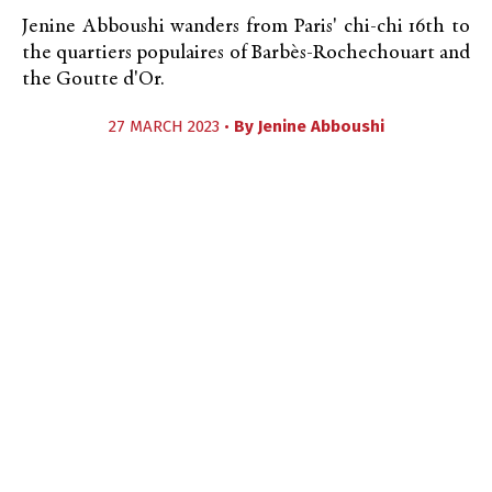
Jenine Abboushi wanders from Paris' chi-chi 16th to
the quartiers populaires of Barbès-Rochechouart and
the Goutte d'Or.
27 MARCH 2023 •
By
Jenine Abboushi