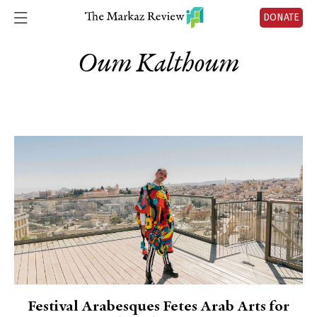
DONATE
Oum Kalthoum
Festival Arabesques Fetes Arab Arts for