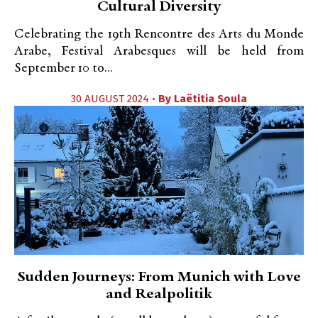
Cultural Diversity
Celebrating the 19th Rencontre des Arts du Monde
Arabe, Festival Arabesques will be held from
September 10 to...
30 AUGUST 2024 •
By
Laëtitia Soula
Sudden Journeys: From Munich with Love
and Realpolitik