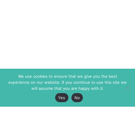
We use cookies to ensure that we give you the best
experience on our website. If you continue to use this site we
will assume that you are happy with it.
Yes
No