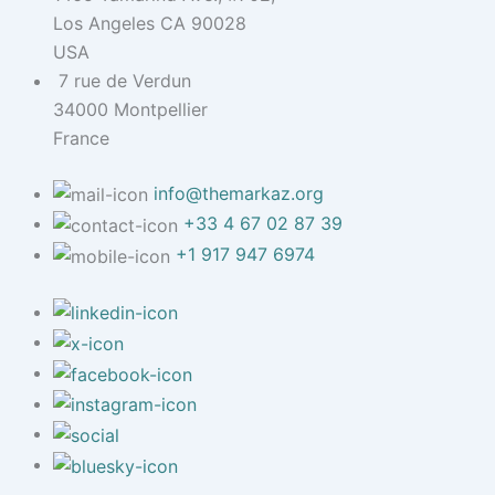
Los Angeles CA 90028
USA
7 rue de Verdun
34000 Montpellier
France
info@themarkaz.org
+33 4 67 02 87 39
+1 917 947 6974