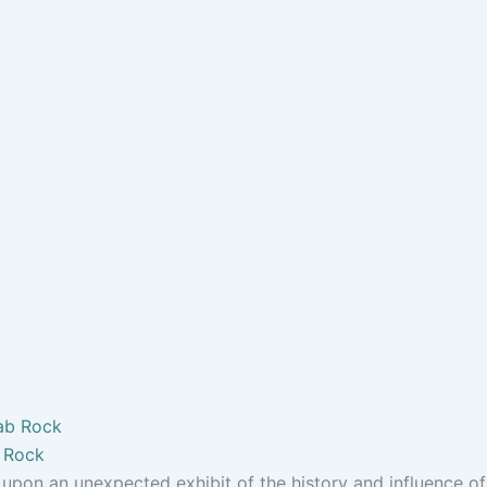
b Rock
pon an unexpected exhibit of the history and influence of.