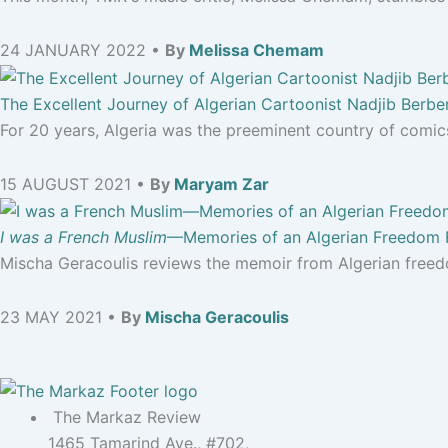
24 JANUARY 2022 •
By
Melissa Chemam
The Excellent Journey of Algerian Cartoonist Nadjib Berbe
For 20 years, Algeria was the preeminent country of comics
15 AUGUST 2021 •
By
Maryam Zar
I was a French Muslim
—Memories of an Algerian Freedom 
Mischa Geracoulis reviews the memoir from Algerian freed
23 MAY 2021 •
By
Mischa Geracoulis
The Markaz Review
1465 Tamarind Ave., #702,