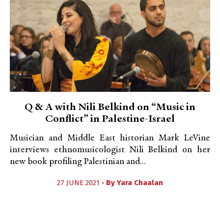
Q & A with Nili Belkind on “Music in
Conflict” in Palestine-Israel
Musician and Middle East historian Mark LeVine
interviews ethnomusicologist Nili Belkind on her
new book profiling Palestinian and...
27 JUNE 2021 •
By
Yara Chaalan