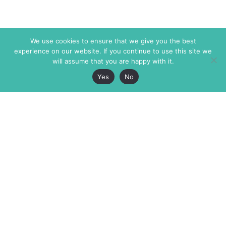
We use cookies to ensure that we give you the best
experience on our website. If you continue to use this site we
will assume that you are happy with it.
Yes
No
The Markaz Review
7 rue de Verdun
1465 Tamarind Ave., #702,
34000 Montpellier
Los Angeles CA 90028
France
USA
+33 4 67 02 87 39
info@themarkaz.org
+1 917 947 6974