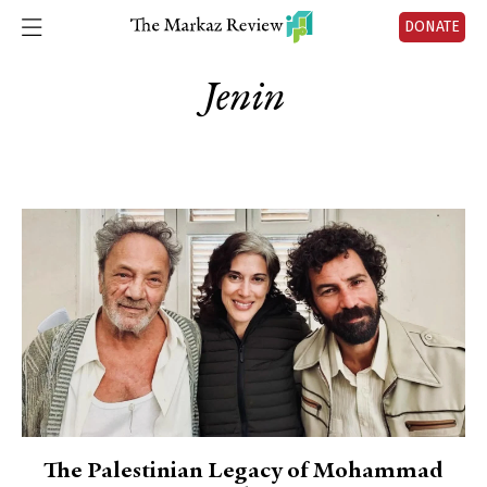
DONATE
Jenin
The Palestinian Legacy of Mohammad