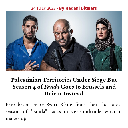
24 JULY 2023 •
By
Hadani Ditmars
Palestinian Territories Under Siege But
Season 4 of
Fauda
Goes to Brussels and
Beirut Instead
Paris-based critic Brett Kline finds that the latest
season of "Fauda" lacks in verisimilitude what it
makes up...