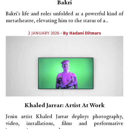
Bakri
Bakri's life and roles unfolded as a powerful kind of
metatheatre, elevating him to the status of a...
2 JANUARY 2026 •
By
Hadani Ditmars
Khaled Jarrar: Artist At Work
Jenin artist Khaled Jarrar deploys photography,
video, installations, films and performative