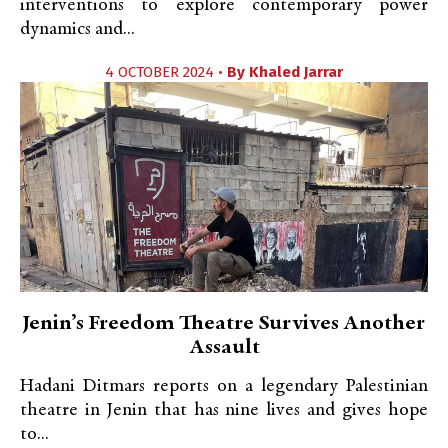
interventions to explore contemporary power
dynamics and...
4 OCTOBER 2024 •
By
Khaled Jarrar
Jenin’s Freedom Theatre Survives Another
Assault
Hadani Ditmars reports on a legendary Palestinian
theatre in Jenin that has nine lives and gives hope
to...