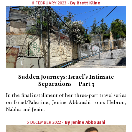
6 FEBRUARY 2023 •
By
Brett Kline
Sudden Journeys: Israel’s Intimate
Separations—Part 3
In the final installment of her three-part travel series
on Israel/Palestine, Jenine Abboushi tours Hebron,
Nablus and Jenin.
5 DECEMBER 2022 •
By
Jenine Abboushi