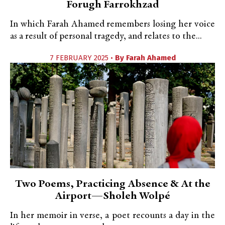
Forugh Farrokhzad
In which Farah Ahamed remembers losing her voice
as a result of personal tragedy, and relates to the...
7 FEBRUARY 2025 •
By
Farah Ahamed
Two Poems, Practicing Absence & At the
Airport—Sholeh Wolpé
In her memoir in verse, a poet recounts a day in the