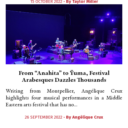
15 OCTOBER 2022 •
By
Taylor Miller
From “Anahita” to Ÿuma, Festival
Arabesques Dazzles Thousands
Writing from Montpellier, Angélique Crux
highlights four musical performances in a Middle
Eastern arts festival that has no...
26 SEPTEMBER 2022 •
By
Angélique Crux