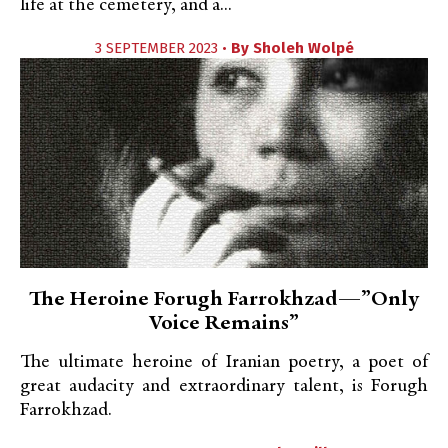
life at the cemetery, and a...
3 SEPTEMBER 2023 •
By
Sholeh Wolpé
The Heroine Forugh Farrokhzad—”Only
Voice Remains”
The ultimate heroine of Iranian poetry, a poet of
great audacity and extraordinary talent, is Forugh
Farrokhzad.