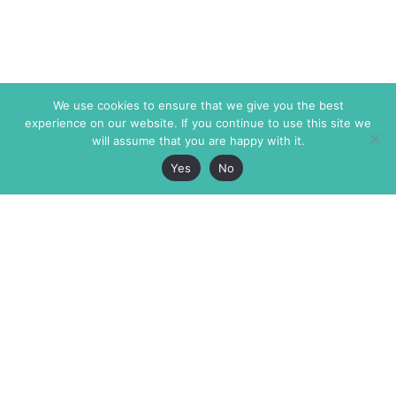
We use cookies to ensure that we give you the best
experience on our website. If you continue to use this site we
will assume that you are happy with it.
Yes
No
The Markaz Review
7 rue de Verdun
1465 Tamarind Ave., #702,
34000 Montpellier
Los Angeles CA 90028
France
USA
+33 4 67 02 87 39
info@themarkaz.org