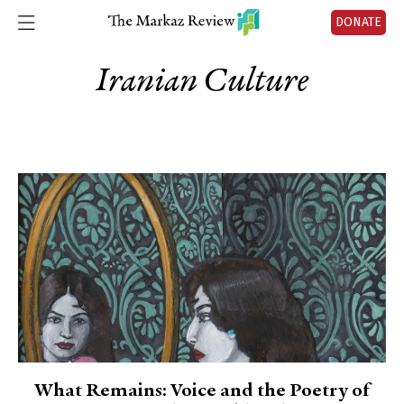
DONATE
Iranian Culture
What Remains: Voice and the Poetry of