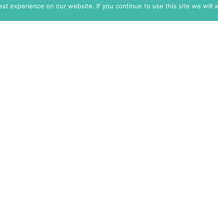
t experience on our website. If you continue to use this site we will 
info@themarkaz.org
+33 4 67 02 87 39
+1 917 947 6974
Search
Log In