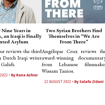
 Nine Years in
Two Syrian Brothers Find
 an Iraqi is Finally
Themselves in “We Are
nted Asylum
From There”
r reviews the third
Angélique Crux reviews th
 Dutch Iraqi writer
award-winning documentar
Galidi.
from Lebanese filmmake
Wissam Tanios.
2022 •
By
Rana Asfour
22 AUGUST 2022 •
By
Sulafa Zidani