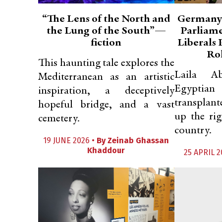
“The Lens of the North and
Germany’
the Lung of the South”—
Parliam
fiction
Liberals
Rol
This haunting tale explores the
Laila A
Mediterranean as an artistic
Egypti
inspiration, a deceptively
transplant
hopeful bridge, and a vast
up the rig
cemetery.
country.
19 JUNE 2026 •
By
Zeinab Ghassan
Khaddour
25 APRIL 2