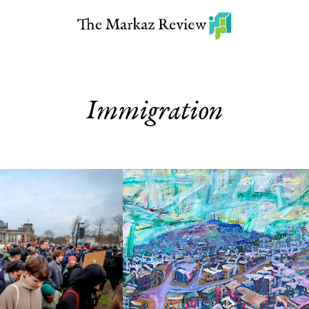
Immigration