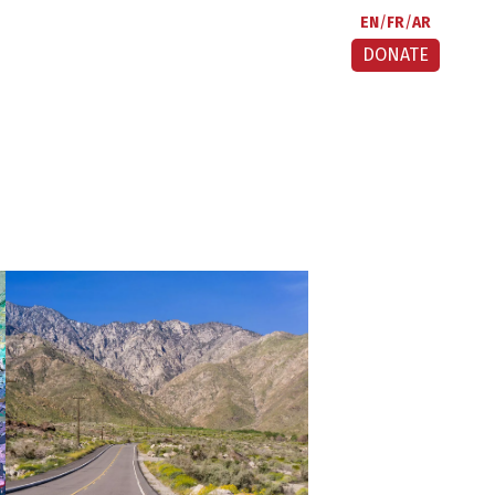
EN
FR
AR
DONATE