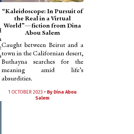
“Kaleidoscope: In Pursuit of
the Real in a Virtual
World”—fiction from Dina
d
Abou Salem
n
Caught between Beirut and a
e
town in the Californian desert,
s
Buthayna searches for the
meaning amid life’s
absurdities.
1 OCTOBER 2023 •
By
Dina Abou
Salem