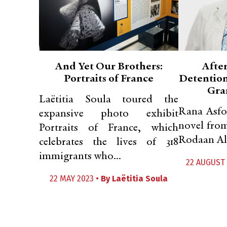
And Yet Our Brothers:
After
Portraits of France
Detention,
Gra
Laëtitia Soula toured the
Rana Asfou
expansive photo exhibit
novel from
Portraits of France, which
Rodaan Al 
celebrates the lives of 318
immigrants who...
22 AUGUST 
22 MAY 2023 •
By
Laëtitia Soula