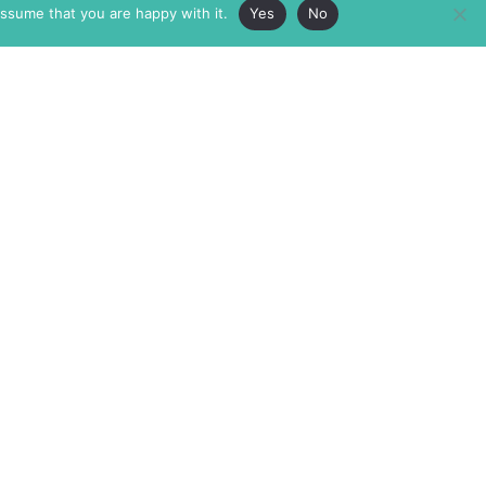
assume that you are happy with it.
Yes
No
ABOUT
MEMBERSHIP
MASTHEAD
INTERNATIONAL BOARD
AUTHOR/ARTIST DIRECTORY
SUPPORTERS & PARTNERS
SUBMISSIONS