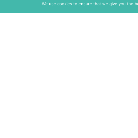
We use cookies to ensure that we give you the bes
The Markaz Review
1465 Tamarind Ave., #702,
Los Angeles CA 90028
USA
7 rue de Verdun
34000 Montpellier
France