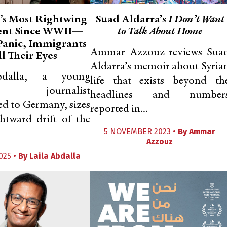
s Most Rightwing
Suad Aldarra’s
I Don’t Want
ent Since WWII—
to Talk About Home
 Panic, Immigrants
Ammar Azzouz reviews Sua
l Their Eyes
Aldarra’s memoir about Syria
bdalla, a young
life that exists beyond th
an journalist
headlines and number
ed to Germany, sizes
reported in...
htward drift of the
5 NOVEMBER 2023 •
By
Ammar
Azzouz
025 •
By
Laila Abdalla