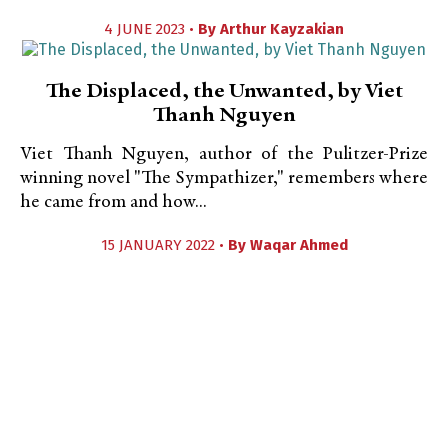
4 JUNE 2023 •
By
Arthur Kayzakian
The Displaced, the Unwanted, by Viet
Thanh Nguyen
Viet Thanh Nguyen, author of the Pulitzer-Prize
winning novel "The Sympathizer," remembers where
he came from and how...
15 JANUARY 2022 •
By
Waqar Ahmed