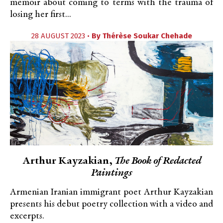
memoir about coming to terms with the trauma of
losing her first...
28 AUGUST 2023 •
By
Thérèse Soukar Chehade
Arthur Kayzakian,
The Book of Redacted
Paintings
Armenian Iranian immigrant poet Arthur Kayzakian
presents his debut poetry collection with a video and
excerpts.