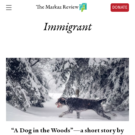
DONATE
Immigrant
“A Dog in the Woods”—a short story by