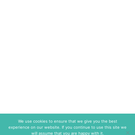
We use cookies to ensure that we give you the best
experience on our website. If you continue to use this site we
will assume that you are happy with it.