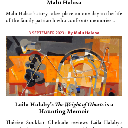
Malu Halasa
Malu Halasa's story takes place on one day in the life
of the family patriarch who confronts memories...
3 SEPTEMBER 2023 •
By
Malu Halasa
Laila Halaby’s
The Weight of Ghosts
is a
Haunting Memoir
Thérèse Soukkar Chehade reviews Laila Halaby's