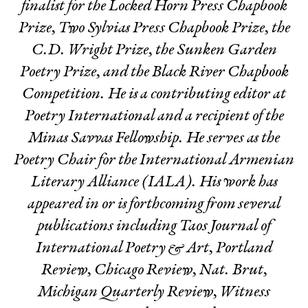
finalist for the Locked Horn Press Chapbook
Prize, Two Sylvias Press Chapbook Prize, the
C.D. Wright Prize, the Sunken Garden
Poetry Prize, and the Black River Chapbook
Competition. He is a contributing editor at
Poetry International
and a recipient of the
Minas Savvas Fellowship. He serves as the
Poetry Chair for the International Armenian
Literary Alliance (IALA). His work has
appeared in or is forthcoming from several
publications including Taos Journal of
International Poetry & Art, Portland
Review, Chicago Review, Nat. Brut,
Michigan Quarterly Review, Witness