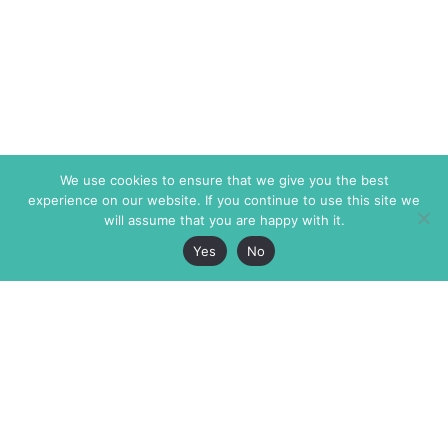
We use cookies to ensure that we give you the best
experience on our website. If you continue to use this site we
will assume that you are happy with it.
Yes
No
The Markaz Review
7 rue de Verdun
1465 Tamarind Ave., #702,
34000 Montpellier
Los Angeles CA 90028
France
USA