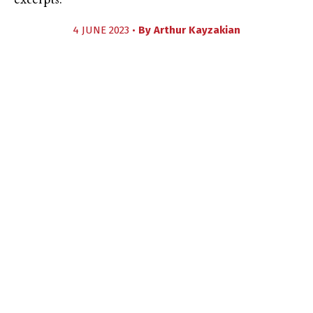
excerpts.
4 JUNE 2023 •
By
Arthur Kayzakian