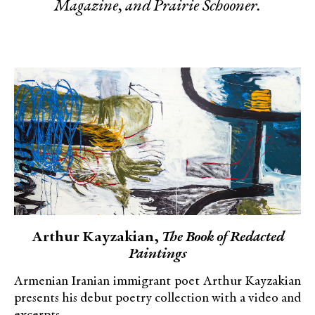
Magazine, and Prairie Schooner.
Arthur Kayzakian,
The Book of Redacted
Paintings
Armenian Iranian immigrant poet Arthur Kayzakian
presents his debut poetry collection with a video and