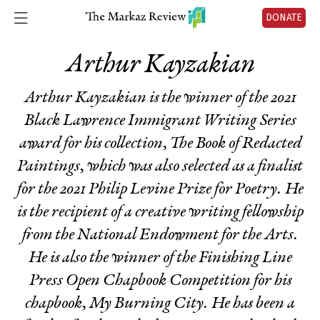
DONATE
Arthur Kayzakian
Arthur Kayzakian is the winner of the 2021
Black Lawrence Immigrant Writing Series
award for his collection,
The Book of Redacted
Paintings
, which was also selected as a finalist
for the 2021 Philip Levine Prize for Poetry. He
is the recipient of a creative writing fellowship
from the National Endowment for the Arts.
He is also the winner of the Finishing Line
Press Open Chapbook Competition for his
chapbook,
My Burning City
. He has been a