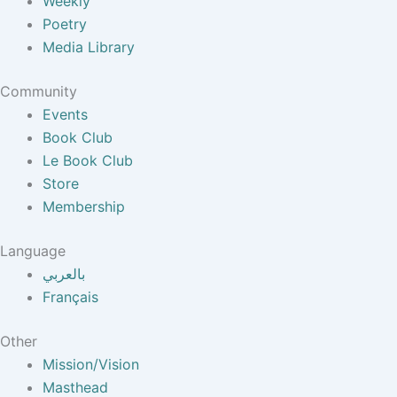
Weekly
Poetry
Media Library
Community
Events
Book Club
Le Book Club
Store
Membership
Language
بالعربي
Français
Other
Mission/Vision
Masthead