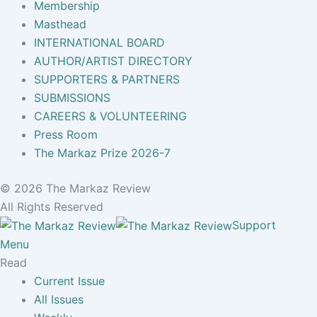
Membership
Masthead
INTERNATIONAL BOARD
AUTHOR/ARTIST DIRECTORY
SUPPORTERS & PARTNERS
SUBMISSIONS
CAREERS & VOLUNTEERING
Press Room
The Markaz Prize 2026-7
© 2026 The Markaz Review
All Rights Reserved
Support
Menu
Read
Current Issue
All Issues