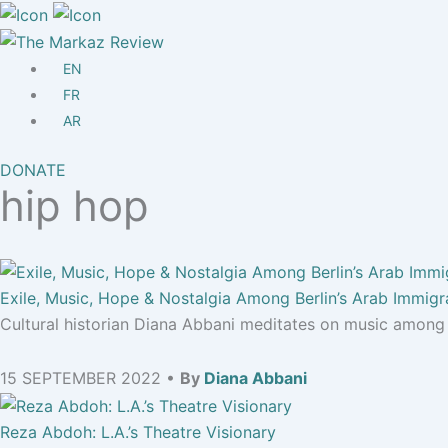
EN
FR
AR
DONATE
hip hop
Exile, Music, Hope & Nostalgia Among Berlin’s Arab Immigr
Cultural historian Diana Abbani meditates on music among 
15 SEPTEMBER 2022 •
By
Diana Abbani
Reza Abdoh: L.A.’s Theatre Visionary