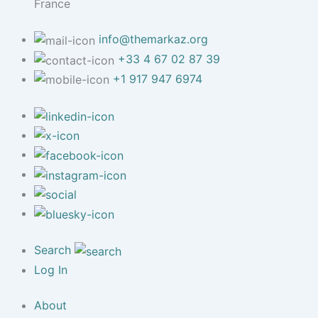
France
info@themarkaz.org
+33 4 67 02 87 39
+1 917 947 6974
Search
Log In
About