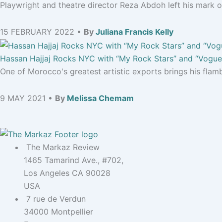
Playwright and theatre director Reza Abdoh left his mark on
15 FEBRUARY 2022 •
By
Juliana Francis Kelly
Hassan Hajjaj Rocks NYC with “My Rock Stars” and “Vogue:
One of Morocco's greatest artistic exports brings his flamb
9 MAY 2021 •
By
Melissa Chemam
The Markaz Review
1465 Tamarind Ave., #702,
Los Angeles CA 90028
USA
7 rue de Verdun
34000 Montpellier