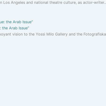
 Los Angeles and national theatre culture, as actor-writer..
 the Arab Issue”
oyant vision to the Yossi Milo Gallery and the Fotografiska.