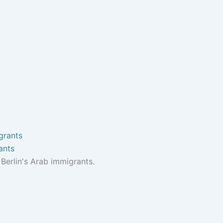
ants
Berlin's Arab immigrants.