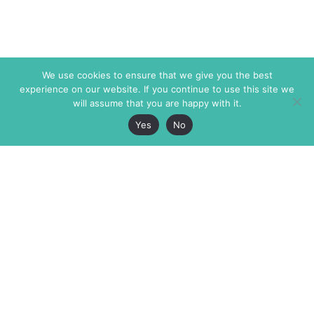
We use cookies to ensure that we give you the best
experience on our website. If you continue to use this site we
will assume that you are happy with it.
Yes
No
The Markaz Review
7 rue de Verdun
1465 Tamarind Ave., #702,
34000 Montpellier
Los Angeles CA 90028
France
USA
+33 4 67 02 87 39
info@themarkaz.org