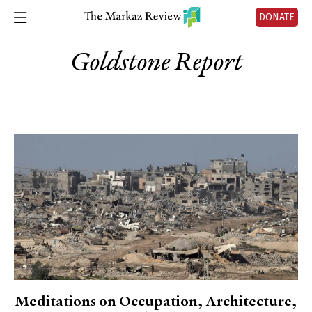
DONATE
Goldstone Report
Meditations on Occupation, Architecture,