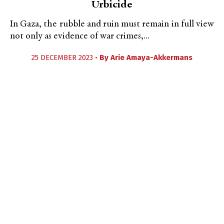
Urbicide
In Gaza, the rubble and ruin must remain in full view
not only as evidence of war crimes,...
25 DECEMBER 2023 •
By
Arie Amaya-Akkermans