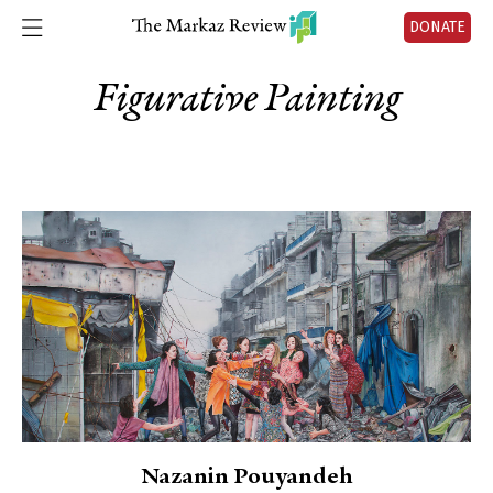
DONATE
Figurative Painting
Nazanin Pouyandeh