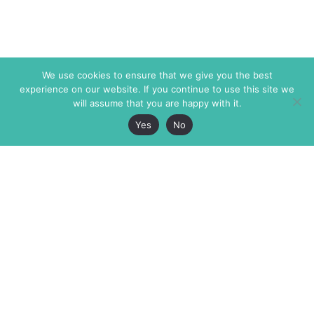
We use cookies to ensure that we give you the best
experience on our website. If you continue to use this site we
will assume that you are happy with it.
Yes
No
The Markaz Review
7 rue de Verdun
1465 Tamarind Ave., #702,
34000 Montpellier
Los Angeles CA 90028
France
USA
+33 4 67 02 87 39
info@themarkaz.org