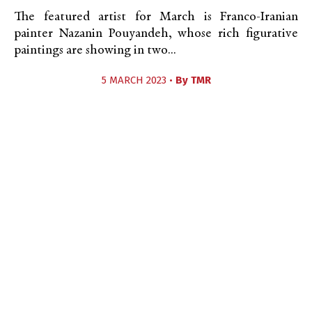
The featured artist for March is Franco-Iranian
painter Nazanin Pouyandeh, whose rich figurative
paintings are showing in two...
5 MARCH 2023 •
By
TMR