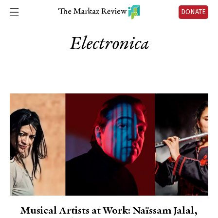
DONATE
Electronica
Musical Artists at Work: Naïssam Jalal,