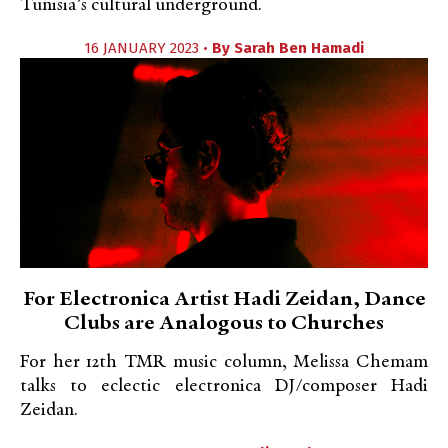
Tunisia’s cultural underground.
16 JANUARY 2023 •
By
Sarah Ben Hamadi
For Electronica Artist Hadi Zeidan, Dance
Clubs are Analogous to Churches
For her 12th TMR music column, Melissa Chemam
talks to eclectic electronica DJ/composer Hadi
Zeidan.