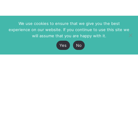
We use cookies to ensure that we give you the best
experience on our website. If you continue to use this site we
will assume that you are happy with it.
Yes
No
The Markaz Review
7 rue de Verdun
1465 Tamarind Ave., #702,
34000 Montpellier
Los Angeles CA 90028
France
USA
+33 4 67 02 87 39
info@themarkaz.org
+1 917 947 6974