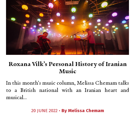
Roxana Vilk’s Personal History of Iranian
Music
In this month's music column, Melissa Chemam talks
to a British national with an Iranian heart and
musical...
20 JUNE 2022 •
By
Melissa Chemam