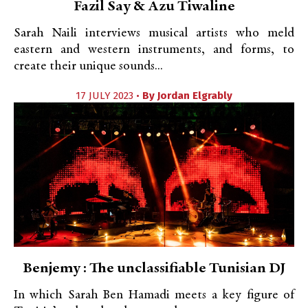
Fazil Say & Azu Tiwaline
Sarah Naili interviews musical artists who meld
eastern and western instruments, and forms, to
create their unique sounds...
17 JULY 2023 •
By
Jordan Elgrably
Benjemy : The unclassifiable Tunisian DJ
In which Sarah Ben Hamadi meets a key figure of