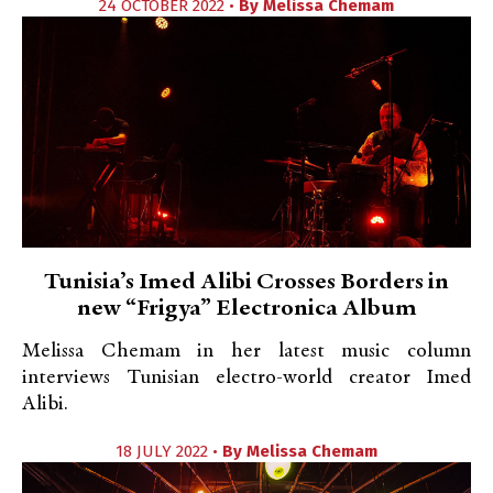
24 OCTOBER 2022 •
By
Melissa Chemam
Tunisia’s Imed Alibi Crosses Borders in
new “Frigya” Electronica Album
Melissa Chemam in her latest music column
interviews Tunisian electro-world creator Imed
Alibi.
18 JULY 2022 •
By
Melissa Chemam