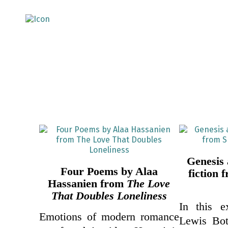
Genesis
Four Poems by Alaa
fiction
Hassanien from
The Love
That Doubles Loneliness
In this e
Emotions of modern romance
Lewis Botr