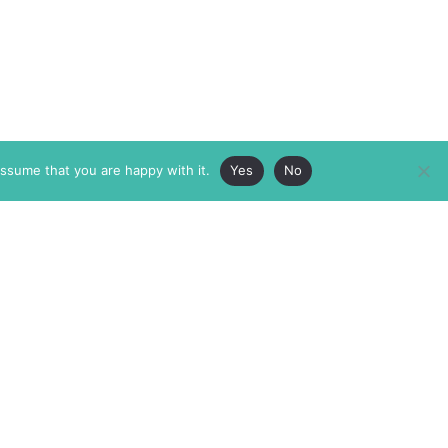
assume that you are happy with it.
Yes
No
ABOUT
MEMBERSHIP
MASTHEAD
INTERNATIONAL BOARD