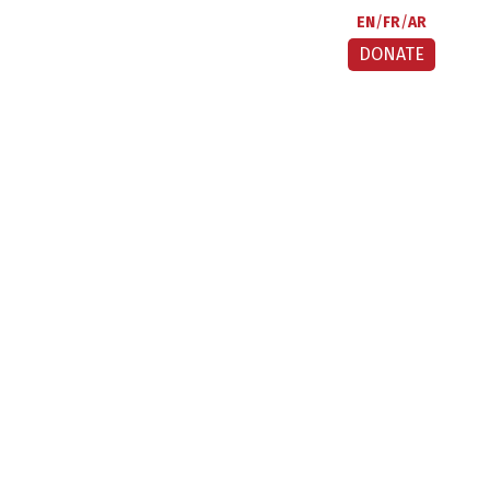
EN
FR
AR
DONATE