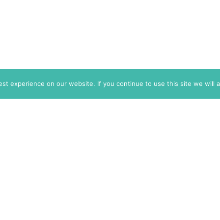
t experience on our website. If you continue to use this site we will 
info@themarkaz.org
+33 4 67 02 87 39
+1 917 947 6974