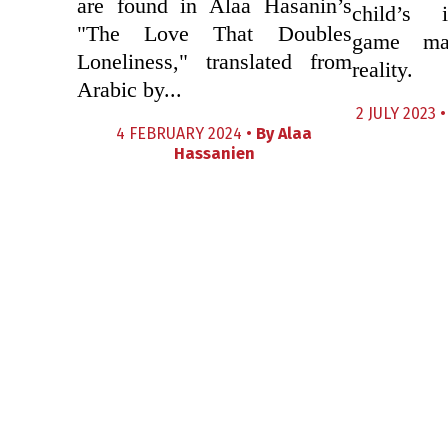
are found in Alaa Hasanin’s
child’s 
"The Love That Doubles
game mas
Loneliness," translated from
reality.
Arabic by...
2 JULY 2023 
4 FEBRUARY 2024 •
By
Alaa
Hassanien