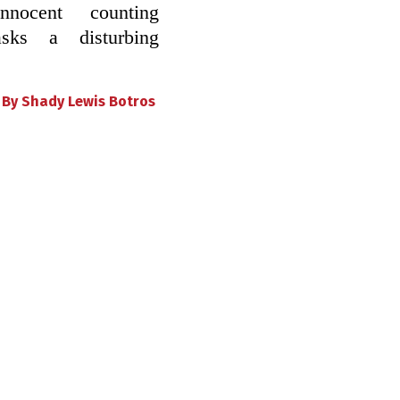
innocent counting
ks a disturbing
•
By
Shady Lewis Botros