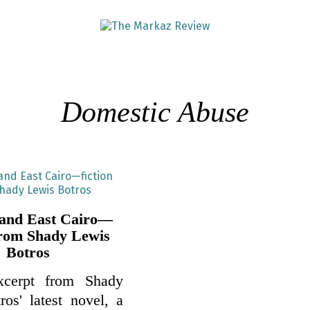
Domestic Abuse
 and East Cairo—
 from Shady Lewis
Botros
xcerpt from Shady
os' latest novel, a