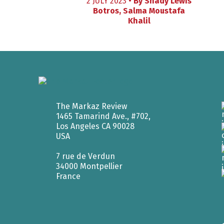
2 JULY 2023 •
By
Shady Lewis
Botros
,
Salma Moustafa
Khalil
The Markaz Review
1465 Tamarind Ave., #702,
Los Angeles CA 90028
USA
7 rue de Verdun
34000 Montpellier
France