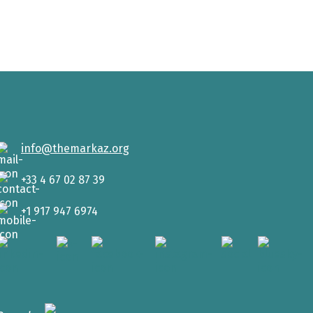
info@themarkaz.org
+33 4 67 02 87 39
+1 917 947 6974