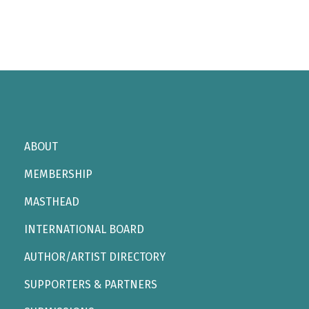
ABOUT
MEMBERSHIP
MASTHEAD
INTERNATIONAL BOARD
AUTHOR/ARTIST DIRECTORY
SUPPORTERS & PARTNERS