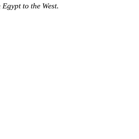
 Egypt to the West.