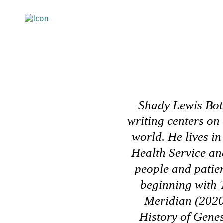
Shady Lewis Botr
writing centers on
world. He lives i
Health Service an
people and patien
beginning with
Meridian
(2020
History of Gene