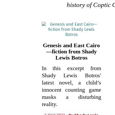
history of Coptic 
Genesis and East Cairo
—fiction from Shady
Lewis Botros
In this excerpt from
Shady Lewis Botros'
latest novel, a child’s
innocent counting game
masks a disturbing
reality.