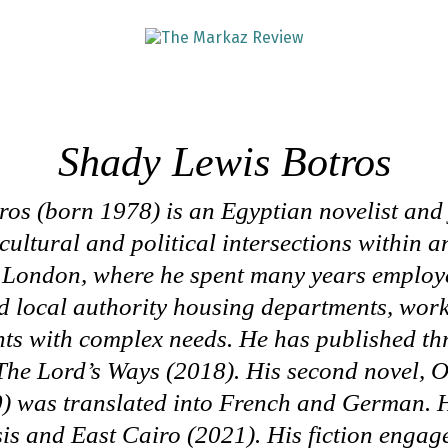
Shady Lewis Botros
os (born 1978) is an Egyptian novelist and
 cultural and political intersections within 
n London, where he spent many years employ
d local authority housing departments, wor
ts with complex needs. He has published thr
The Lord’s
Ways
(2018). His second novel,
O
) was translated into French and German. H
sis and East Cairo
(2021). His fiction engage