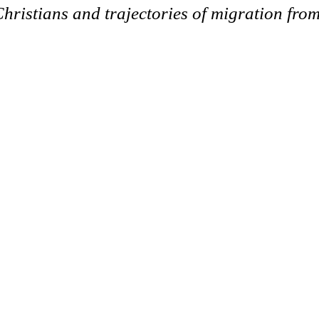
Christians and trajectories of migration from