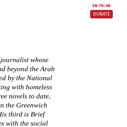
EN
FR
AR
DONATE
 journalist whose
and beyond the Arab
ed by the National
king with homeless
ee novels to date,
n the Greenwich
is third is
Brief
s with the social