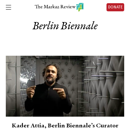
DONATE
Berlin Biennale
Kader Attia, Berlin Biennale’s Curator