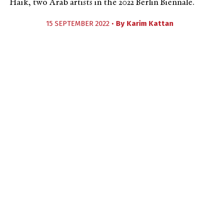
Haïk, two Arab artists in the 2022 Berlin Biennale.
15 SEPTEMBER 2022 •
By
Karim Kattan