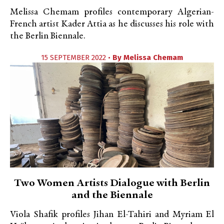
Melissa Chemam profiles contemporary Algerian-
French artist Kader Attia as he discusses his role with
the Berlin Biennale.
15 SEPTEMBER 2022 •
By
Melissa Chemam
Two Women Artists Dialogue with Berlin
and the Biennale
Viola Shafik profiles Jihan El-Tahiri and Myriam El