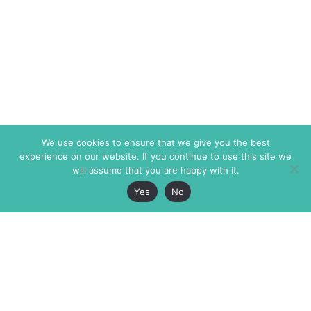
We use cookies to ensure that we give you the best
experience on our website. If you continue to use this site we
will assume that you are happy with it.
Yes
No
The Markaz Review
7 rue de Verdun
1465 Tamarind Ave., #702,
34000 Montpellier
Los Angeles CA 90028
France